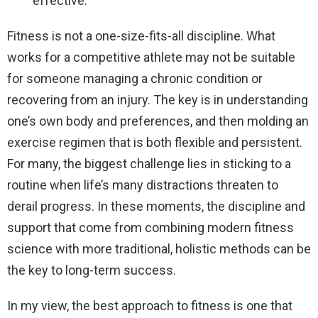
effective.
Fitness is not a one-size-fits-all discipline. What
works for a competitive athlete may not be suitable
for someone managing a chronic condition or
recovering from an injury. The key is in understanding
one’s own body and preferences, and then molding an
exercise regimen that is both flexible and persistent.
For many, the biggest challenge lies in sticking to a
routine when life’s many distractions threaten to
derail progress. In these moments, the discipline and
support that come from combining modern fitness
science with more traditional, holistic methods can be
the key to long-term success.
In my view, the best approach to fitness is one that