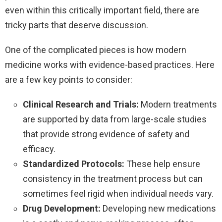
even within this critically important field, there are
tricky parts that deserve discussion.
One of the complicated pieces is how modern
medicine works with evidence-based practices. Here
are a few key points to consider:
Clinical Research and Trials:
Modern treatments
are supported by data from large-scale studies
that provide strong evidence of safety and
efficacy.
Standardized Protocols:
These help ensure
consistency in the treatment process but can
sometimes feel rigid when individual needs vary.
Drug Development:
Developing new medications