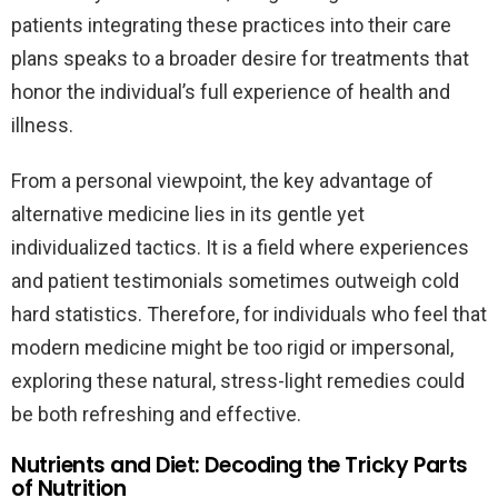
patients integrating these practices into their care
plans speaks to a broader desire for treatments that
honor the individual’s full experience of health and
illness.
From a personal viewpoint, the key advantage of
alternative medicine lies in its gentle yet
individualized tactics. It is a field where experiences
and patient testimonials sometimes outweigh cold
hard statistics. Therefore, for individuals who feel that
modern medicine might be too rigid or impersonal,
exploring these natural, stress-light remedies could
be both refreshing and effective.
Nutrients and Diet: Decoding the Tricky Parts
of Nutrition