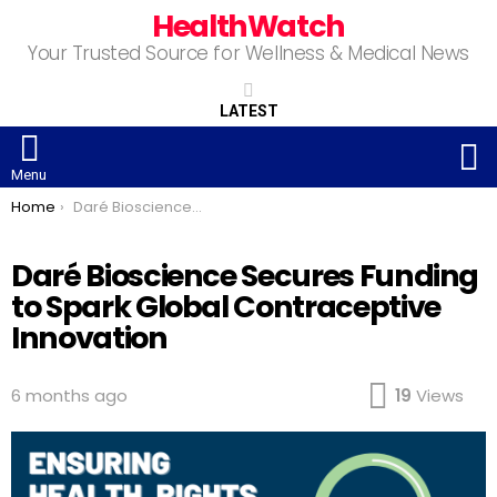
HealthWatch
Your Trusted Source for Wellness & Medical News
LATEST
S
Menu
You are here:
Home
Daré Bioscience Secures Funding to Spark Global Contraceptive Innovation
Daré Bioscience Secures Funding
to Spark Global Contraceptive
Innovation
6 months ago
19
Views