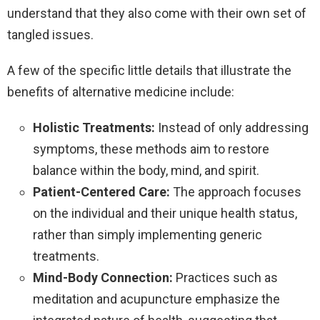
understand that they also come with their own set of
tangled issues.
A few of the specific little details that illustrate the
benefits of alternative medicine include:
Holistic Treatments:
Instead of only addressing
symptoms, these methods aim to restore
balance within the body, mind, and spirit.
Patient-Centered Care:
The approach focuses
on the individual and their unique health status,
rather than simply implementing generic
treatments.
Mind-Body Connection:
Practices such as
meditation and acupuncture emphasize the