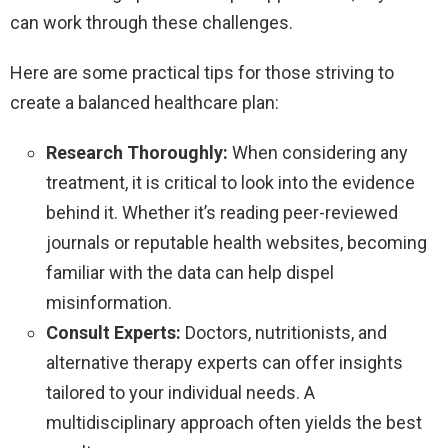
can work through these challenges.
Here are some practical tips for those striving to
create a balanced healthcare plan:
Research Thoroughly:
When considering any
treatment, it is critical to look into the evidence
behind it. Whether it’s reading peer-reviewed
journals or reputable health websites, becoming
familiar with the data can help dispel
misinformation.
Consult Experts:
Doctors, nutritionists, and
alternative therapy experts can offer insights
tailored to your individual needs. A
multidisciplinary approach often yields the best