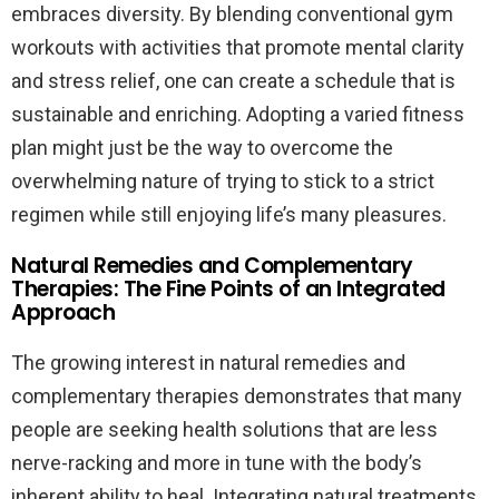
embraces diversity. By blending conventional gym
workouts with activities that promote mental clarity
and stress relief, one can create a schedule that is
sustainable and enriching. Adopting a varied fitness
plan might just be the way to overcome the
overwhelming nature of trying to stick to a strict
regimen while still enjoying life’s many pleasures.
Natural Remedies and Complementary
Therapies: The Fine Points of an Integrated
Approach
The growing interest in natural remedies and
complementary therapies demonstrates that many
people are seeking health solutions that are less
nerve-racking and more in tune with the body’s
inherent ability to heal. Integrating natural treatments