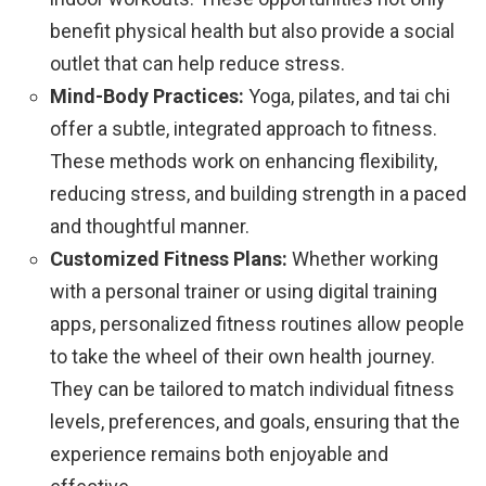
benefit physical health but also provide a social
outlet that can help reduce stress.
Mind-Body Practices:
Yoga, pilates, and tai chi
offer a subtle, integrated approach to fitness.
These methods work on enhancing flexibility,
reducing stress, and building strength in a paced
and thoughtful manner.
Customized Fitness Plans:
Whether working
with a personal trainer or using digital training
apps, personalized fitness routines allow people
to take the wheel of their own health journey.
They can be tailored to match individual fitness
levels, preferences, and goals, ensuring that the
experience remains both enjoyable and