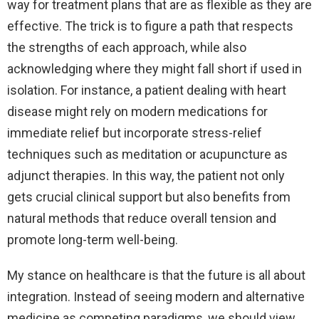
way for treatment plans that are as flexible as they are
effective. The trick is to figure a path that respects
the strengths of each approach, while also
acknowledging where they might fall short if used in
isolation. For instance, a patient dealing with heart
disease might rely on modern medications for
immediate relief but incorporate stress-relief
techniques such as meditation or acupuncture as
adjunct therapies. In this way, the patient not only
gets crucial clinical support but also benefits from
natural methods that reduce overall tension and
promote long-term well-being.
My stance on healthcare is that the future is all about
integration. Instead of seeing modern and alternative
medicine as competing paradigms, we should view