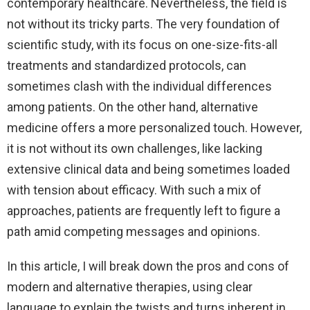
contemporary healthcare. Nevertheless, the field is
not without its tricky parts. The very foundation of
scientific study, with its focus on one-size-fits-all
treatments and standardized protocols, can
sometimes clash with the individual differences
among patients. On the other hand, alternative
medicine offers a more personalized touch. However,
it is not without its own challenges, like lacking
extensive clinical data and being sometimes loaded
with tension about efficacy. With such a mix of
approaches, patients are frequently left to figure a
path amid competing messages and opinions.
In this article, I will break down the pros and cons of
modern and alternative therapies, using clear
language to explain the twists and turns inherent in