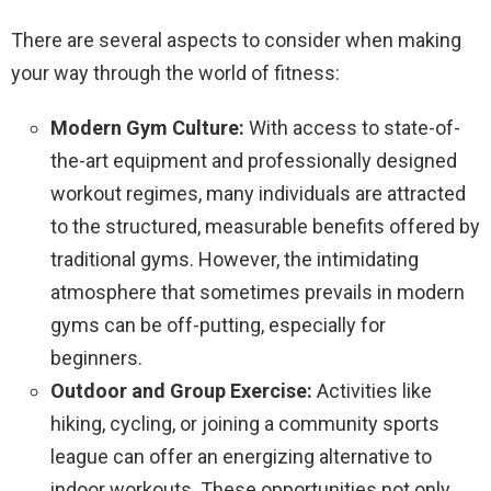
There are several aspects to consider when making
your way through the world of fitness:
Modern Gym Culture:
With access to state-of-
the-art equipment and professionally designed
workout regimes, many individuals are attracted
to the structured, measurable benefits offered by
traditional gyms. However, the intimidating
atmosphere that sometimes prevails in modern
gyms can be off-putting, especially for
beginners.
Outdoor and Group Exercise:
Activities like
hiking, cycling, or joining a community sports
league can offer an energizing alternative to
indoor workouts. These opportunities not only