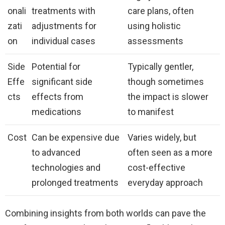
onali
treatments with
care plans, often
zati
adjustments for
using holistic
on
individual cases
assessments
Side
Potential for
Typically gentler,
Effe
significant side
though sometimes
cts
effects from
the impact is slower
medications
to manifest
Cost
Can be expensive due
Varies widely, but
to advanced
often seen as a more
technologies and
cost-effective
prolonged treatments
everyday approach
Combining insights from both worlds can pave the