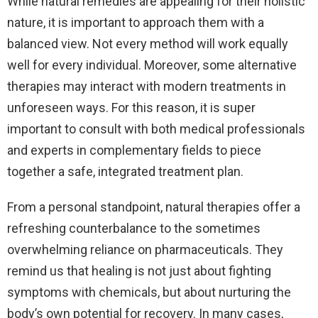
While natural remedies are appealing for their holistic
nature, it is important to approach them with a
balanced view. Not every method will work equally
well for every individual. Moreover, some alternative
therapies may interact with modern treatments in
unforeseen ways. For this reason, it is super
important to consult with both medical professionals
and experts in complementary fields to piece
together a safe, integrated treatment plan.
From a personal standpoint, natural therapies offer a
refreshing counterbalance to the sometimes
overwhelming reliance on pharmaceuticals. They
remind us that healing is not just about fighting
symptoms with chemicals, but about nurturing the
body’s own potential for recovery. In many cases,