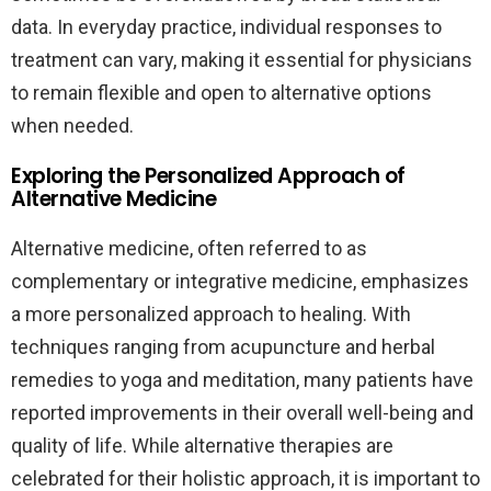
data. In everyday practice, individual responses to
treatment can vary, making it essential for physicians
to remain flexible and open to alternative options
when needed.
Exploring the Personalized Approach of
Alternative Medicine
Alternative medicine, often referred to as
complementary or integrative medicine, emphasizes
a more personalized approach to healing. With
techniques ranging from acupuncture and herbal
remedies to yoga and meditation, many patients have
reported improvements in their overall well-being and
quality of life. While alternative therapies are
celebrated for their holistic approach, it is important to