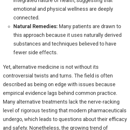
integrated nature of health, suggesting that
emotional and physical wellness are deeply
connected.
Natural Remedies:
Many patients are drawn to
this approach because it uses naturally derived
substances and techniques believed to have
fewer side effects.
Yet, alternative medicine is not without its
controversial twists and turns. The field is often
described as being on edge with issues because
empirical evidence lags behind common practice.
Many alternative treatments lack the nerve-racking
level of rigorous testing that modern pharmaceuticals
undergo, which leads to questions about their efficacy
and safety. Nonetheless, the growing trend of