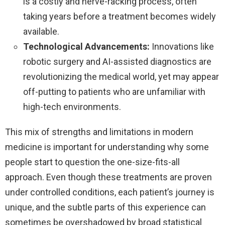
is a costly and nerve-racking process, often
taking years before a treatment becomes widely
available.
Technological Advancements:
Innovations like
robotic surgery and AI-assisted diagnostics are
revolutionizing the medical world, yet may appear
off-putting to patients who are unfamiliar with
high-tech environments.
This mix of strengths and limitations in modern
medicine is important for understanding why some
people start to question the one-size-fits-all
approach. Even though these treatments are proven
under controlled conditions, each patient’s journey is
unique, and the subtle parts of this experience can
sometimes be overshadowed by broad statistical