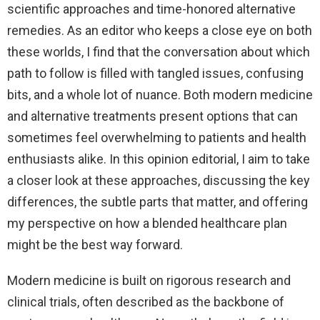
scientific approaches and time-honored alternative
remedies. As an editor who keeps a close eye on both
these worlds, I find that the conversation about which
path to follow is filled with tangled issues, confusing
bits, and a whole lot of nuance. Both modern medicine
and alternative treatments present options that can
sometimes feel overwhelming to patients and health
enthusiasts alike. In this opinion editorial, I aim to take
a closer look at these approaches, discussing the key
differences, the subtle parts that matter, and offering
my perspective on how a blended healthcare plan
might be the best way forward.
Modern medicine is built on rigorous research and
clinical trials, often described as the backbone of