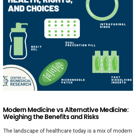
Modern Medicine vs Alternative Medicine:
Weighing the Benefits and Risks
The landscape of healthcare today is a mix of modern