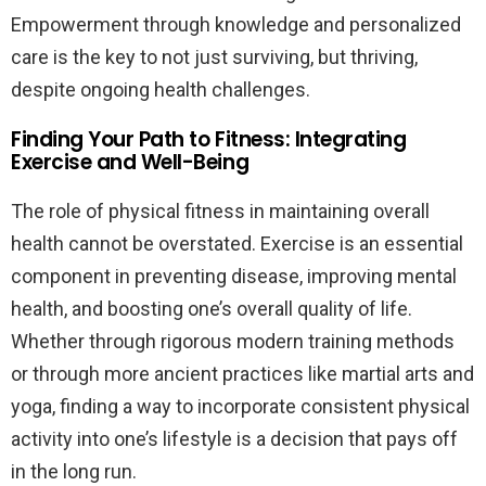
Empowerment through knowledge and personalized
care is the key to not just surviving, but thriving,
despite ongoing health challenges.
Finding Your Path to Fitness: Integrating
Exercise and Well-Being
The role of physical fitness in maintaining overall
health cannot be overstated. Exercise is an essential
component in preventing disease, improving mental
health, and boosting one’s overall quality of life.
Whether through rigorous modern training methods
or through more ancient practices like martial arts and
yoga, finding a way to incorporate consistent physical
activity into one’s lifestyle is a decision that pays off
in the long run.