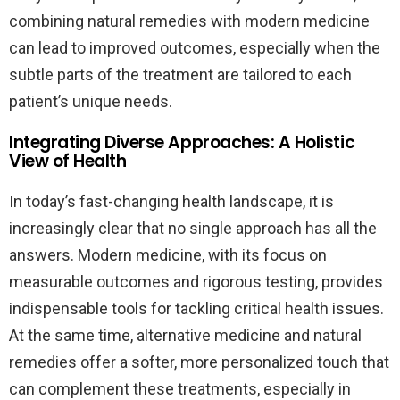
combining natural remedies with modern medicine
can lead to improved outcomes, especially when the
subtle parts of the treatment are tailored to each
patient’s unique needs.
Integrating Diverse Approaches: A Holistic
View of Health
In today’s fast-changing health landscape, it is
increasingly clear that no single approach has all the
answers. Modern medicine, with its focus on
measurable outcomes and rigorous testing, provides
indispensable tools for tackling critical health issues.
At the same time, alternative medicine and natural
remedies offer a softer, more personalized touch that
can complement these treatments, especially in