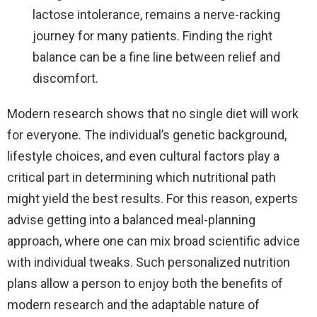
lactose intolerance, remains a nerve-racking
journey for many patients. Finding the right
balance can be a fine line between relief and
discomfort.
Modern research shows that no single diet will work
for everyone. The individual’s genetic background,
lifestyle choices, and even cultural factors play a
critical part in determining which nutritional path
might yield the best results. For this reason, experts
advise getting into a balanced meal-planning
approach, where one can mix broad scientific advice
with individual tweaks. Such personalized nutrition
plans allow a person to enjoy both the benefits of
modern research and the adaptable nature of