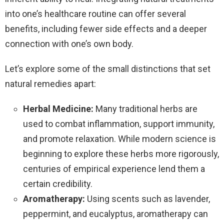
into one’s healthcare routine can offer several
benefits, including fewer side effects and a deeper
connection with one’s own body.
Let’s explore some of the small distinctions that set
natural remedies apart:
Herbal Medicine:
Many traditional herbs are
used to combat inflammation, support immunity,
and promote relaxation. While modern science is
beginning to explore these herbs more rigorously,
centuries of empirical experience lend them a
certain credibility.
Aromatherapy:
Using scents such as lavender,
peppermint, and eucalyptus, aromatherapy can