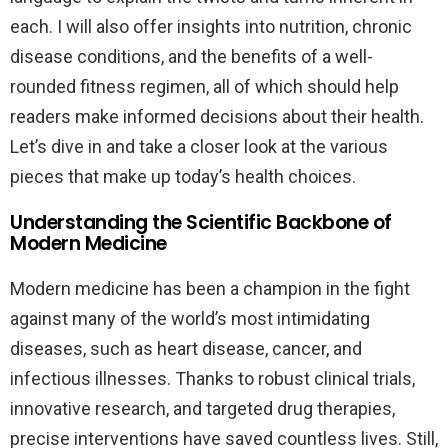
each. I will also offer insights into nutrition, chronic
disease conditions, and the benefits of a well-
rounded fitness regimen, all of which should help
readers make informed decisions about their health.
Let’s dive in and take a closer look at the various
pieces that make up today’s health choices.
Understanding the Scientific Backbone of
Modern Medicine
Modern medicine has been a champion in the fight
against many of the world’s most intimidating
diseases, such as heart disease, cancer, and
infectious illnesses. Thanks to robust clinical trials,
innovative research, and targeted drug therapies,
precise interventions have saved countless lives. Still,