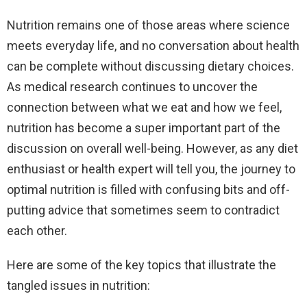
Nutrition remains one of those areas where science
meets everyday life, and no conversation about health
can be complete without discussing dietary choices.
As medical research continues to uncover the
connection between what we eat and how we feel,
nutrition has become a super important part of the
discussion on overall well-being. However, as any diet
enthusiast or health expert will tell you, the journey to
optimal nutrition is filled with confusing bits and off-
putting advice that sometimes seem to contradict
each other.
Here are some of the key topics that illustrate the
tangled issues in nutrition: