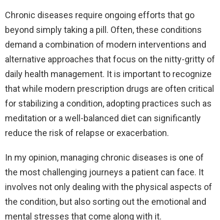
Chronic diseases require ongoing efforts that go
beyond simply taking a pill. Often, these conditions
demand a combination of modern interventions and
alternative approaches that focus on the nitty-gritty of
daily health management. It is important to recognize
that while modern prescription drugs are often critical
for stabilizing a condition, adopting practices such as
meditation or a well-balanced diet can significantly
reduce the risk of relapse or exacerbation.
In my opinion, managing chronic diseases is one of
the most challenging journeys a patient can face. It
involves not only dealing with the physical aspects of
the condition, but also sorting out the emotional and
mental stresses that come along with it.