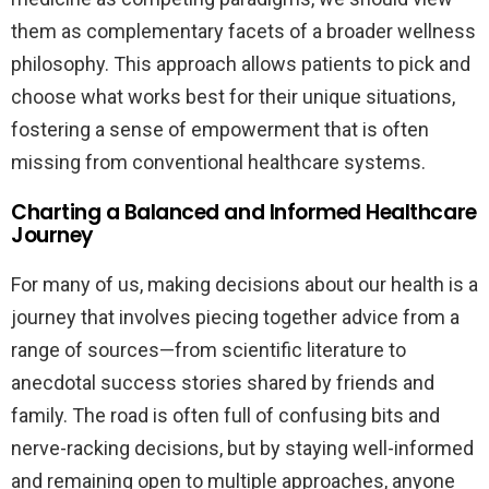
them as complementary facets of a broader wellness
philosophy. This approach allows patients to pick and
choose what works best for their unique situations,
fostering a sense of empowerment that is often
missing from conventional healthcare systems.
Charting a Balanced and Informed Healthcare
Journey
For many of us, making decisions about our health is a
journey that involves piecing together advice from a
range of sources—from scientific literature to
anecdotal success stories shared by friends and
family. The road is often full of confusing bits and
nerve-racking decisions, but by staying well-informed
and remaining open to multiple approaches, anyone