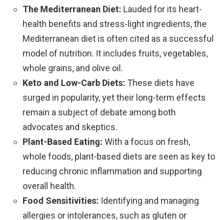
The Mediterranean Diet:
Lauded for its heart-
health benefits and stress-light ingredients, the
Mediterranean diet is often cited as a successful
model of nutrition. It includes fruits, vegetables,
whole grains, and olive oil.
Keto and Low-Carb Diets:
These diets have
surged in popularity, yet their long-term effects
remain a subject of debate among both
advocates and skeptics.
Plant-Based Eating:
With a focus on fresh,
whole foods, plant-based diets are seen as key to
reducing chronic inflammation and supporting
overall health.
Food Sensitivities:
Identifying and managing
allergies or intolerances, such as gluten or