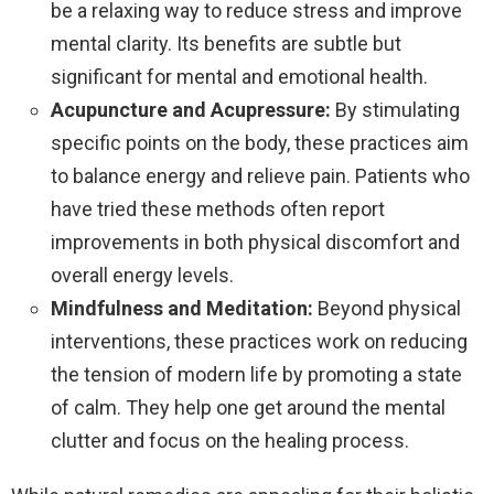
be a relaxing way to reduce stress and improve
mental clarity. Its benefits are subtle but
significant for mental and emotional health.
Acupuncture and Acupressure:
By stimulating
specific points on the body, these practices aim
to balance energy and relieve pain. Patients who
have tried these methods often report
improvements in both physical discomfort and
overall energy levels.
Mindfulness and Meditation:
Beyond physical
interventions, these practices work on reducing
the tension of modern life by promoting a state
of calm. They help one get around the mental
clutter and focus on the healing process.