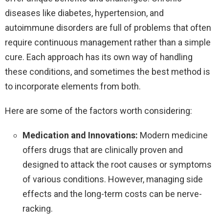
diseases like diabetes, hypertension, and
autoimmune disorders are full of problems that often
require continuous management rather than a simple
cure. Each approach has its own way of handling
these conditions, and sometimes the best method is
to incorporate elements from both.
Here are some of the factors worth considering:
Medication and Innovations:
Modern medicine
offers drugs that are clinically proven and
designed to attack the root causes or symptoms
of various conditions. However, managing side
effects and the long-term costs can be nerve-
racking.