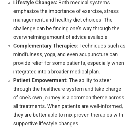
Lifestyle Changes:
Both medical systems
emphasize the importance of exercise, stress
management, and healthy diet choices. The
challenge can be finding one’s way through the
overwhelming amount of advice available.
Complementary Therapies:
Techniques such as
mindfulness, yoga, and even acupuncture can
provide relief for some patients, especially when
integrated into a broader medical plan.
Patient Empowerment:
The ability to steer
through the healthcare system and take charge
of one’s own journey is a common theme across
all treatments. When patients are well-informed,
they are better able to mix proven therapies with
supportive lifestyle changes.