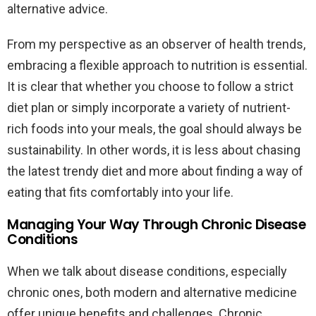
alternative advice.
From my perspective as an observer of health trends,
embracing a flexible approach to nutrition is essential.
It is clear that whether you choose to follow a strict
diet plan or simply incorporate a variety of nutrient-
rich foods into your meals, the goal should always be
sustainability. In other words, it is less about chasing
the latest trendy diet and more about finding a way of
eating that fits comfortably into your life.
Managing Your Way Through Chronic Disease
Conditions
When we talk about disease conditions, especially
chronic ones, both modern and alternative medicine
offer unique benefits and challenges. Chronic