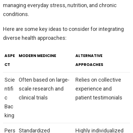
managing everyday stress, nutrition, and chronic
conditions.
Here are some key ideas to consider for integrating
diverse health approaches:
ASPE
MODERN MEDICINE
ALTERNATIVE
CT
APPROACHES
Scie
Often based on large-
Relies on collective
ntifi
scale research and
experience and
c
clinical trials
patient testimonials
Bac
king
Pers
Standardized
Highly individualized