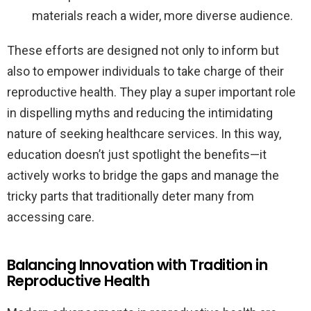
materials reach a wider, more diverse audience.
These efforts are designed not only to inform but
also to empower individuals to take charge of their
reproductive health. They play a super important role
in dispelling myths and reducing the intimidating
nature of seeking healthcare services. In this way,
education doesn’t just spotlight the benefits—it
actively works to bridge the gaps and manage the
tricky parts that traditionally deter many from
accessing care.
Balancing Innovation with Tradition in
Reproductive Health