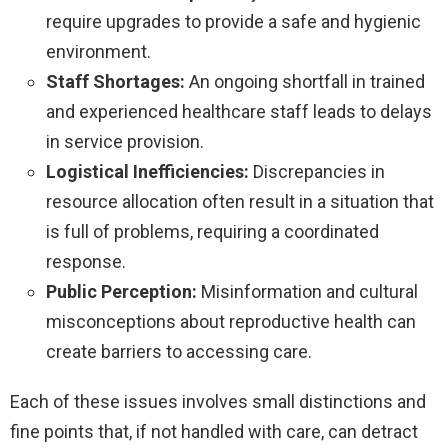
require upgrades to provide a safe and hygienic
environment.
Staff Shortages:
An ongoing shortfall in trained
and experienced healthcare staff leads to delays
in service provision.
Logistical Inefficiencies:
Discrepancies in
resource allocation often result in a situation that
is full of problems, requiring a coordinated
response.
Public Perception:
Misinformation and cultural
misconceptions about reproductive health can
create barriers to accessing care.
Each of these issues involves small distinctions and
fine points that, if not handled with care, can detract