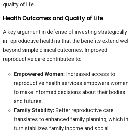
quality of life.
Health Outcomes and Quality of Life
A key argument in defense of investing strategically
in reproductive health is that the benefits extend well
beyond simple clinical outcomes. Improved
reproductive care contributes to:
Empowered Women:
Increased access to
reproductive health services empowers women
to make informed decisions about their bodies
and futures.
Family Stability:
Better reproductive care
translates to enhanced family planning, which in
turn stabilizes family income and social