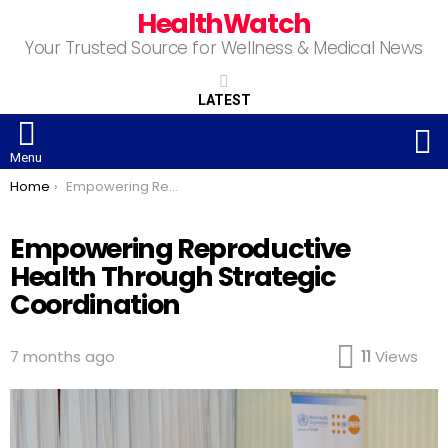
HealthWatch
Your Trusted Source for Wellness & Medical News
LATEST
S
Menu
You are here:
Home
Empowering Reproductive Health Through Strategic Coordination
Empowering Reproductive
Health Through Strategic
Coordination
7 months ago
11
Views