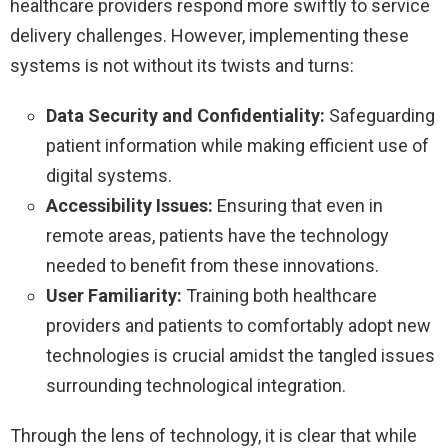
healthcare providers respond more swiftly to service
delivery challenges. However, implementing these
systems is not without its twists and turns:
Data Security and Confidentiality:
Safeguarding
patient information while making efficient use of
digital systems.
Accessibility Issues:
Ensuring that even in
remote areas, patients have the technology
needed to benefit from these innovations.
User Familiarity:
Training both healthcare
providers and patients to comfortably adopt new
technologies is crucial amidst the tangled issues
surrounding technological integration.
Through the lens of technology, it is clear that while