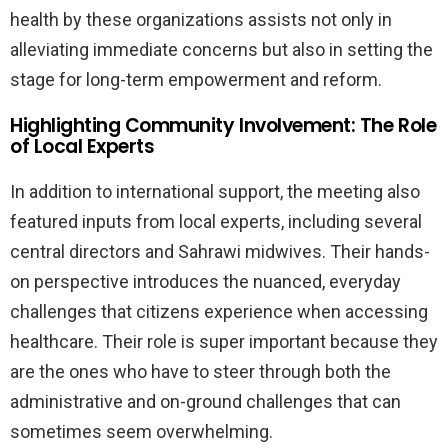
health by these organizations assists not only in
alleviating immediate concerns but also in setting the
stage for long-term empowerment and reform.
Highlighting Community Involvement: The Role
of Local Experts
In addition to international support, the meeting also
featured inputs from local experts, including several
central directors and Sahrawi midwives. Their hands-
on perspective introduces the nuanced, everyday
challenges that citizens experience when accessing
healthcare. Their role is super important because they
are the ones who have to steer through both the
administrative and on-ground challenges that can
sometimes seem overwhelming.