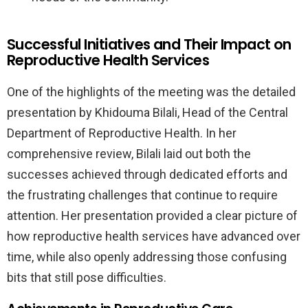
Successful Initiatives and Their Impact on
Reproductive Health Services
One of the highlights of the meeting was the detailed
presentation by Khidouma Bilali, Head of the Central
Department of Reproductive Health. In her
comprehensive review, Bilali laid out both the
successes achieved through dedicated efforts and
the frustrating challenges that continue to require
attention. Her presentation provided a clear picture of
how reproductive health services have advanced over
time, while also openly addressing those confusing
bits that still pose difficulties.