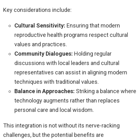
Key considerations include:
Cultural Sensitivity:
Ensuring that modern
reproductive health programs respect cultural
values and practices.
Community Dialogues:
Holding regular
discussions with local leaders and cultural
representatives can assist in aligning modern
techniques with traditional values.
Balance in Approaches:
Striking a balance where
technology augments rather than replaces
personal care and local wisdom.
This integration is not without its nerve-racking
challenges, but the potential benefits are