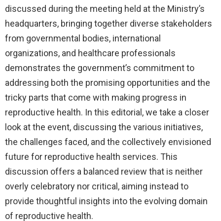
discussed during the meeting held at the Ministry’s
headquarters, bringing together diverse stakeholders
from governmental bodies, international
organizations, and healthcare professionals
demonstrates the government’s commitment to
addressing both the promising opportunities and the
tricky parts that come with making progress in
reproductive health. In this editorial, we take a closer
look at the event, discussing the various initiatives,
the challenges faced, and the collectively envisioned
future for reproductive health services. This
discussion offers a balanced review that is neither
overly celebratory nor critical, aiming instead to
provide thoughtful insights into the evolving domain
of reproductive health.