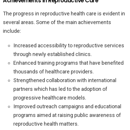
Achievements in Reproductive Care
The progress in reproductive health care is evident in
several areas. Some of the main achievements
include:
Increased accessibility to reproductive services
through newly established clinics.
Enhanced training programs that have benefited
thousands of healthcare providers.
Strengthened collaboration with international
partners which has led to the adoption of
progressive healthcare models.
Improved outreach campaigns and educational
programs aimed at raising public awareness of
reproductive health matters.