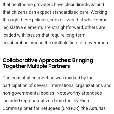
that healthcare providers have clear directives and
that citizens can expect standardized care. Working
through these policies, one realizes that while some
legislative elements are straightforward, others are
loaded with issues that require long-term
collaboration among the multiple tiers of government.
Collaborative Approaches: Bringing
Together Multiple Partners
The consultation meeting was marked by the
participation of several international organizations and
non-governmental bodies. Noteworthy attendees
included representatives from the UN High
Commissioner for Refugees (UNHCR), the Asturias