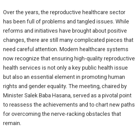
Over the years, the reproductive healthcare sector
has been full of problems and tangled issues. While
reforms and initiatives have brought about positive
changes, there are still many complicated pieces that
need careful attention. Modern healthcare systems
now recognize that ensuring high-quality reproductive
health services is not only a key public health issue
but also an essential element in promoting human
rights and gender equality. The meeting, chaired by
Minister Salek Baba Hasana, served as a pivotal point
to reassess the achievements and to chart new paths
for overcoming the nerve-racking obstacles that
remain.