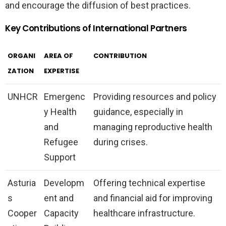
and encourage the diffusion of best practices.
Key Contributions of International Partners
ORGANI
AREA OF
CONTRIBUTION
ZATION
EXPERTISE
UNHCR
Emergenc
Providing resources and policy
y Health
guidance, especially in
and
managing reproductive health
Refugee
during crises.
Support
Asturia
Developm
Offering technical expertise
s
ent and
and financial aid for improving
Cooper
Capacity
healthcare infrastructure.