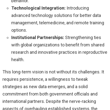
behavior.
Technological Integration:
Introducing
advanced technology solutions for better data
management, telemedicine, and remote training
options.
Institutional Partnerships:
Strengthening ties
with global organizations to benefit from shared
research and innovative practices in reproductive
health.
This long-term vision is not without its challenges. It
requires persistence, a willingness to tweak
strategies as new data emerges, and a solid
commitment from both government officials and
international partners. Despite the nerve-racking
aspects of overhauling established systems, the