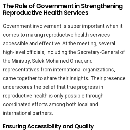
The Role of Government in Strengthening
Reproductive Health Services
Government involvement is super important when it
comes to making reproductive health services
accessible and effective. At the meeting, several
high-level officials, including the Secretary-General of
the Ministry, Salek Mohamed Omar, and
representatives from international organizations,
came together to share their insights. Their presence
underscores the belief that true progress in
reproductive health is only possible through
coordinated efforts among both local and
international partners.
Ensuring Accessibility and Quality