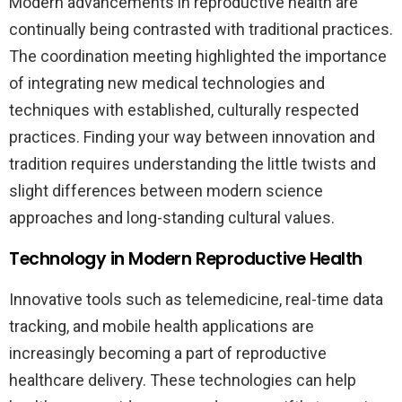
Modern advancements in reproductive health are
continually being contrasted with traditional practices.
The coordination meeting highlighted the importance
of integrating new medical technologies and
techniques with established, culturally respected
practices. Finding your way between innovation and
tradition requires understanding the little twists and
slight differences between modern science
approaches and long-standing cultural values.
Technology in Modern Reproductive Health
Innovative tools such as telemedicine, real-time data
tracking, and mobile health applications are
increasingly becoming a part of reproductive
healthcare delivery. These technologies can help