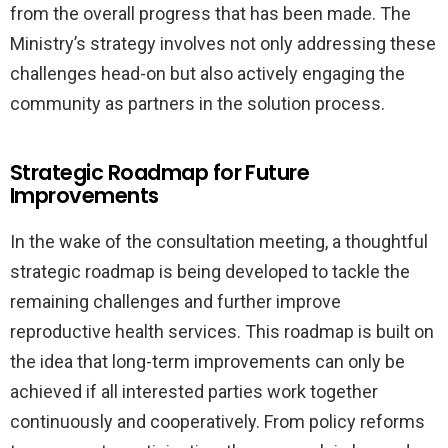
from the overall progress that has been made. The
Ministry’s strategy involves not only addressing these
challenges head-on but also actively engaging the
community as partners in the solution process.
Strategic Roadmap for Future
Improvements
In the wake of the consultation meeting, a thoughtful
strategic roadmap is being developed to tackle the
remaining challenges and further improve
reproductive health services. This roadmap is built on
the idea that long-term improvements can only be
achieved if all interested parties work together
continuously and cooperatively. From policy reforms