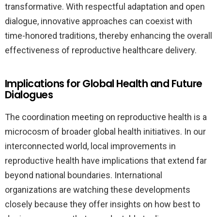
transformative. With respectful adaptation and open
dialogue, innovative approaches can coexist with
time-honored traditions, thereby enhancing the overall
effectiveness of reproductive healthcare delivery.
Implications for Global Health and Future
Dialogues
The coordination meeting on reproductive health is a
microcosm of broader global health initiatives. In our
interconnected world, local improvements in
reproductive health have implications that extend far
beyond national boundaries. International
organizations are watching these developments
closely because they offer insights on how best to