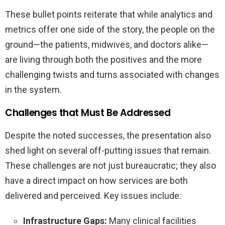
These bullet points reiterate that while analytics and
metrics offer one side of the story, the people on the
ground—the patients, midwives, and doctors alike—
are living through both the positives and the more
challenging twists and turns associated with changes
in the system.
Challenges that Must Be Addressed
Despite the noted successes, the presentation also
shed light on several off-putting issues that remain.
These challenges are not just bureaucratic; they also
have a direct impact on how services are both
delivered and perceived. Key issues include:
Infrastructure Gaps:
Many clinical facilities