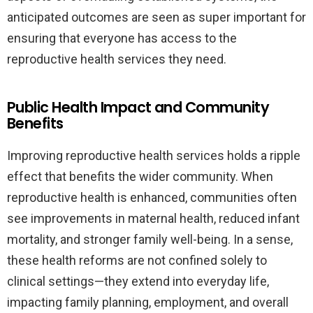
anticipated outcomes are seen as super important for
ensuring that everyone has access to the
reproductive health services they need.
Public Health Impact and Community
Benefits
Improving reproductive health services holds a ripple
effect that benefits the wider community. When
reproductive health is enhanced, communities often
see improvements in maternal health, reduced infant
mortality, and stronger family well-being. In a sense,
these health reforms are not confined solely to
clinical settings—they extend into everyday life,
impacting family planning, employment, and overall