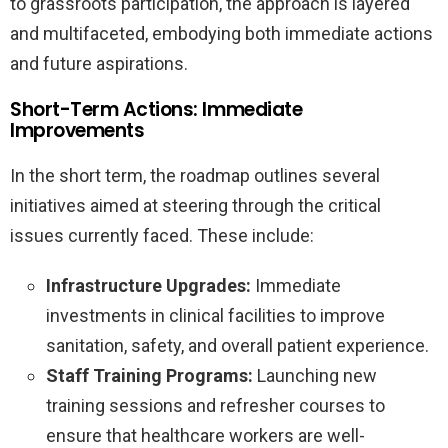
to grassroots participation, the approach is layered
and multifaceted, embodying both immediate actions
and future aspirations.
Short-Term Actions: Immediate
Improvements
In the short term, the roadmap outlines several
initiatives aimed at steering through the critical
issues currently faced. These include:
Infrastructure Upgrades:
Immediate
investments in clinical facilities to improve
sanitation, safety, and overall patient experience.
Staff Training Programs:
Launching new
training sessions and refresher courses to
ensure that healthcare workers are well-