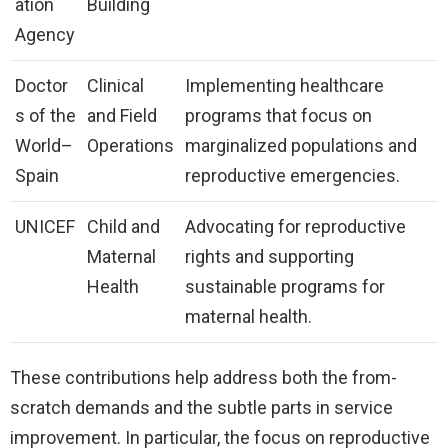
ation
Building
Agency
Doctor
Clinical
Implementing healthcare
s of the
and Field
programs that focus on
World–
Operations
marginalized populations and
Spain
reproductive emergencies.
UNICEF
Child and
Advocating for reproductive
Maternal
rights and supporting
Health
sustainable programs for
maternal health.
These contributions help address both the from-
scratch demands and the subtle parts in service
improvement. In particular, the focus on reproductive