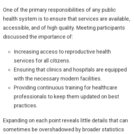
One of the primary responsibilities of any public
health system is to ensure that services are available,
accessible, and of high quality. Meeting participants
discussed the importance of:
Increasing access to reproductive health
services for all citizens.
Ensuring that clinics and hospitals are equipped
with the necessary modern facilities.
Providing continuous training for healthcare
professionals to keep them updated on best
practices.
Expanding on each point reveals little details that can
sometimes be overshadowed by broader statistics