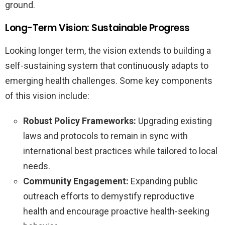
ground.
Long-Term Vision: Sustainable Progress
Looking longer term, the vision extends to building a
self-sustaining system that continuously adapts to
emerging health challenges. Some key components
of this vision include:
Robust Policy Frameworks:
Upgrading existing
laws and protocols to remain in sync with
international best practices while tailored to local
needs.
Community Engagement:
Expanding public
outreach efforts to demystify reproductive
health and encourage proactive health-seeking