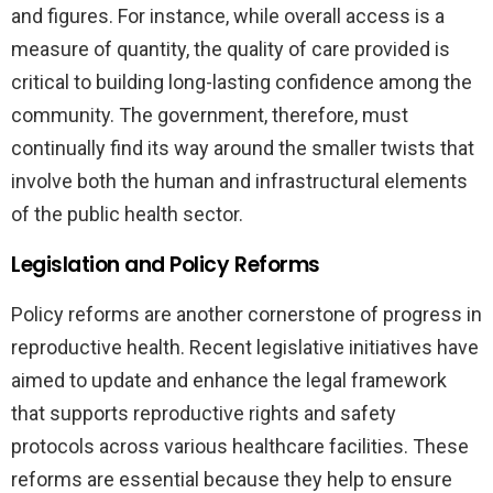
and figures. For instance, while overall access is a
measure of quantity, the quality of care provided is
critical to building long-lasting confidence among the
community. The government, therefore, must
continually find its way around the smaller twists that
involve both the human and infrastructural elements
of the public health sector.
Legislation and Policy Reforms
Policy reforms are another cornerstone of progress in
reproductive health. Recent legislative initiatives have
aimed to update and enhance the legal framework
that supports reproductive rights and safety
protocols across various healthcare facilities. These
reforms are essential because they help to ensure