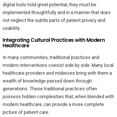
digital tools hold great potential, they must be
implemented thoughtfully and in a manner that does
not neglect the subtle parts of patient privacy and
usability.
Integrating Cultural Practices with Modern
Healthcare
In many communities, traditional practices and
modern interventions coexist side by side. Many local
healthcare providers and midwives bring with them a
wealth of knowledge passed down through
generations. These traditional practices often
possess hidden complexities that, when blended with
modern healthcare, can provide a more complete
picture of patient care.