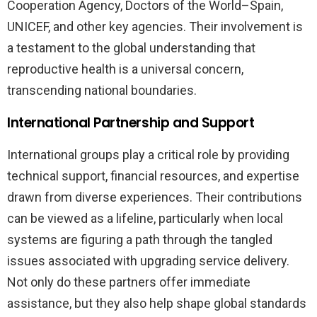
Cooperation Agency, Doctors of the World–Spain,
UNICEF, and other key agencies. Their involvement is
a testament to the global understanding that
reproductive health is a universal concern,
transcending national boundaries.
International Partnership and Support
International groups play a critical role by providing
technical support, financial resources, and expertise
drawn from diverse experiences. Their contributions
can be viewed as a lifeline, particularly when local
systems are figuring a path through the tangled
issues associated with upgrading service delivery.
Not only do these partners offer immediate
assistance, but they also help shape global standards