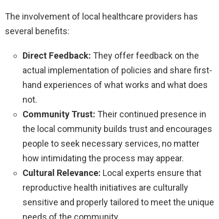
The involvement of local healthcare providers has
several benefits:
Direct Feedback:
They offer feedback on the
actual implementation of policies and share first-
hand experiences of what works and what does
not.
Community Trust:
Their continued presence in
the local community builds trust and encourages
people to seek necessary services, no matter
how intimidating the process may appear.
Cultural Relevance:
Local experts ensure that
reproductive health initiatives are culturally
sensitive and properly tailored to meet the unique
needs of the community.