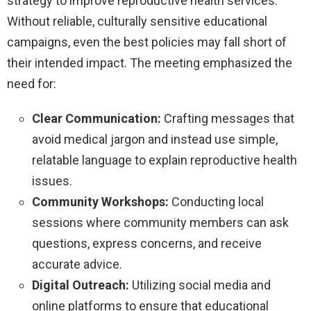
strategy to improve reproductive health services.
Without reliable, culturally sensitive educational
campaigns, even the best policies may fall short of
their intended impact. The meeting emphasized the
need for:
Clear Communication:
Crafting messages that
avoid medical jargon and instead use simple,
relatable language to explain reproductive health
issues.
Community Workshops:
Conducting local
sessions where community members can ask
questions, express concerns, and receive
accurate advice.
Digital Outreach:
Utilizing social media and
online platforms to ensure that educational