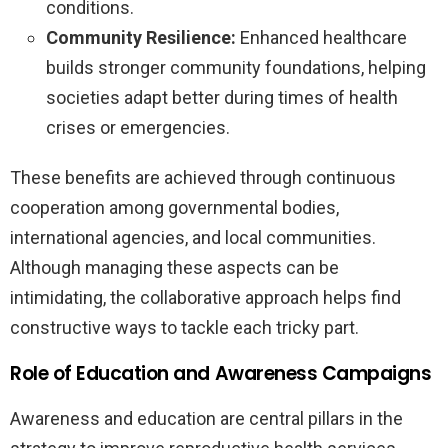
conditions.
Community Resilience:
Enhanced healthcare
builds stronger community foundations, helping
societies adapt better during times of health
crises or emergencies.
These benefits are achieved through continuous
cooperation among governmental bodies,
international agencies, and local communities.
Although managing these aspects can be
intimidating, the collaborative approach helps find
constructive ways to tackle each tricky part.
Role of Education and Awareness Campaigns
Awareness and education are central pillars in the