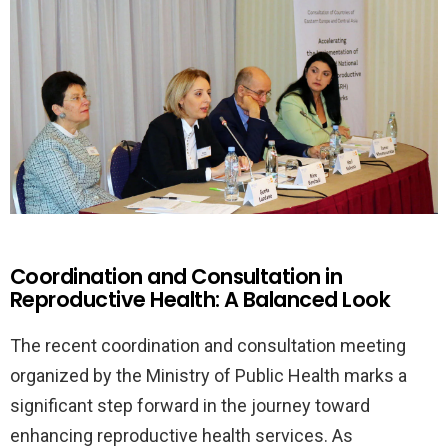
Coordination and Consultation in
Reproductive Health: A Balanced Look
The recent coordination and consultation meeting
organized by the Ministry of Public Health marks a
significant step forward in the journey toward
enhancing reproductive health services. As