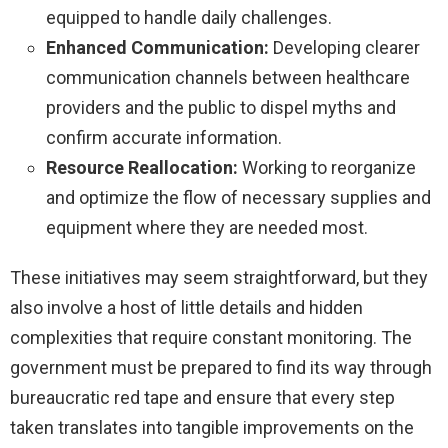
equipped to handle daily challenges.
Enhanced Communication:
Developing clearer
communication channels between healthcare
providers and the public to dispel myths and
confirm accurate information.
Resource Reallocation:
Working to reorganize
and optimize the flow of necessary supplies and
equipment where they are needed most.
These initiatives may seem straightforward, but they
also involve a host of little details and hidden
complexities that require constant monitoring. The
government must be prepared to find its way through
bureaucratic red tape and ensure that every step
taken translates into tangible improvements on the