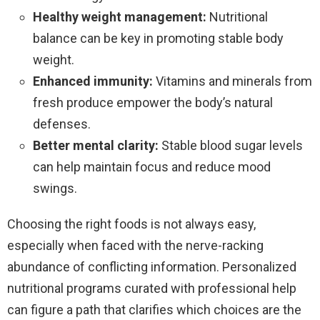
Healthy weight management:
Nutritional
balance can be key in promoting stable body
weight.
Enhanced immunity:
Vitamins and minerals from
fresh produce empower the body’s natural
defenses.
Better mental clarity:
Stable blood sugar levels
can help maintain focus and reduce mood
swings.
Choosing the right foods is not always easy,
especially when faced with the nerve-racking
abundance of conflicting information. Personalized
nutritional programs curated with professional help
can figure a path that clarifies which choices are the