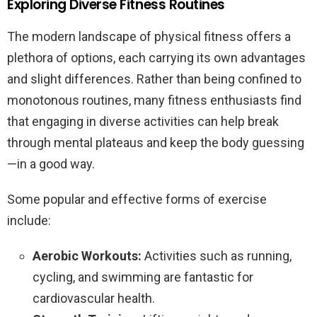
Exploring Diverse Fitness Routines
The modern landscape of physical fitness offers a
plethora of options, each carrying its own advantages
and slight differences. Rather than being confined to
monotonous routines, many fitness enthusiasts find
that engaging in diverse activities can help break
through mental plateaus and keep the body guessing
—in a good way.
Some popular and effective forms of exercise
include:
Aerobic Workouts:
Activities such as running,
cycling, and swimming are fantastic for
cardiovascular health.