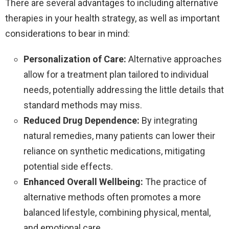
There are several advantages to including alternative
therapies in your health strategy, as well as important
considerations to bear in mind:
Personalization of Care:
Alternative approaches
allow for a treatment plan tailored to individual
needs, potentially addressing the little details that
standard methods may miss.
Reduced Drug Dependence:
By integrating
natural remedies, many patients can lower their
reliance on synthetic medications, mitigating
potential side effects.
Enhanced Overall Wellbeing:
The practice of
alternative methods often promotes a more
balanced lifestyle, combining physical, mental,
and emotional care.