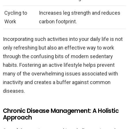
Cycling to
Increases leg strength and reduces
Work
carbon footprint.
Incorporating such activities into your daily life is not
only refreshing but also an effective way to work
through the confusing bits of modern sedentary
habits. Fostering an active lifestyle helps prevent
many of the overwhelming issues associated with
inactivity and creates a buffer against common
diseases.
Chronic Disease Management: A Holistic
Approach