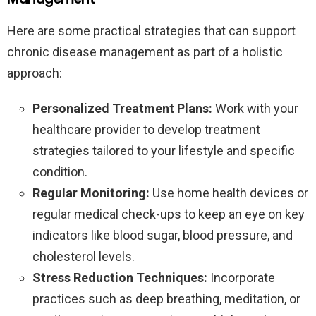
Here are some practical strategies that can support
chronic disease management as part of a holistic
approach:
Personalized Treatment Plans:
Work with your
healthcare provider to develop treatment
strategies tailored to your lifestyle and specific
condition.
Regular Monitoring:
Use home health devices or
regular medical check-ups to keep an eye on key
indicators like blood sugar, blood pressure, and
cholesterol levels.
Stress Reduction Techniques:
Incorporate
practices such as deep breathing, meditation, or