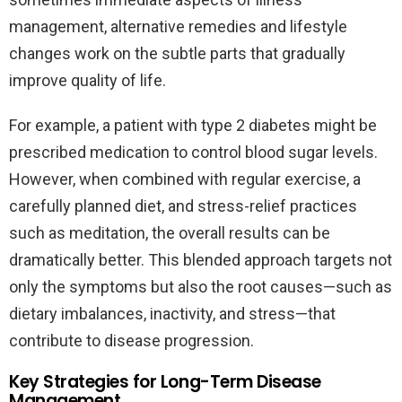
management, alternative remedies and lifestyle
changes work on the subtle parts that gradually
improve quality of life.
For example, a patient with type 2 diabetes might be
prescribed medication to control blood sugar levels.
However, when combined with regular exercise, a
carefully planned diet, and stress-relief practices
such as meditation, the overall results can be
dramatically better. This blended approach targets not
only the symptoms but also the root causes—such as
dietary imbalances, inactivity, and stress—that
contribute to disease progression.
Key Strategies for Long-Term Disease
Management