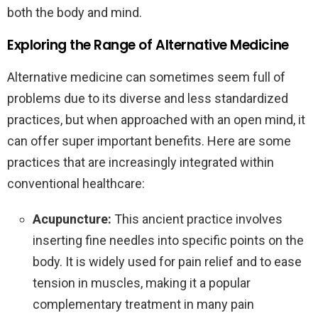
both the body and mind.
Exploring the Range of Alternative Medicine
Alternative medicine can sometimes seem full of
problems due to its diverse and less standardized
practices, but when approached with an open mind, it
can offer super important benefits. Here are some
practices that are increasingly integrated within
conventional healthcare:
Acupuncture:
This ancient practice involves
inserting fine needles into specific points on the
body. It is widely used for pain relief and to ease
tension in muscles, making it a popular
complementary treatment in many pain