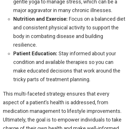
gentle yoga to manage stress, which can be a
major aggravator in many chronic illnesses.
Nutrition and Exercise:
Focus on a balanced diet
and consistent physical activity to support the
body in combating disease and building
resilience.
Patient Education:
Stay informed about your
condition and available therapies so you can
make educated decisions that work around the
tricky parts of treatment planning.
This multi-faceted strategy ensures that every
aspect of a patient’s health is addressed, from
medication management to lifestyle improvements.
Ultimately, the goal is to empower individuals to take
charge of their own health and make well-informed