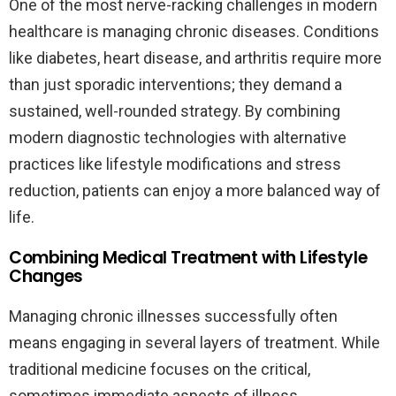
One of the most nerve-racking challenges in modern
healthcare is managing chronic diseases. Conditions
like diabetes, heart disease, and arthritis require more
than just sporadic interventions; they demand a
sustained, well-rounded strategy. By combining
modern diagnostic technologies with alternative
practices like lifestyle modifications and stress
reduction, patients can enjoy a more balanced way of
life.
Combining Medical Treatment with Lifestyle
Changes
Managing chronic illnesses successfully often
means engaging in several layers of treatment. While
traditional medicine focuses on the critical,
sometimes immediate aspects of illness