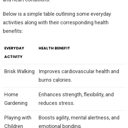
Below is a simple table outlining some everyday
activities along with their corresponding health
benefits:
EVERYDAY
HEALTH BENEFIT
ACTIVITY
Brisk Walking
Improves cardiovascular health and
burns calories.
Home
Enhances strength, flexibility, and
Gardening
reduces stress.
Playing with
Boosts agility, mental alertness, and
Children
emotional bonding.