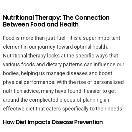
Nutritional Therapy: The Connection
Between Food and Health
Food is more than just fuel—it is a super important
element in our journey toward optimal health.
Nutritional therapy looks at the specific ways that
various foods and dietary patterns can influence our
bodies, helping us manage diseases and boost
physical performance. With the rise of personalized
nutrition advice, many have found it easier to get
around the complicated pieces of planning an
effective diet that caters specifically to their needs.
How Diet Impacts Disease Prevention