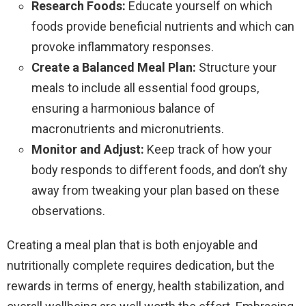
Research Foods:
Educate yourself on which
foods provide beneficial nutrients and which can
provoke inflammatory responses.
Create a Balanced Meal Plan:
Structure your
meals to include all essential food groups,
ensuring a harmonious balance of
macronutrients and micronutrients.
Monitor and Adjust:
Keep track of how your
body responds to different foods, and don’t shy
away from tweaking your plan based on these
observations.
Creating a meal plan that is both enjoyable and
nutritionally complete requires dedication, but the
rewards in terms of energy, health stabilization, and