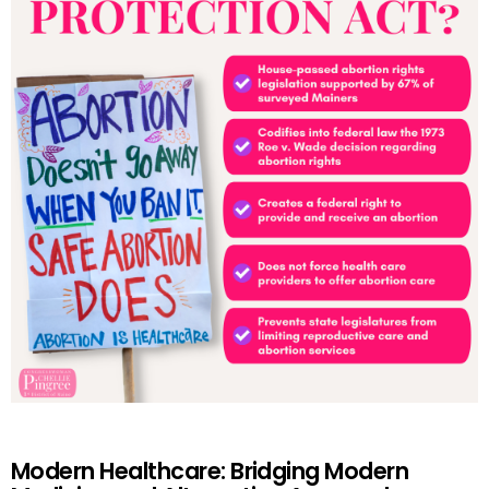
Modern Healthcare: Bridging Modern