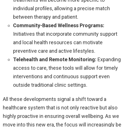
individual profiles, allowing a precise match
between therapy and patient.
Community-Based Wellness Programs:
Initiatives that incorporate community support
and local health resources can motivate
preventive care and active lifestyles.
Telehealth and Remote Monitoring:
Expanding
access to care, these tools will allow for timely
interventions and continuous support even
outside traditional clinic settings.
All these developments signal a shift toward a
healthcare system that is not only reactive but also
highly proactive in ensuring overall wellbeing. As we
move into this new era, the focus will increasingly be