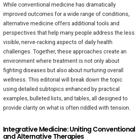
While conventional medicine has dramatically
improved outcomes for a wide range of conditions,
alternative medicine offers additional tools and
perspectives that help many people address the less
visible, nerve-racking aspects of daily health
challenges. Together, these approaches create an
environment where treatment is not only about
fighting diseases but also about nurturing overall
wellness. This editorial will break down the topic
using detailed subtopics enhanced by practical
examples, bulleted lists, and tables, all designed to
provide clarity on what is often riddled with tension.
Integrative Medicine: Uniting Conventional
and Alternative Therapies