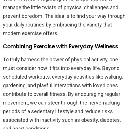
manage the little twists of physical challenges and
prevent boredom. The idea is to find your way through
your daily routines by embracing the variety that
modern exercise offers.
Combining Exercise with Everyday Wellness
To truly harness the power of physical activity, one
must consider how it fits into everyday life. Beyond
scheduled workouts, everyday activities like walking,
gardening, and playful interactions with loved ones
contribute to overall fitness. By encouraging regular
movement, we can steer through the nerve-racking
periods of a sedentary lifestyle and reduce risks
associated with inactivity such as obesity, diabetes,
and heart conditions.