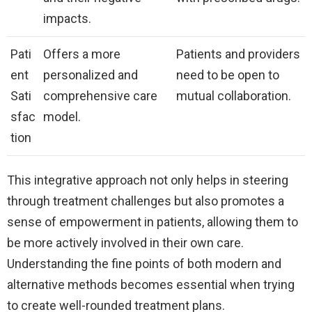
impacts.
Pati
Offers a more
Patients and providers
ent
personalized and
need to be open to
Sati
comprehensive care
mutual collaboration.
sfac
model.
tion
This integrative approach not only helps in steering
through treatment challenges but also promotes a
sense of empowerment in patients, allowing them to
be more actively involved in their own care.
Understanding the fine points of both modern and
alternative methods becomes essential when trying
to create well-rounded treatment plans.