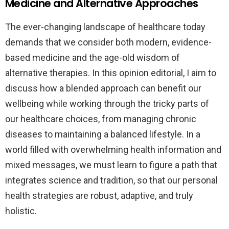
Medicine and Alternative Approaches
The ever-changing landscape of healthcare today
demands that we consider both modern, evidence-
based medicine and the age-old wisdom of
alternative therapies. In this opinion editorial, I aim to
discuss how a blended approach can benefit our
wellbeing while working through the tricky parts of
our healthcare choices, from managing chronic
diseases to maintaining a balanced lifestyle. In a
world filled with overwhelming health information and
mixed messages, we must learn to figure a path that
integrates science and tradition, so that our personal
health strategies are robust, adaptive, and truly
holistic.