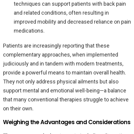
techniques can support patients with back pain
and related conditions, often resulting in
improved mobility and decreased reliance on pain
medications.
Patients are increasingly reporting that these
complementary approaches, when implemented
judiciously and in tandem with modern treatments,
provide a powerful means to maintain overall health.
They not only address physical ailments but also
support mental and emotional well-being—a balance
that many conventional therapies struggle to achieve
on their own.
Weighing the Advantages and Considerations