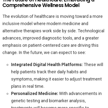
Comprehensive Wellness Model
The evolution of healthcare is moving toward a more
inclusive model where modern medicine and
alternative therapies work side by side. Technological
advances, improved diagnostic tools, and a greater
emphasis on patient-centered care are driving this
change. In the future, we can expect to see:
Integrated Digital Health Platforms:
These will
help patients track their daily habits and
symptoms, making it easier to adjust treatment
plans in real time.
Personalized Medicine:
With advancements in
genetic testing and biomarker analysis,
treatments will become more specific to