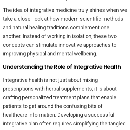
The idea of integrative medicine truly shines when we
take a closer look at how modern scientific methods
and natural healing traditions complement one
another. Instead of working in isolation, these two
concepts can stimulate innovative approaches to
improving physical and mental wellbeing.
Understanding the Role of Integrative Health
Integrative health is not just about mixing
prescriptions with herbal supplements; it is about
crafting personalized treatment plans that enable
patients to get around the confusing bits of
healthcare information. Developing a successful
integrative plan often requires simplifying the tangled