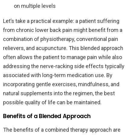
on multiple levels
Let’s take a practical example: a patient suffering
from chronic lower back pain might benefit from a
combination of physiotherapy, conventional pain
relievers, and acupuncture. This blended approach
often allows the patient to manage pain while also
addressing the nerve-racking side effects typically
associated with long-term medication use. By
incorporating gentle exercises, mindfulness, and
natural supplements into the regimen, the best
possible quality of life can be maintained.
Benefits of a Blended Approach
The benefits of a combined therapy approach are