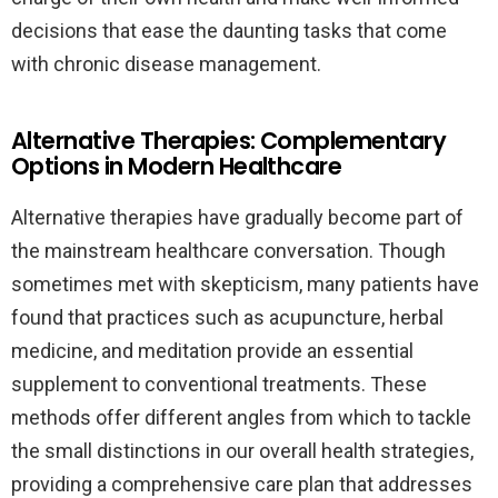
decisions that ease the daunting tasks that come
with chronic disease management.
Alternative Therapies: Complementary
Options in Modern Healthcare
Alternative therapies have gradually become part of
the mainstream healthcare conversation. Though
sometimes met with skepticism, many patients have
found that practices such as acupuncture, herbal
medicine, and meditation provide an essential
supplement to conventional treatments. These
methods offer different angles from which to tackle
the small distinctions in our overall health strategies,
providing a comprehensive care plan that addresses