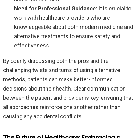
Need for Professional Guidance:
It is crucial to
work with healthcare providers who are
knowledgeable about both modern medicine and
alternative treatments to ensure safety and
effectiveness.
By openly discussing both the pros and the
challenging twists and turns of using alternative
methods, patients can make better-informed
decisions about their health. Clear communication
between the patient and provider is key, ensuring that
all approaches reinforce one another rather than
causing any accidental conflicts.
The Future of Healthcare: Embracing a