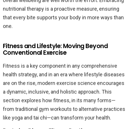
overall wellbeing are well worth the effort. Embracing
nutritional therapy is a proactive measure, ensuring
that every bite supports your body in more ways than
one.
Fitness and Lifestyle: Moving Beyond
Conventional Exercise
Fitness is a key component in any comprehensive
health strategy, and in an era where lifestyle diseases
are on the rise, modern exercise science encourages
a dynamic, inclusive, and holistic approach. This
section explores how fitness, in its many forms—
from traditional gym workouts to alternative practices
like yoga and tai chi—can transform your health.