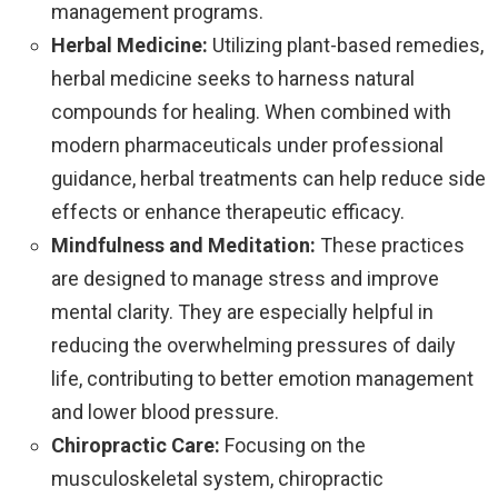
management programs.
Herbal Medicine:
Utilizing plant-based remedies,
herbal medicine seeks to harness natural
compounds for healing. When combined with
modern pharmaceuticals under professional
guidance, herbal treatments can help reduce side
effects or enhance therapeutic efficacy.
Mindfulness and Meditation:
These practices
are designed to manage stress and improve
mental clarity. They are especially helpful in
reducing the overwhelming pressures of daily
life, contributing to better emotion management
and lower blood pressure.
Chiropractic Care:
Focusing on the
musculoskeletal system, chiropractic