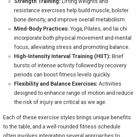
Strength Training:
Lifting weights and
resistance exercises help build muscle, bolster
bone density, and improve overall metabolism.
Mind-Body Practices:
Yoga, Pilates, and tai chi
incorporate both physical movement and mental
focus, alleviating stress and promoting balance.
High-Intensity Interval Training (HIIT):
Brief
bursts of intense activity followed by recovery
periods can boost fitness levels quickly.
Flexibility and Balance Exercises:
Activities
designed to enhance range of motion and reduce
the risk of injury are critical as we age.
Each of these exercise styles brings unique benefits
to the table, and a well-rounded fitness schedule
often involves integrating several approaches to