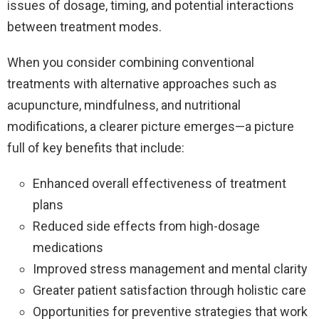
issues of dosage, timing, and potential interactions
between treatment modes.
When you consider combining conventional
treatments with alternative approaches such as
acupuncture, mindfulness, and nutritional
modifications, a clearer picture emerges—a picture
full of key benefits that include:
Enhanced overall effectiveness of treatment
plans
Reduced side effects from high-dosage
medications
Improved stress management and mental clarity
Greater patient satisfaction through holistic care
Opportunities for preventive strategies that work