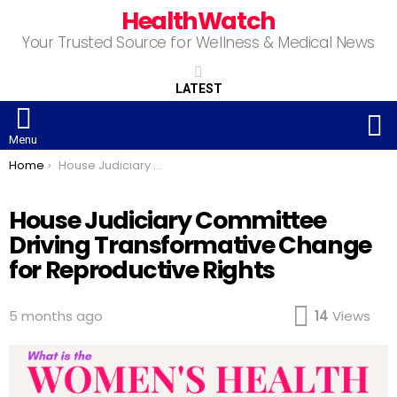
HealthWatch
Your Trusted Source for Wellness & Medical News
LATEST
S
Menu
You are here:
Home
House Judiciary Committee Driving Transformative Change for Reproductive Rights
House Judiciary Committee
Driving Transformative Change
for Reproductive Rights
5 months ago
14
Views