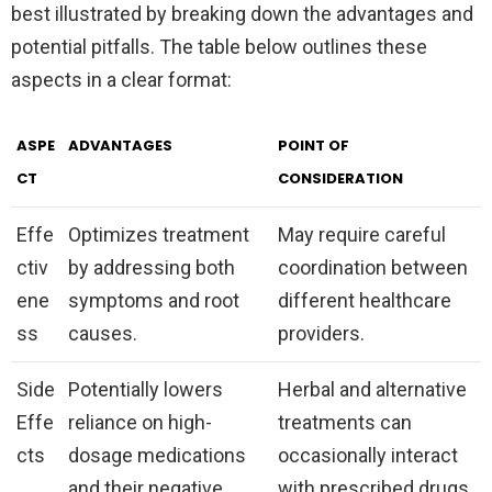
best illustrated by breaking down the advantages and
potential pitfalls. The table below outlines these
aspects in a clear format:
ASPE
ADVANTAGES
POINT OF
CT
CONSIDERATION
Effe
Optimizes treatment
May require careful
ctiv
by addressing both
coordination between
ene
symptoms and root
different healthcare
ss
causes.
providers.
Side
Potentially lowers
Herbal and alternative
Effe
reliance on high-
treatments can
cts
dosage medications
occasionally interact
and their negative
with prescribed drugs.