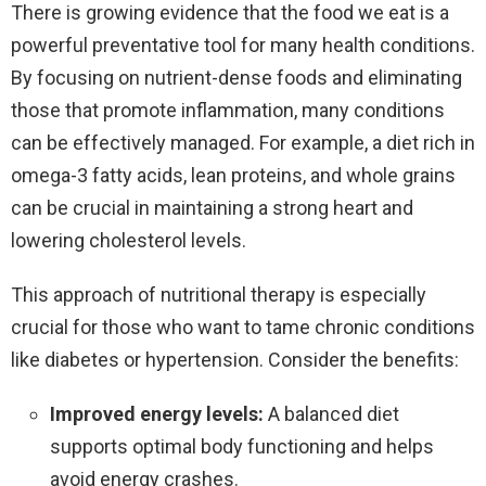
There is growing evidence that the food we eat is a
powerful preventative tool for many health conditions.
By focusing on nutrient-dense foods and eliminating
those that promote inflammation, many conditions
can be effectively managed. For example, a diet rich in
omega-3 fatty acids, lean proteins, and whole grains
can be crucial in maintaining a strong heart and
lowering cholesterol levels.
This approach of nutritional therapy is especially
crucial for those who want to tame chronic conditions
like diabetes or hypertension. Consider the benefits:
Improved energy levels:
A balanced diet
supports optimal body functioning and helps
avoid energy crashes.