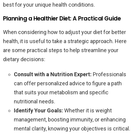
best for your unique health conditions.
Planning a Healthier Diet: A Practical Guide
When considering how to adjust your diet for better
health, it is useful to take a strategic approach. Here
are some practical steps to help streamline your
dietary decisions:
Consult with a Nutrition Expert:
Professionals
can offer personalized advice to figure a path
that suits your metabolism and specific
nutritional needs.
Identify Your Goals:
Whether it is weight
management, boosting immunity, or enhancing
mental clarity, knowing your objectives is critical.