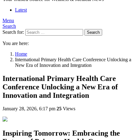
Latest
Menu
Search
Search for:
Search
You are here:
Home
International Primary Health Care Conference Unlocking a
New Era of Innovation and Integration
International Primary Health Care
Conference Unlocking a New Era of
Innovation and Integration
January 28, 2026, 6:17 pm
25
Views
Inspiring Tomorrow: Embracing the