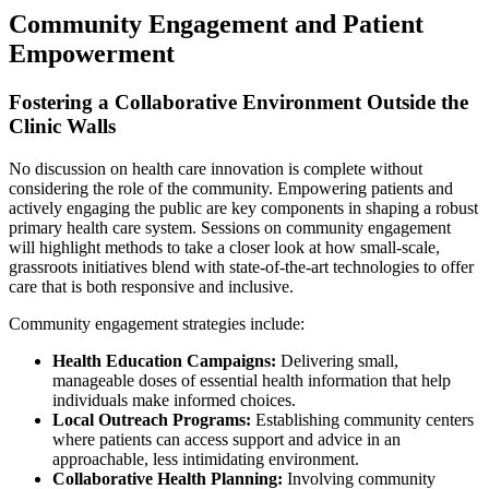
Community Engagement and Patient
Empowerment
Fostering a Collaborative Environment Outside the
Clinic Walls
No discussion on health care innovation is complete without
considering the role of the community. Empowering patients and
actively engaging the public are key components in shaping a robust
primary health care system. Sessions on community engagement
will highlight methods to take a closer look at how small-scale,
grassroots initiatives blend with state-of-the-art technologies to offer
care that is both responsive and inclusive.
Community engagement strategies include:
Health Education Campaigns:
Delivering small,
manageable doses of essential health information that help
individuals make informed choices.
Local Outreach Programs:
Establishing community centers
where patients can access support and advice in an
approachable, less intimidating environment.
Collaborative Health Planning:
Involving community