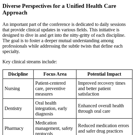
Diverse Perspectives for a Unified Health Care
Approach
An important part of the conference is dedicated to daily sessions
that provide clinical updates in various fields. This initiative is
designed to dive in and get into the nitty-gritty of each discipline.
The goal is to foster a deeper mutual understanding among
professionals while addressing the subtle twists that define each
specialty.
Key clinical streams include:
Discipline
Focus Area
Potential Impact
Patient-centered
Improved recovery times
Nursing
care, preventive
and better patient
measures
satisfaction
Oral health
Enhanced overall health
Dentistry
integration, early
through oral care
diagnosis
Medication
Reduced medication errors
Pharmacy
management, safety
and safer drug practices
protocols