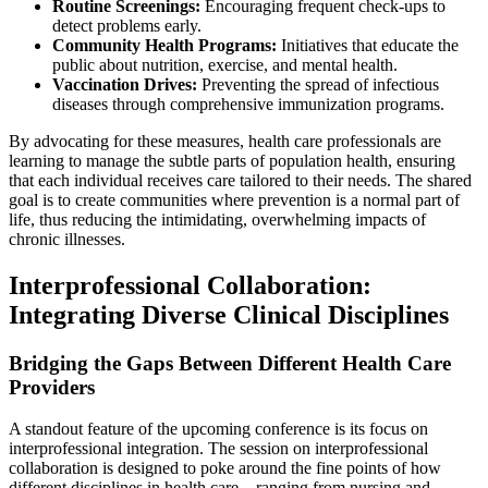
Routine Screenings:
Encouraging frequent check-ups to
detect problems early.
Community Health Programs:
Initiatives that educate the
public about nutrition, exercise, and mental health.
Vaccination Drives:
Preventing the spread of infectious
diseases through comprehensive immunization programs.
By advocating for these measures, health care professionals are
learning to manage the subtle parts of population health, ensuring
that each individual receives care tailored to their needs. The shared
goal is to create communities where prevention is a normal part of
life, thus reducing the intimidating, overwhelming impacts of
chronic illnesses.
Interprofessional Collaboration:
Integrating Diverse Clinical Disciplines
Bridging the Gaps Between Different Health Care
Providers
A standout feature of the upcoming conference is its focus on
interprofessional integration. The session on interprofessional
collaboration is designed to poke around the fine points of how
different disciplines in health care—ranging from nursing and