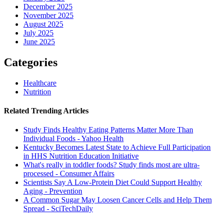
December 2025
November 2025
August 2025
July 2025
June 2025
Categories
Healthcare
Nutrition
Related Trending Articles
Study Finds Healthy Eating Patterns Matter More Than
Individual Foods - Yahoo Health
Kentucky Becomes Latest State to Achieve Full Participation
in HHS Nutrition Education Initiative
What's really in toddler foods? Study finds most are ultra-
processed - Consumer Affairs
Scientists Say A Low-Protein Diet Could Support Healthy
Aging - Prevention
A Common Sugar May Loosen Cancer Cells and Help Them
Spread - SciTechDaily