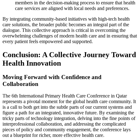
members in the decision-making process to ensure that health
care services are aligned with local needs and preferences.
By integrating community-based initiatives with high-tech health
care solutions, the broader public becomes an integral part of the
dialogue. This collective approach is critical in overcoming the
overwhelming challenges of modern health care and in ensuring that
every patient feels empowered and supported.
Conclusion: A Collective Journey Toward
Health Innovation
Moving Forward with Confidence and
Collaboration
The 6th International Primary Health Care Conference in Qatar
represents a pivotal moment for the global health care community. It
is a call to both get into the subtle parts of our current systems and
figure a path for an integrated, innovative future. By examining the
tricky parts of technology integration, delving into the fine points of
interprofessional collaboration, and addressing the complicated
pieces of policy and community engagement, the conference lays
out a blueprint for richer, more effective health care.