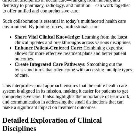
dentistry to pharmacy, radiology, and nutrition—can work together
to offer unified and comprehensive care.
Such collaboration is essential in today’s multifaceted health care
environment. By joining forces, professionals can:
Share Vital Clinical Knowledge:
Learning from the latest
clinical updates and breakthroughs across various disciplines.
Enhance Patient-Centered Care:
Combining expertise
allows for more effective treatment plans and better patient
outcomes.
Create Integrated Care Pathways:
Smoothing out the
twists and turns that often come with accessing multiple types
of care.
This interprofessional approach ensures that the entire health care
system is aligned in its mission, making it easier for patients to get
comprehensive care. It also highlights the importance of teamwork
and communication in addressing the small distinctions that can
make a significant impact on treatment outcomes.
Detailed Exploration of Clinical
Disciplines