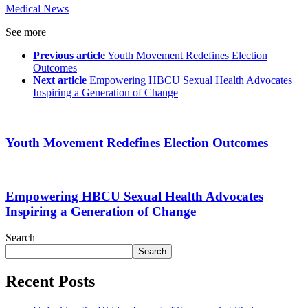
Medical News
See more
Previous article
Youth Movement Redefines Election
Outcomes
Next article
Empowering HBCU Sexual Health Advocates
Inspiring a Generation of Change
Youth Movement Redefines Election Outcomes
Empowering HBCU Sexual Health Advocates
Inspiring a Generation of Change
Search
Search
Recent Posts