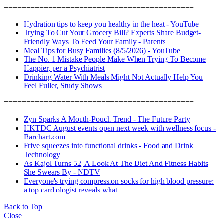
===========================================
Hydration tips to keep you healthy in the heat - YouTube
Trying To Cut Your Grocery Bill? Experts Share Budget-
Friendly Ways To Feed Your Family - Parents
Meal Tips for Busy Families (8/5/2026) - YouTube
The No. 1 Mistake People Make When Trying To Become
Happier, per a Psychiatrist
Drinking Water With Meals Might Not Actually Help You
Feel Fuller, Study Shows
===========================================
Zyn Sparks A Mouth-Pouch Trend - The Future Party
HKTDC August events open next week with wellness focus -
Barchart.com
Frive squeezes into functional drinks - Food and Drink
Technology
As Kajol Turns 52, A Look At The Diet And Fitness Habits
She Swears By - NDTV
Everyone's trying compression socks for high blood pressure:
a top cardiologist reveals what ...
Back to Top
Close