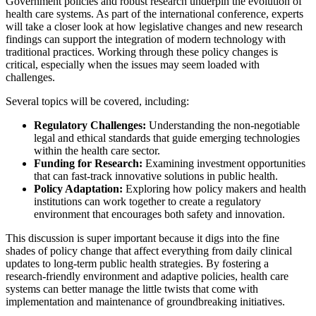
Government policies and robust research underpin the evolution of
health care systems. As part of the international conference, experts
will take a closer look at how legislative changes and new research
findings can support the integration of modern technology with
traditional practices. Working through these policy changes is
critical, especially when the issues may seem loaded with
challenges.
Several topics will be covered, including:
Regulatory Challenges:
Understanding the non-negotiable
legal and ethical standards that guide emerging technologies
within the health care sector.
Funding for Research:
Examining investment opportunities
that can fast-track innovative solutions in public health.
Policy Adaptation:
Exploring how policy makers and health
institutions can work together to create a regulatory
environment that encourages both safety and innovation.
This discussion is super important because it digs into the fine
shades of policy change that affect everything from daily clinical
updates to long-term public health strategies. By fostering a
research-friendly environment and adaptive policies, health care
systems can better manage the little twists that come with
implementation and maintenance of groundbreaking initiatives.