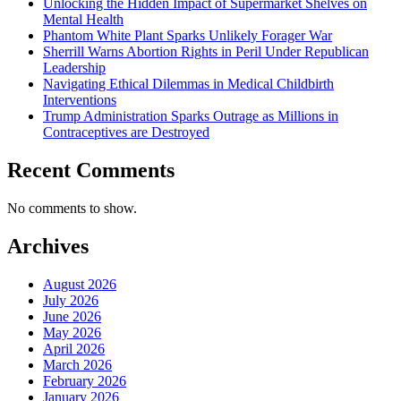
Unlocking the Hidden Impact of Supermarket Shelves on
Mental Health
Phantom White Plant Sparks Unlikely Forager War
Sherrill Warns Abortion Rights in Peril Under Republican
Leadership
Navigating Ethical Dilemmas in Medical Childbirth
Interventions
Trump Administration Sparks Outrage as Millions in
Contraceptives are Destroyed
Recent Comments
No comments to show.
Archives
August 2026
July 2026
June 2026
May 2026
April 2026
March 2026
February 2026
January 2026