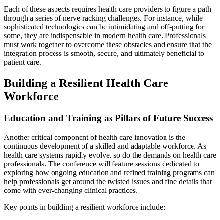
Each of these aspects requires health care providers to figure a path
through a series of nerve-racking challenges. For instance, while
sophisticated technologies can be intimidating and off-putting for
some, they are indispensable in modern health care. Professionals
must work together to overcome these obstacles and ensure that the
integration process is smooth, secure, and ultimately beneficial to
patient care.
Building a Resilient Health Care
Workforce
Education and Training as Pillars of Future Success
Another critical component of health care innovation is the
continuous development of a skilled and adaptable workforce. As
health care systems rapidly evolve, so do the demands on health care
professionals. The conference will feature sessions dedicated to
exploring how ongoing education and refined training programs can
help professionals get around the twisted issues and fine details that
come with ever-changing clinical practices.
Key points in building a resilient workforce include: