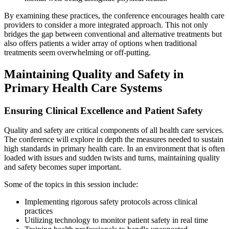
By examining these practices, the conference encourages health care
providers to consider a more integrated approach. This not only
bridges the gap between conventional and alternative treatments but
also offers patients a wider array of options when traditional
treatments seem overwhelming or off-putting.
Maintaining Quality and Safety in
Primary Health Care Systems
Ensuring Clinical Excellence and Patient Safety
Quality and safety are critical components of all health care services.
The conference will explore in depth the measures needed to sustain
high standards in primary health care. In an environment that is often
loaded with issues and sudden twists and turns, maintaining quality
and safety becomes super important.
Some of the topics in this session include:
Implementing rigorous safety protocols across clinical
practices
Utilizing technology to monitor patient safety in real time