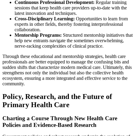
Continuous Professional Development:
Regular training
sessions that keep health care providers up-to-date with the
latest innovation and techniques.
Cross-Disciplinary Learning:
Opportunities to learn from
experts in other fields, thereby fostering interprofessional
collaboration.
Mentorship Programs:
Structured mentorship initiatives that
help new entrants navigate the sometimes overwhelming,
nerve-racking complexities of clinical practice.
Through these educational and mentorship strategies, health care
professionals are better equipped to manage the confusing bits and
sudden shifts that characterize modern medical care. Ultimately, this
strengthens not only the individual but also the collective health
ecosystem, ensuring a more integrated and effective service to the
community.
Policy, Research, and the Future of
Primary Health Care
Charting a Course Through New Health Care
Policies and Evidence-Based Research