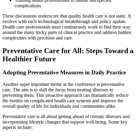
Training health professionals to handle unexpected
complications
These discussions underscore that quality health care is not static. It
evolves with each technological breakthrough and policy update.
Health care professionals must continuously work to find their way
around the many tricky parts of clinical practice and address hidden
complexities with precision and care.
Preventative Care for All: Steps Toward a
Healthier Future
Adopting Preventative Measures in Daily Practice
Another super important theme at the conference is preventative
care. The aim is to shift the focus from treating illnesses to
preventing them. This proactive approach can dramatically reduce
the burden on complicated health care systems and improve the
overall quality of life for individuals and communities alike.
Preventative care is all about getting ahead of chronic illnesses and
incorporating lifestyle changes that support well-being. Some key
aspects include: