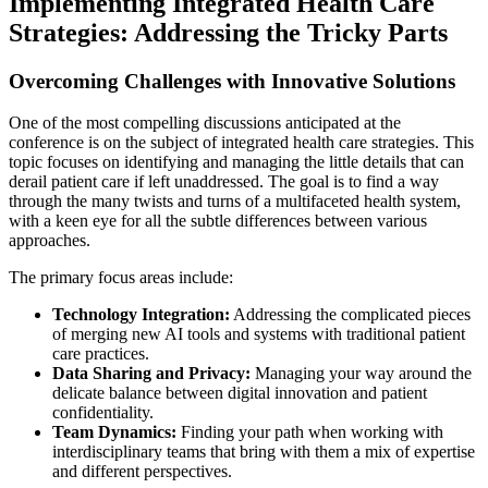
Implementing Integrated Health Care
Strategies: Addressing the Tricky Parts
Overcoming Challenges with Innovative Solutions
One of the most compelling discussions anticipated at the
conference is on the subject of integrated health care strategies. This
topic focuses on identifying and managing the little details that can
derail patient care if left unaddressed. The goal is to find a way
through the many twists and turns of a multifaceted health system,
with a keen eye for all the subtle differences between various
approaches.
The primary focus areas include:
Technology Integration:
Addressing the complicated pieces
of merging new AI tools and systems with traditional patient
care practices.
Data Sharing and Privacy:
Managing your way around the
delicate balance between digital innovation and patient
confidentiality.
Team Dynamics:
Finding your path when working with
interdisciplinary teams that bring with them a mix of expertise
and different perspectives.