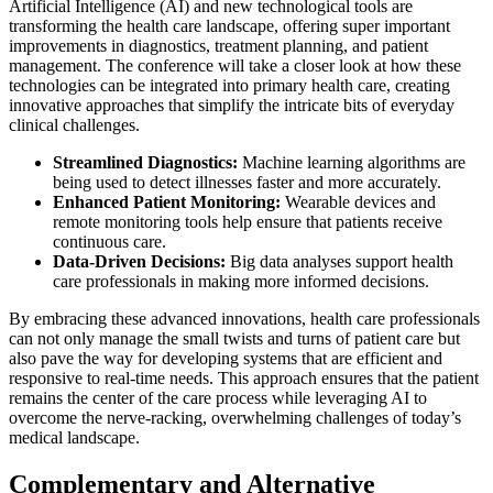
Artificial Intelligence (AI) and new technological tools are
transforming the health care landscape, offering super important
improvements in diagnostics, treatment planning, and patient
management. The conference will take a closer look at how these
technologies can be integrated into primary health care, creating
innovative approaches that simplify the intricate bits of everyday
clinical challenges.
Streamlined Diagnostics:
Machine learning algorithms are
being used to detect illnesses faster and more accurately.
Enhanced Patient Monitoring:
Wearable devices and
remote monitoring tools help ensure that patients receive
continuous care.
Data-Driven Decisions:
Big data analyses support health
care professionals in making more informed decisions.
By embracing these advanced innovations, health care professionals
can not only manage the small twists and turns of patient care but
also pave the way for developing systems that are efficient and
responsive to real-time needs. This approach ensures that the patient
remains the center of the care process while leveraging AI to
overcome the nerve-racking, overwhelming challenges of today’s
medical landscape.
Complementary and Alternative