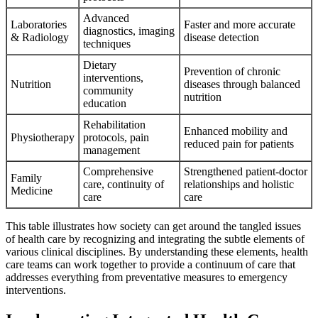
Advanced
Laboratories
Faster and more accurate
diagnostics, imaging
& Radiology
disease detection
techniques
Dietary
Prevention of chronic
interventions,
Nutrition
diseases through balanced
community
nutrition
education
Rehabilitation
Enhanced mobility and
Physiotherapy
protocols, pain
reduced pain for patients
management
Comprehensive
Strengthened patient-doctor
Family
care, continuity of
relationships and holistic
Medicine
care
care
This table illustrates how society can get around the tangled issues
of health care by recognizing and integrating the subtle elements of
various clinical disciplines. By understanding these elements, health
care teams can work together to provide a continuum of care that
addresses everything from preventative measures to emergency
interventions.