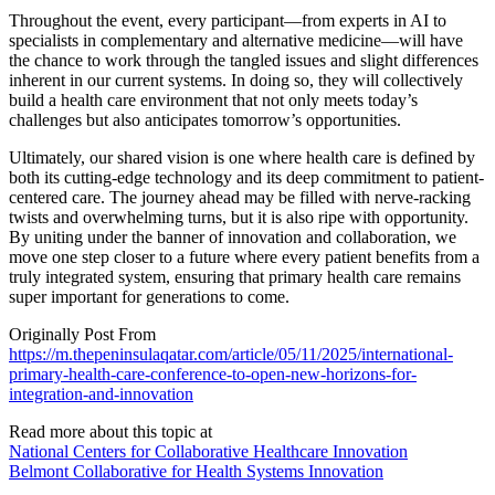
Throughout the event, every participant—from experts in AI to
specialists in complementary and alternative medicine—will have
the chance to work through the tangled issues and slight differences
inherent in our current systems. In doing so, they will collectively
build a health care environment that not only meets today’s
challenges but also anticipates tomorrow’s opportunities.
Ultimately, our shared vision is one where health care is defined by
both its cutting-edge technology and its deep commitment to patient-
centered care. The journey ahead may be filled with nerve-racking
twists and overwhelming turns, but it is also ripe with opportunity.
By uniting under the banner of innovation and collaboration, we
move one step closer to a future where every patient benefits from a
truly integrated system, ensuring that primary health care remains
super important for generations to come.
Originally Post From
https://m.thepeninsulaqatar.com/article/05/11/2025/international-
primary-health-care-conference-to-open-new-horizons-for-
integration-and-innovation
Read more about this topic at
National Centers for Collaborative Healthcare Innovation
Belmont Collaborative for Health Systems Innovation