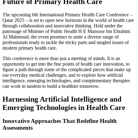
Future of Primary Health Care
The upcoming 6th International Primary Health Care Conference –
Qatar 2025 – is set to open new horizons in the world of health care
through collaboration and innovative thinking. Held under the
patronage of Minister of Public Health H E Mansoor bin Ebrahim
Al Mahmoud, the event promises to unite a diverse range of
professionals ready to tackle the tricky parts and tangled issues of
modern primary health care.
This conference is more than just a meeting of minds. It is an
opportunity to get into the fine points of health care innovation, to
figure a path through some of the complicated pieces that make up
our everyday medical challenges, and to explore how artificial
intelligence, emerging technologies, and complementary therapies
can work in tandem to build a healthier tomorrow.
Harnessing Artificial Intelligence and
Emerging Technologies in Health Care
Innovative Approaches That Redefine Health
Assessments