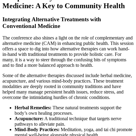
Medicine: A Key to Community Health
Integrating Alternative Treatments with
Conventional Medicine
The conference also shines a light on the role of complementary and
alternative medicine (CAM) in enhancing public health. This session
offers a space to dig into how alternative therapies can work hand-
in-hand with traditional treatments to provide holistic care. For
many, it is a way to steer through the confusing bits of symptoms
and to find a more balanced approach to health.
Some of the alternative therapies discussed include herbal medicine,
acupuncture, and various mind-body practices. These treatment
modalities are deeply rooted in community traditions and have
helped many manage persistent health issues, reduce stress, and
overcome the intimidating hurdles of chronic conditions.
Herbal Remedies:
These natural treatments support the
body’s own healing processes.
Acupuncture:
A traditional technique that targets nerve
pathways to alleviate pain.
Mind-Body Practices:
Meditation, yoga, and tai chi promote
mental well-being alongside physical health.