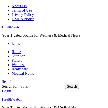
About Us
Terms of Use
Privacy Policy
DMCA Notice
HealthWatch
Your Trusted Source for Wellness & Medical News
Latest
Home
Nutrition
Fitness
Wellness
Healthcare
Medical News
Search
Search for:
Search
Login
HealthWatch
Your Trusted Source for Wellness & Medical News