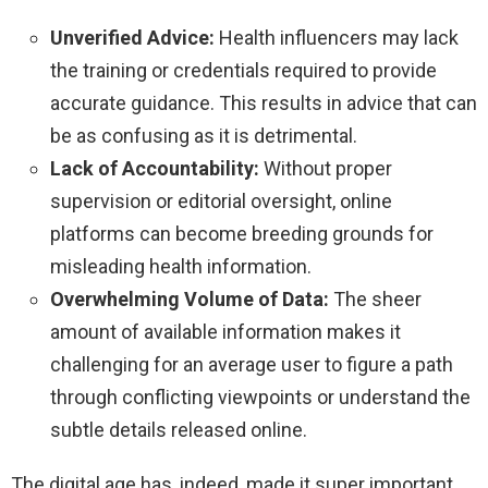
Unverified Advice:
Health influencers may lack
the training or credentials required to provide
accurate guidance. This results in advice that can
be as confusing as it is detrimental.
Lack of Accountability:
Without proper
supervision or editorial oversight, online
platforms can become breeding grounds for
misleading health information.
Overwhelming Volume of Data:
The sheer
amount of available information makes it
challenging for an average user to figure a path
through conflicting viewpoints or understand the
subtle details released online.
The digital age has, indeed, made it super important