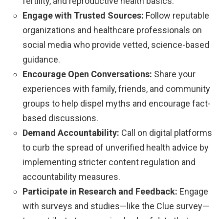
fertility, and reproductive health basics.
Engage with Trusted Sources:
Follow reputable
organizations and healthcare professionals on
social media who provide vetted, science-based
guidance.
Encourage Open Conversations:
Share your
experiences with family, friends, and community
groups to help dispel myths and encourage fact-
based discussions.
Demand Accountability:
Call on digital platforms
to curb the spread of unverified health advice by
implementing stricter content regulation and
accountability measures.
Participate in Research and Feedback:
Engage
with surveys and studies—like the Clue survey—