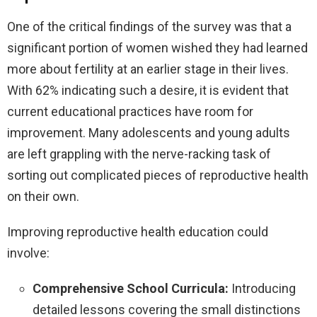
One of the critical findings of the survey was that a
significant portion of women wished they had learned
more about fertility at an earlier stage in their lives.
With 62% indicating such a desire, it is evident that
current educational practices have room for
improvement. Many adolescents and young adults
are left grappling with the nerve-racking task of
sorting out complicated pieces of reproductive health
on their own.
Improving reproductive health education could
involve:
Comprehensive School Curricula:
Introducing
detailed lessons covering the small distinctions