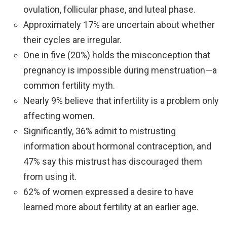
ovulation, follicular phase, and luteal phase.
Approximately 17% are uncertain about whether
their cycles are irregular.
One in five (20%) holds the misconception that
pregnancy is impossible during menstruation—a
common fertility myth.
Nearly 9% believe that infertility is a problem only
affecting women.
Significantly, 36% admit to mistrusting
information about hormonal contraception, and
47% say this mistrust has discouraged them
from using it.
62% of women expressed a desire to have
learned more about fertility at an earlier age.