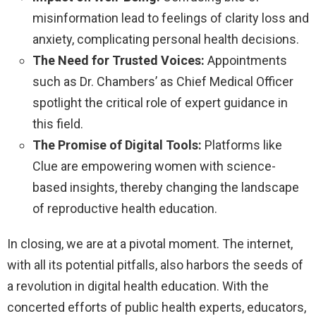
misinformation lead to feelings of clarity loss and
anxiety, complicating personal health decisions.
The Need for Trusted Voices:
Appointments
such as Dr. Chambers’ as Chief Medical Officer
spotlight the critical role of expert guidance in
this field.
The Promise of Digital Tools:
Platforms like
Clue are empowering women with science-
based insights, thereby changing the landscape
of reproductive health education.
In closing, we are at a pivotal moment. The internet,
with all its potential pitfalls, also harbors the seeds of
a revolution in digital health education. With the
concerted efforts of public health experts, educators,