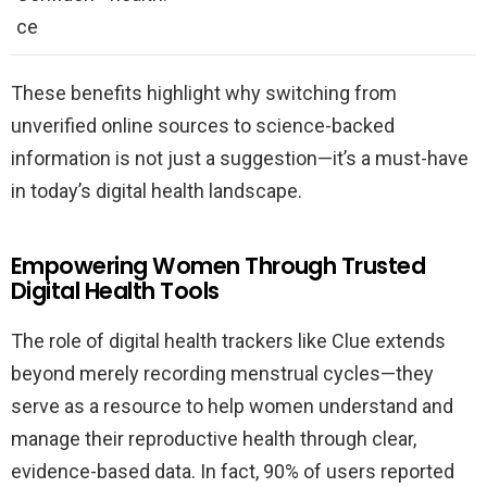
ce
These benefits highlight why switching from
unverified online sources to science-backed
information is not just a suggestion—it’s a must-have
in today’s digital health landscape.
Empowering Women Through Trusted
Digital Health Tools
The role of digital health trackers like Clue extends
beyond merely recording menstrual cycles—they
serve as a resource to help women understand and
manage their reproductive health through clear,
evidence-based data. In fact, 90% of users reported