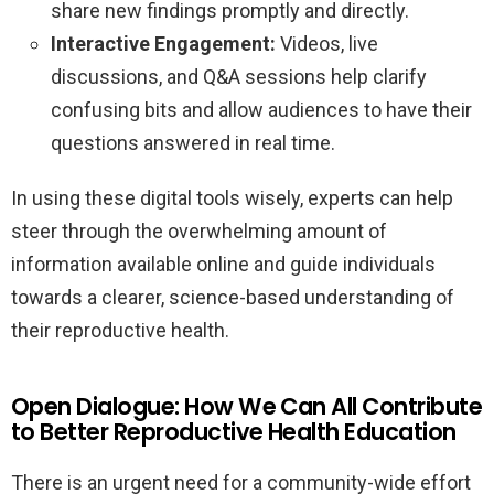
share new findings promptly and directly.
Interactive Engagement:
Videos, live
discussions, and Q&A sessions help clarify
confusing bits and allow audiences to have their
questions answered in real time.
In using these digital tools wisely, experts can help
steer through the overwhelming amount of
information available online and guide individuals
towards a clearer, science-based understanding of
their reproductive health.
Open Dialogue: How We Can All Contribute
to Better Reproductive Health Education
There is an urgent need for a community-wide effort