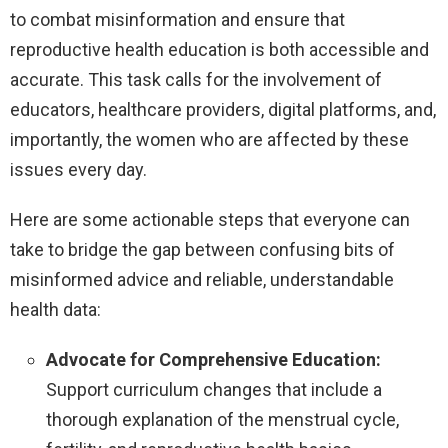
to combat misinformation and ensure that
reproductive health education is both accessible and
accurate. This task calls for the involvement of
educators, healthcare providers, digital platforms, and,
importantly, the women who are affected by these
issues every day.
Here are some actionable steps that everyone can
take to bridge the gap between confusing bits of
misinformed advice and reliable, understandable
health data:
Advocate for Comprehensive Education:
Support curriculum changes that include a
thorough explanation of the menstrual cycle,