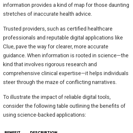
information provides a kind of map for those daunting
stretches of inaccurate health advice.
Trusted providers, such as certified healthcare
professionals and reputable digital applications like
Clue, pave the way for clearer, more accurate
guidance. When information is rooted in science—the
kind that involves rigorous research and
comprehensive clinical expertise—it helps individuals
steer through the maze of conflicting narratives.
To illustrate the impact of reliable digital tools,
consider the following table outlining the benefits of
using science-backed applications:
BENEFIT
DESCRIPTION