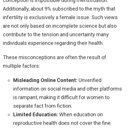
conception is impossible during menstruation.
Additionally, about 9% subscribed to the myth that
infertility is exclusively a female issue. Such views
are not only based on incomplete science but also
contribute to the tension and uncertainty many
individuals experience regarding their health.
These misconceptions are often the result of
multiple factors:
Misleading Online Content:
Unverified
information on social media and other platforms
is rampant, making it difficult for women to
separate fact from fiction.
Limited Education:
When education on
reproductive health does not cover the fine