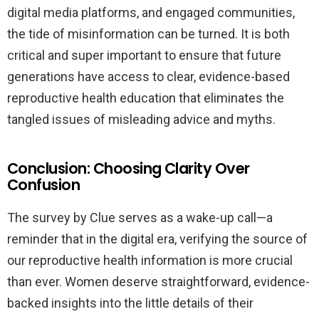
digital media platforms, and engaged communities,
the tide of misinformation can be turned. It is both
critical and super important to ensure that future
generations have access to clear, evidence-based
reproductive health education that eliminates the
tangled issues of misleading advice and myths.
Conclusion: Choosing Clarity Over
Confusion
The survey by Clue serves as a wake-up call—a
reminder that in the digital era, verifying the source of
our reproductive health information is more crucial
than ever. Women deserve straightforward, evidence-
backed insights into the little details of their