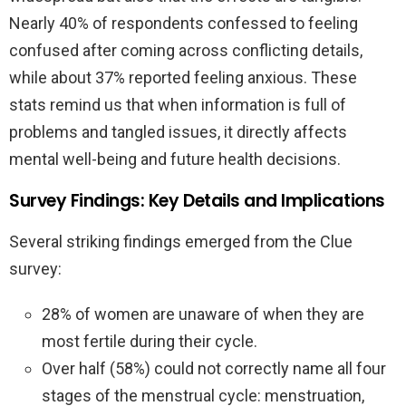
Nearly 40% of respondents confessed to feeling
confused after coming across conflicting details,
while about 37% reported feeling anxious. These
stats remind us that when information is full of
problems and tangled issues, it directly affects
mental well-being and future health decisions.
Survey Findings: Key Details and Implications
Several striking findings emerged from the Clue
survey:
28% of women are unaware of when they are
most fertile during their cycle.
Over half (58%) could not correctly name all four
stages of the menstrual cycle: menstruation,