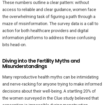
These numbers outline a clear pattern: without
access to reliable and clear guidance, women face
the overwhelming task of figuring a path through a
maze of misinformation. The survey data is a call to
action for both healthcare providers and digital
information platforms to address these confusing
bits head-on.
Diving into the Fertility Myths and
Misunderstandings
Many reproductive health myths can be intimidating
and nerve-racking for anyone trying to make informed
decisions about their well-being. A startling 20% of
the women surveyed in the Clue study believed that