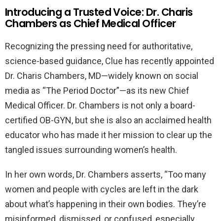
Introducing a Trusted Voice: Dr. Charis
Chambers as Chief Medical Officer
Recognizing the pressing need for authoritative,
science-based guidance, Clue has recently appointed
Dr. Charis Chambers, MD—widely known on social
media as “The Period Doctor”—as its new Chief
Medical Officer. Dr. Chambers is not only a board-
certified OB-GYN, but she is also an acclaimed health
educator who has made it her mission to clear up the
tangled issues surrounding women’s health.
In her own words, Dr. Chambers asserts, “Too many
women and people with cycles are left in the dark
about what’s happening in their own bodies. They’re
misinformed, dismissed, or confused, especially