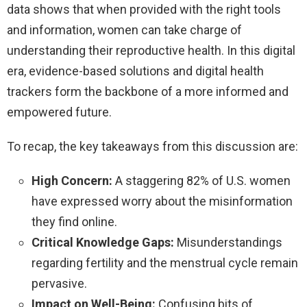
data shows that when provided with the right tools
and information, women can take charge of
understanding their reproductive health. In this digital
era, evidence-based solutions and digital health
trackers form the backbone of a more informed and
empowered future.
To recap, the key takeaways from this discussion are:
High Concern:
A staggering 82% of U.S. women
have expressed worry about the misinformation
they find online.
Critical Knowledge Gaps:
Misunderstandings
regarding fertility and the menstrual cycle remain
pervasive.
Impact on Well-Being:
Confusing bits of