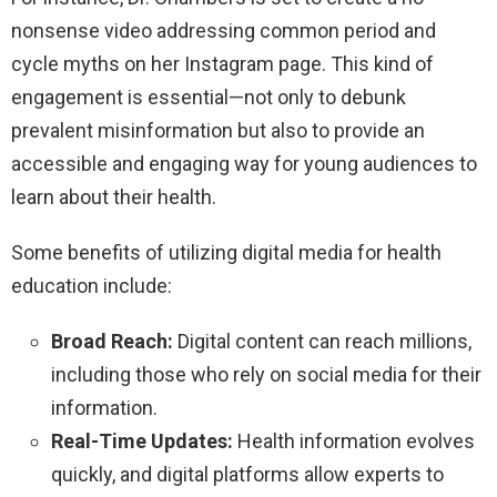
nonsense video addressing common period and
cycle myths on her Instagram page. This kind of
engagement is essential—not only to debunk
prevalent misinformation but also to provide an
accessible and engaging way for young audiences to
learn about their health.
Some benefits of utilizing digital media for health
education include:
Broad Reach:
Digital content can reach millions,
including those who rely on social media for their
information.
Real-Time Updates:
Health information evolves
quickly, and digital platforms allow experts to