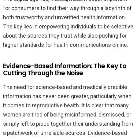
for consumers to find their way through a labyrinth of
both trustworthy and unverified health information.
The key lies in empowering individuals to be selective
about the sources they trust while also pushing for
higher standards for health communications online.
Evidence-Based Information: The Key to
Cutting Through the Noise
The need for science-based and medically credible
information has never been greater, particularly when
it comes to reproductive health. It is clear that many
women are tired of being misinformed, dismissed, or
simply left to piece together their understanding from
a patchwork of unreliable sources. Evidence-based