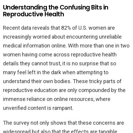
Understanding the Confusing Bits in
Reproductive Health
Recent data reveals that 82% of U.S. women are
increasingly worried about encountering unreliable
medical information online. With more than one in two
women having come across reproductive health
details they cannot trust, it is no surprise that so
many feel left in the dark when attempting to
understand their own bodies. These tricky parts of
reproductive education are only compounded by the
immense reliance on online resources, where
unverified content is rampant.
The survey not only shows that these concerns are
widespread but also that the effects are tangible.