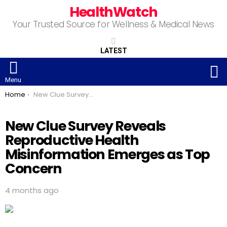
HealthWatch
Your Trusted Source for Wellness & Medical News
LATEST
S
Menu
You are here:
Home
New Clue Survey Reveals Reproductive Health Misinformation Emerges as Top Concern
New Clue Survey Reveals
Reproductive Health
Misinformation Emerges as Top
Concern
4 months ago