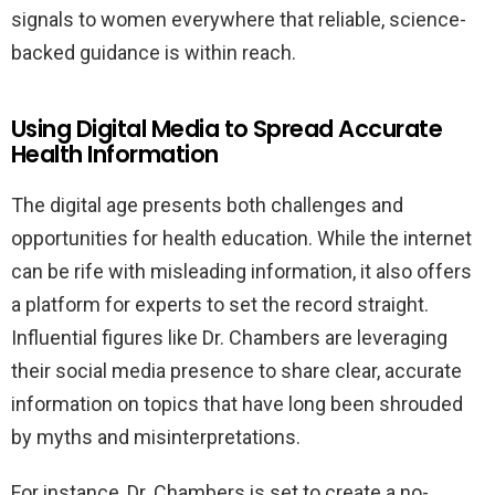
signals to women everywhere that reliable, science-
backed guidance is within reach.
Using Digital Media to Spread Accurate
Health Information
The digital age presents both challenges and
opportunities for health education. While the internet
can be rife with misleading information, it also offers
a platform for experts to set the record straight.
Influential figures like Dr. Chambers are leveraging
their social media presence to share clear, accurate
information on topics that have long been shrouded
by myths and misinterpretations.
For instance, Dr. Chambers is set to create a no-