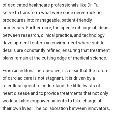
of dedicated healthcare professionals like Dr. Fu,
serve to transform what were once nerve-racking
procedures into manageable, patient-friendly
processes. Furthermore, the open exchange of ideas
between research, clinical practice, and technology
development fosters an environment where subtle
details are constantly refined, ensuring that treatment
plans remain at the cutting edge of medical science.
From an editorial perspective, it’s clear that the future
of cardiac care is not stagnant. It is driven by a
relentless quest to understand the little twists of
heart disease and to provide treatments that not only
work but also empower patients to take charge of
their own lives. The collaboration between innovators,