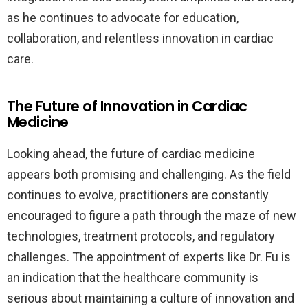
as he continues to advocate for education,
collaboration, and relentless innovation in cardiac
care.
The Future of Innovation in Cardiac
Medicine
Looking ahead, the future of cardiac medicine
appears both promising and challenging. As the field
continues to evolve, practitioners are constantly
encouraged to figure a path through the maze of new
technologies, treatment protocols, and regulatory
challenges. The appointment of experts like Dr. Fu is
an indication that the healthcare community is
serious about maintaining a culture of innovation and