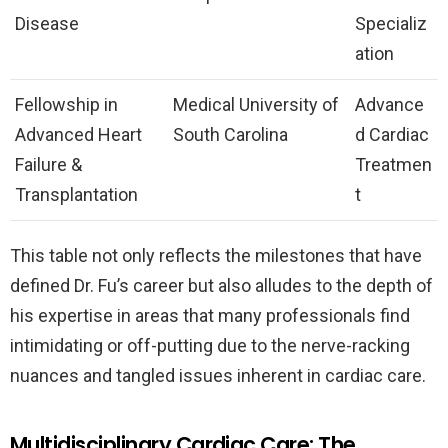
Disease
Specializ
ation
Fellowship in
Medical University of
Advance
Advanced Heart
South Carolina
d Cardiac
Failure &
Treatmen
Transplantation
t
This table not only reflects the milestones that have
defined Dr. Fu’s career but also alludes to the depth of
his expertise in areas that many professionals find
intimidating or off-putting due to the nerve-racking
nuances and tangled issues inherent in cardiac care.
Multidisciplinary Cardiac Care: The