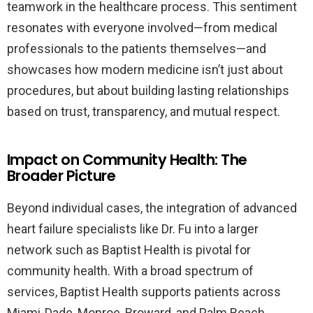
teamwork in the healthcare process. This sentiment
resonates with everyone involved—from medical
professionals to the patients themselves—and
showcases how modern medicine isn’t just about
procedures, but about building lasting relationships
based on trust, transparency, and mutual respect.
Impact on Community Health: The
Broader Picture
Beyond individual cases, the integration of advanced
heart failure specialists like Dr. Fu into a larger
network such as Baptist Health is pivotal for
community health. With a broad spectrum of
services, Baptist Health supports patients across
Miami-Dade, Monroe, Broward, and Palm Beach