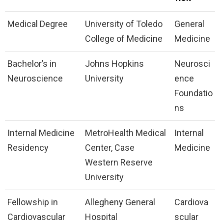
Medical Degree
University of Toledo
General
College of Medicine
Medicine
Bachelor’s in
Johns Hopkins
Neurosci
Neuroscience
University
ence
Foundatio
ns
Internal Medicine
MetroHealth Medical
Internal
Residency
Center, Case
Medicine
Western Reserve
University
Fellowship in
Allegheny General
Cardiova
Cardiovascular
Hospital
scular