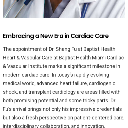
Embracing a New Era in Cardiac Care
The appointment of Dr. Sheng Fu at Baptist Health
Heart & Vascular Care at Baptist Health Miami Cardiac
& Vascular Institute marks a significant milestone in
modern cardiac care. In today’s rapidly evolving
medical world, advanced heart failure, cardiogenic
shock, and transplant cardiology are areas filled with
both promising potential and some tricky parts. Dr.
Fu’s arrival brings not only his impressive credentials
but also a fresh perspective on patient-centered care,
interdisciplinary collaboration, and innovation.