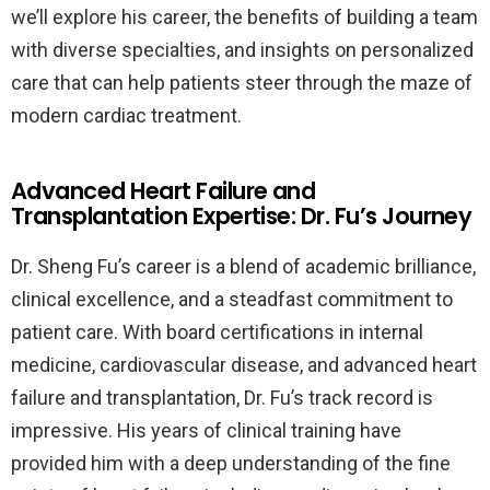
we’ll explore his career, the benefits of building a team
with diverse specialties, and insights on personalized
care that can help patients steer through the maze of
modern cardiac treatment.
Advanced Heart Failure and
Transplantation Expertise: Dr. Fu’s Journey
Dr. Sheng Fu’s career is a blend of academic brilliance,
clinical excellence, and a steadfast commitment to
patient care. With board certifications in internal
medicine, cardiovascular disease, and advanced heart
failure and transplantation, Dr. Fu’s track record is
impressive. His years of clinical training have
provided him with a deep understanding of the fine