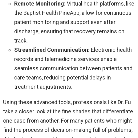
Remote Monitoring:
Virtual health platforms, like
the Baptist Health PineApp, allow for continuous
patient monitoring and support even after
discharge, ensuring that recovery remains on
track.
Streamlined Communication:
Electronic health
records and telemedicine services enable
seamless communication between patients and
care teams, reducing potential delays in
treatment adjustments.
Using these advanced tools, professionals like Dr. Fu
take a closer look at the fine shades that differentiate
one case from another. For many patients who might
find the process of decision-making full of problems,