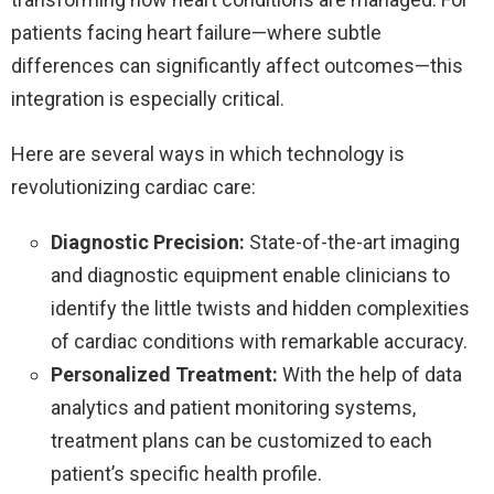
patients facing heart failure—where subtle
differences can significantly affect outcomes—this
integration is especially critical.
Here are several ways in which technology is
revolutionizing cardiac care:
Diagnostic Precision:
State-of-the-art imaging
and diagnostic equipment enable clinicians to
identify the little twists and hidden complexities
of cardiac conditions with remarkable accuracy.
Personalized Treatment:
With the help of data
analytics and patient monitoring systems,
treatment plans can be customized to each
patient’s specific health profile.