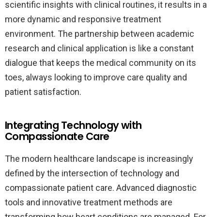
scientific insights with clinical routines, it results in a
more dynamic and responsive treatment
environment. The partnership between academic
research and clinical application is like a constant
dialogue that keeps the medical community on its
toes, always looking to improve care quality and
patient satisfaction.
Integrating Technology with
Compassionate Care
The modern healthcare landscape is increasingly
defined by the intersection of technology and
compassionate patient care. Advanced diagnostic
tools and innovative treatment methods are
transforming how heart conditions are managed. For