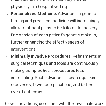
physically in a hospital setting.
Personalized Medicine:
Advances in genetic
testing and precision medicine will increasingly
allow treatment plans to be tailored to the very
fine shades of each patient’s genetic makeup,
further enhancing the effectiveness of
interventions.
Minimally Invasive Procedures:
Refinements in
surgical techniques and tools are continuously
making complex heart procedures less
intimidating. Such advances allow for quicker
recoveries, fewer complications, and better
overall outcomes.
These innovations, combined with the invaluable work