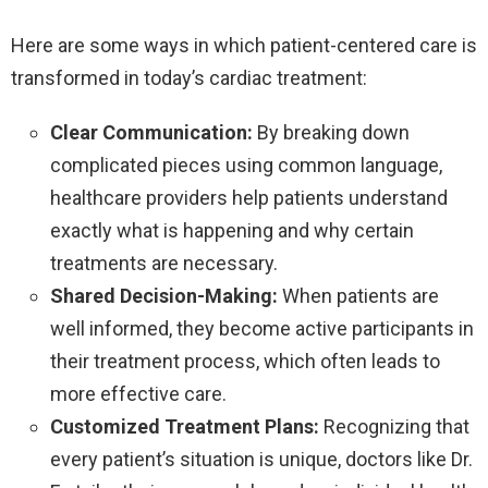
Here are some ways in which patient-centered care is
transformed in today’s cardiac treatment:
Clear Communication:
By breaking down
complicated pieces using common language,
healthcare providers help patients understand
exactly what is happening and why certain
treatments are necessary.
Shared Decision-Making:
When patients are
well informed, they become active participants in
their treatment process, which often leads to
more effective care.
Customized Treatment Plans:
Recognizing that
every patient’s situation is unique, doctors like Dr.