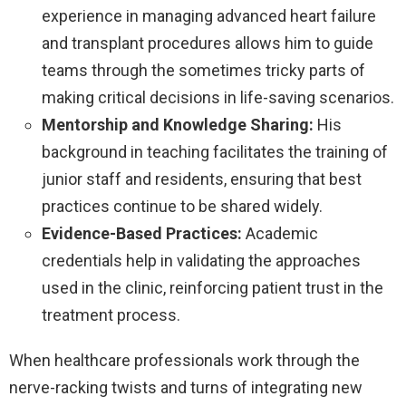
experience in managing advanced heart failure
and transplant procedures allows him to guide
teams through the sometimes tricky parts of
making critical decisions in life-saving scenarios.
Mentorship and Knowledge Sharing:
His
background in teaching facilitates the training of
junior staff and residents, ensuring that best
practices continue to be shared widely.
Evidence-Based Practices:
Academic
credentials help in validating the approaches
used in the clinic, reinforcing patient trust in the
treatment process.
When healthcare professionals work through the
nerve-racking twists and turns of integrating new