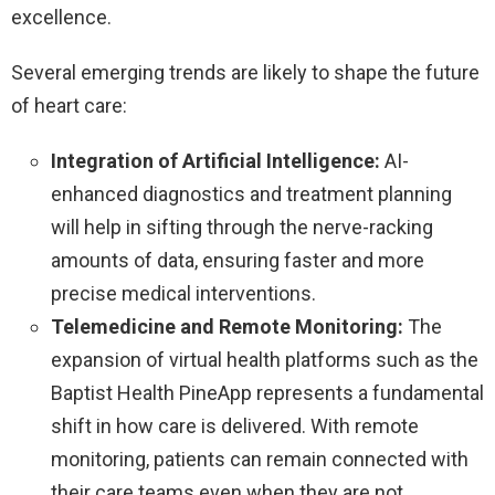
excellence.
Several emerging trends are likely to shape the future
of heart care:
Integration of Artificial Intelligence:
AI-
enhanced diagnostics and treatment planning
will help in sifting through the nerve-racking
amounts of data, ensuring faster and more
precise medical interventions.
Telemedicine and Remote Monitoring:
The
expansion of virtual health platforms such as the
Baptist Health PineApp represents a fundamental
shift in how care is delivered. With remote
monitoring, patients can remain connected with
their care teams even when they are not