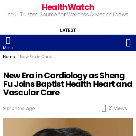
HealthWatch
Your Trusted Source for Wellness & Medical News
LATEST
S
Menu
You are here:
Home
New Era in Cardiology as Sheng Fu Joins Baptist Health Heart and Vascular Care
New Era in Cardiology as Sheng
Fu Joins Baptist Health Heart and
Vascular Care
9 months ago
21
Views