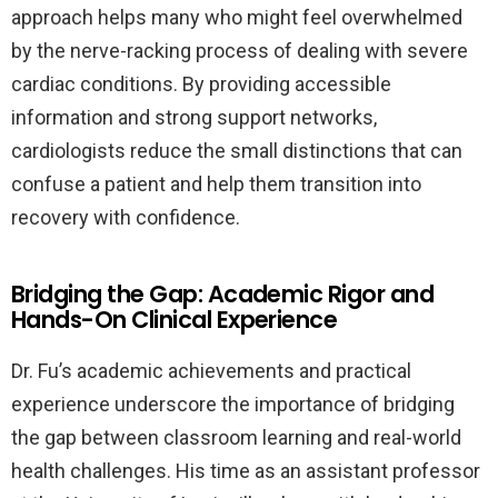
approach helps many who might feel overwhelmed
by the nerve-racking process of dealing with severe
cardiac conditions. By providing accessible
information and strong support networks,
cardiologists reduce the small distinctions that can
confuse a patient and help them transition into
recovery with confidence.
Bridging the Gap: Academic Rigor and
Hands-On Clinical Experience
Dr. Fu’s academic achievements and practical
experience underscore the importance of bridging
the gap between classroom learning and real-world
health challenges. His time as an assistant professor