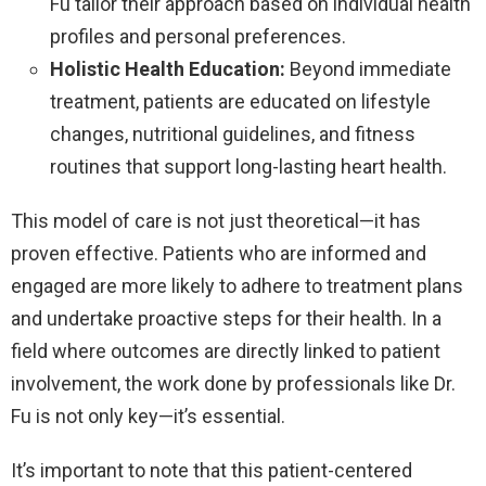
Fu tailor their approach based on individual health
profiles and personal preferences.
Holistic Health Education:
Beyond immediate
treatment, patients are educated on lifestyle
changes, nutritional guidelines, and fitness
routines that support long-lasting heart health.
This model of care is not just theoretical—it has
proven effective. Patients who are informed and
engaged are more likely to adhere to treatment plans
and undertake proactive steps for their health. In a
field where outcomes are directly linked to patient
involvement, the work done by professionals like Dr.
Fu is not only key—it’s essential.
It’s important to note that this patient-centered