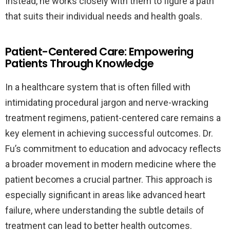
Instead, he works closely with them to figure a path
that suits their individual needs and health goals.
Patient-Centered Care: Empowering
Patients Through Knowledge
In a healthcare system that is often filled with
intimidating procedural jargon and nerve-wracking
treatment regimens, patient-centered care remains a
key element in achieving successful outcomes. Dr.
Fu’s commitment to education and advocacy reflects
a broader movement in modern medicine where the
patient becomes a crucial partner. This approach is
especially significant in areas like advanced heart
failure, where understanding the subtle details of
treatment can lead to better health outcomes.