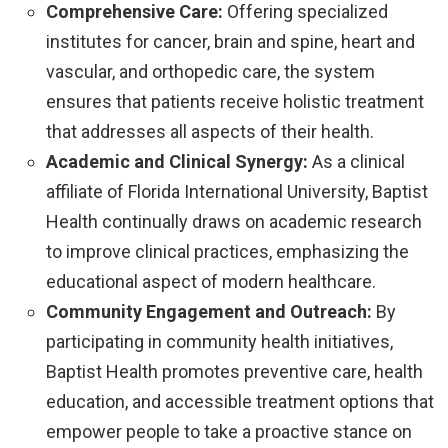
Comprehensive Care:
Offering specialized
institutes for cancer, brain and spine, heart and
vascular, and orthopedic care, the system
ensures that patients receive holistic treatment
that addresses all aspects of their health.
Academic and Clinical Synergy:
As a clinical
affiliate of Florida International University, Baptist
Health continually draws on academic research
to improve clinical practices, emphasizing the
educational aspect of modern healthcare.
Community Engagement and Outreach:
By
participating in community health initiatives,
Baptist Health promotes preventive care, health
education, and accessible treatment options that
empower people to take a proactive stance on