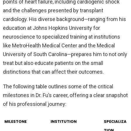
points of heart failure, including cardiogenic shock
and the challenges presented by transplant
cardiology. His diverse background—ranging from his
education at Johns Hopkins University for
neuroscience to specialized training at institutions
like MetroHealth Medical Center and the Medical
University of South Carolina—prepares him to not only
treat but also educate patients on the small
distinctions that can affect their outcomes.
The following table outlines some of the critical
milestones in Dr. Fu’s career, offering a clear snapshot
of his professional journey:
MILESTONE
INSTITUTION
SPECIALIZA
TION