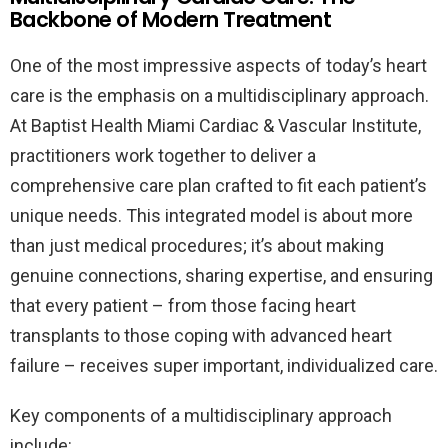
Backbone of Modern Treatment
One of the most impressive aspects of today’s heart
care is the emphasis on a multidisciplinary approach.
At Baptist Health Miami Cardiac & Vascular Institute,
practitioners work together to deliver a
comprehensive care plan crafted to fit each patient’s
unique needs. This integrated model is about more
than just medical procedures; it’s about making
genuine connections, sharing expertise, and ensuring
that every patient – from those facing heart
transplants to those coping with advanced heart
failure – receives super important, individualized care.
Key components of a multidisciplinary approach
include: