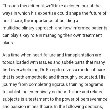
Through this editorial, we’ll take a closer look at the
ways in which his expertise could shape the future of
heart care, the importance of building a
multidisciplinary approach, and how informed patients
can play a key role in managing their own treatment
plans.
At a time when heart failure and transplantation are
topics loaded with issues and subtle parts that many
find overwhelming, Dr. Fu epitomizes a model of care
that is both empathetic and thoroughly educated. His
journey from completing rigorous training programs
to publishing extensively on heart failure and related
subjects is a testament to the power of perseverance
and passion in healthcare. In the following sections,