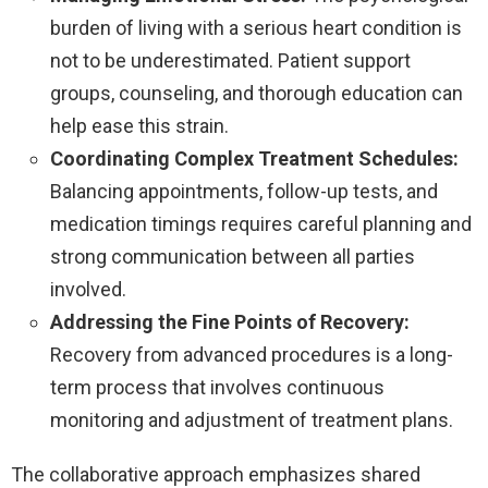
burden of living with a serious heart condition is
not to be underestimated. Patient support
groups, counseling, and thorough education can
help ease this strain.
Coordinating Complex Treatment Schedules:
Balancing appointments, follow-up tests, and
medication timings requires careful planning and
strong communication between all parties
involved.
Addressing the Fine Points of Recovery:
Recovery from advanced procedures is a long-
term process that involves continuous
monitoring and adjustment of treatment plans.
The collaborative approach emphasizes shared