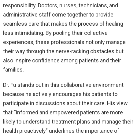
responsibility. Doctors, nurses, technicians, and
administrative staff come together to provide
seamless care that makes the process of healing
less intimidating. By pooling their collective
experiences, these professionals not only manage
their way through the nerve-racking obstacles but
also inspire confidence among patients and their
families.
Dr. Fu stands out in this collaborative environment
because he actively encourages his patients to
participate in discussions about their care. His view
that “informed and empowered patients are more
likely to understand treatment plans and manage their
health proactively” underlines the importance of