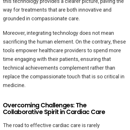
this technology provides a clearer picture, paving the
way for treatments that are both innovative and
grounded in compassionate care.
Moreover, integrating technology does not mean
sacrificing the human element. On the contrary, these
tools empower healthcare providers to spend more
time engaging with their patients, ensuring that
technical achievements complement rather than
replace the compassionate touch that is so critical in
medicine.
Overcoming Challenges: The
Collaborative Spirit in Cardiac Care
The road to effective cardiac care is rarely