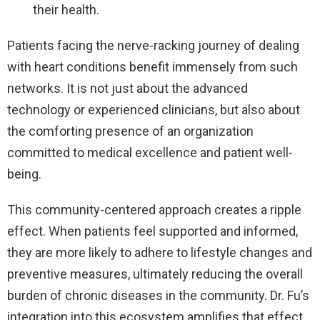
their health.
Patients facing the nerve-racking journey of dealing
with heart conditions benefit immensely from such
networks. It is not just about the advanced
technology or experienced clinicians, but also about
the comforting presence of an organization
committed to medical excellence and patient well-
being.
This community-centered approach creates a ripple
effect. When patients feel supported and informed,
they are more likely to adhere to lifestyle changes and
preventive measures, ultimately reducing the overall
burden of chronic diseases in the community. Dr. Fu’s
integration into this ecosystem amplifies that effect,