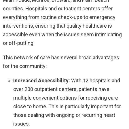
counties. Hospitals and outpatient centers offer
everything from routine check-ups to emergency
interventions, ensuring that quality healthcare is
accessible even when the issues seem intimidating
or off-putting.
This network of care has several broad advantages
for the community:
Increased Accessibility:
With 12 hospitals and
over 200 outpatient centers, patients have
multiple convenient options for receiving care
close to home. This is particularly important for
those dealing with ongoing or recurring heart
issues.