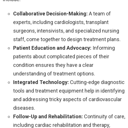
Collaborative Decision-Making:
A team of
experts, including cardiologists, transplant
surgeons, intensivists, and specialized nursing
staff, come together to design treatment plans.
Patient Education and Advocacy:
Informing
patients about complicated pieces of their
condition ensures they have a clear
understanding of treatment options.
Integrated Technology:
Cutting-edge diagnostic
tools and treatment equipment help in identifying
and addressing tricky aspects of cardiovascular
diseases.
Follow-Up and Rehabilitation:
Continuity of care,
including cardiac rehabilitation and therapy,