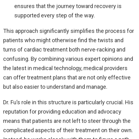
ensures that the journey toward recovery is
supported every step of the way.
This approach significantly simplifies the process for
patients who might otherwise find the twists and
turns of cardiac treatment both nerve-racking and
confusing. By combining various expert opinions and
the latest in medical technology, medical providers
can offer treatment plans that are not only effective
but also easier to understand and manage.
Dr. Fu’s role in this structure is particularly crucial. His
reputation for providing education and advocacy
means that patients are not left to steer through the
complicated aspects of their treatment on their own.