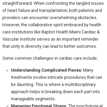
straightforward. When confronting the tangled issues
of heart failure and transplantation, both patients and
providers can encounter overwhelming obstacles.
However, the collaborative spirit embraced by health
care institutions like Baptist Health Miami Cardiac &
Vascular Institute serves as an important reminder
that unity in diversity can lead to better outcomes.
Some common challenges in cardiac care include:
Understanding Complicated Pieces:
Many
treatments involve intricate procedures that can
be daunting. This is where a multidisciplinary
approach helps in breaking down each part into
manageable segments.
Managing Emotional Stress:
The psychological