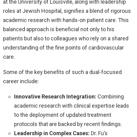
at the University of Louisville, along with leadership
roles at Jewish Hospital, signifies a blend of rigorous
academic research with hands-on patient care. This
balanced approach is beneficial not only to his
patients but also to colleagues who rely on a shared
understanding of the fine points of cardiovascular
care.
Some of the key benefits of such a dual-focused
career include:
Innovative Research Integration:
Combining
academic research with clinical expertise leads
to the deployment of updated treatment
protocols that are backed by recent findings.
Leadership in Complex Cases:
Dr. Fu’s