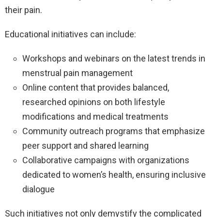
their pain.
Educational initiatives can include:
Workshops and webinars on the latest trends in
menstrual pain management
Online content that provides balanced,
researched opinions on both lifestyle
modifications and medical treatments
Community outreach programs that emphasize
peer support and shared learning
Collaborative campaigns with organizations
dedicated to women’s health, ensuring inclusive
dialogue
Such initiatives not only demystify the complicated