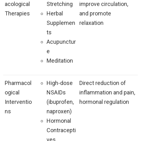
acological
Stretching
improve circulation,
Therapies
Herbal
and promote
Supplemen
relaxation
ts
Acupunctur
e
Meditation
Pharmacol
High-dose
Direct reduction of
ogical
NSAIDs
inflammation and pain,
Interventio
(ibuprofen,
hormonal regulation
ns
naproxen)
Hormonal
Contracepti
ves