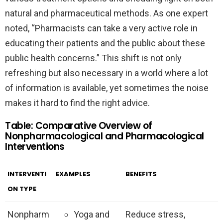
natural and pharmaceutical methods. As one expert
noted, “Pharmacists can take a very active role in
educating their patients and the public about these
public health concerns.” This shift is not only
refreshing but also necessary in a world where a lot
of information is available, yet sometimes the noise
makes it hard to find the right advice.
Table: Comparative Overview of
Nonpharmacological and Pharmacological
Interventions
INTERVENTI
EXAMPLES
BENEFITS
ON TYPE
Nonpharm
Yoga and
Reduce stress,