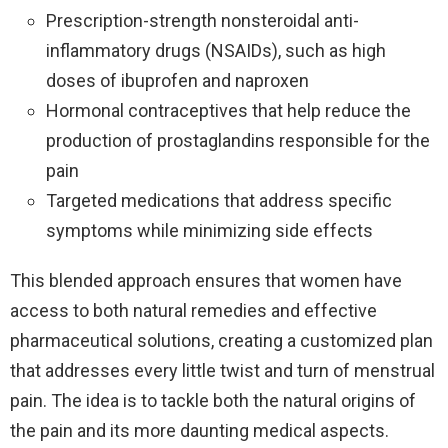
Prescription-strength nonsteroidal anti-
inflammatory drugs (NSAIDs), such as high
doses of ibuprofen and naproxen
Hormonal contraceptives that help reduce the
production of prostaglandins responsible for the
pain
Targeted medications that address specific
symptoms while minimizing side effects
This blended approach ensures that women have
access to both natural remedies and effective
pharmaceutical solutions, creating a customized plan
that addresses every little twist and turn of menstrual
pain. The idea is to tackle both the natural origins of
the pain and its more daunting medical aspects.