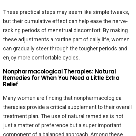
These practical steps may seem like simple tweaks,
but their cumulative effect can help ease the nerve-
racking periods of menstrual discomfort. By making
these adjustments a routine part of daily life, women
can gradually steer through the tougher periods and
enjoy more comfortable cycles.
Nonpharmacological Therapies: Natural
Remedies for When You Need a Little Extra
Relief
Many women are finding that nonpharmacological
therapies provide a critical supplement to their overall
treatment plan. The use of natural remedies is not
just a matter of preference but a super important
component of a balanced approach. Among these