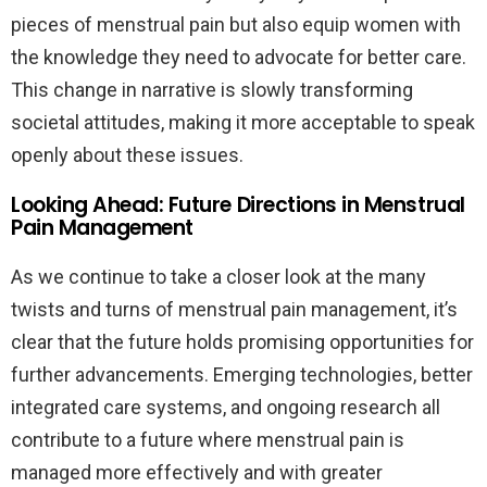
pieces of menstrual pain but also equip women with
the knowledge they need to advocate for better care.
This change in narrative is slowly transforming
societal attitudes, making it more acceptable to speak
openly about these issues.
Looking Ahead: Future Directions in Menstrual
Pain Management
As we continue to take a closer look at the many
twists and turns of menstrual pain management, it’s
clear that the future holds promising opportunities for
further advancements. Emerging technologies, better
integrated care systems, and ongoing research all
contribute to a future where menstrual pain is
managed more effectively and with greater