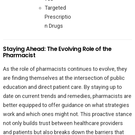
Targeted
Prescriptio
n Drugs
Staying Ahead: The Evolving Role of the
Pharmacist
As the role of pharmacists continues to evolve, they
are finding themselves at the intersection of public
education and direct patient care. By staying up to
date on current trends and remedies, pharmacists are
better equipped to offer guidance on what strategies
work and which ones might not. This proactive stance
not only builds trust between healthcare providers
and patients but also breaks down the barriers that