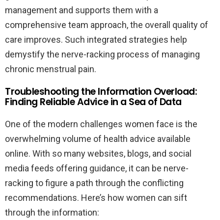
management and supports them with a
comprehensive team approach, the overall quality of
care improves. Such integrated strategies help
demystify the nerve-racking process of managing
chronic menstrual pain.
Troubleshooting the Information Overload:
Finding Reliable Advice in a Sea of Data
One of the modern challenges women face is the
overwhelming volume of health advice available
online. With so many websites, blogs, and social
media feeds offering guidance, it can be nerve-
racking to figure a path through the conflicting
recommendations. Here’s how women can sift
through the information: