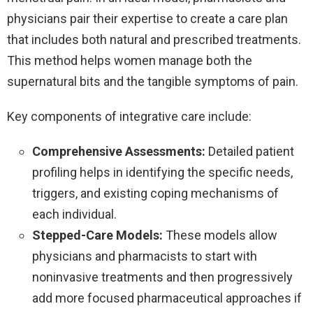
physicians pair their expertise to create a care plan
that includes both natural and prescribed treatments.
This method helps women manage both the
supernatural bits and the tangible symptoms of pain.
Key components of integrative care include:
Comprehensive Assessments:
Detailed patient
profiling helps in identifying the specific needs,
triggers, and existing coping mechanisms of
each individual.
Stepped-Care Models:
These models allow
physicians and pharmacists to start with
noninvasive treatments and then progressively
add more focused pharmaceutical approaches if