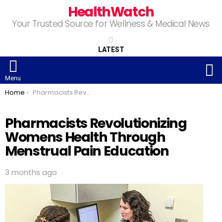
HealthWatch
Your Trusted Source for Wellness & Medical News
LATEST
S
Menu
You are here:
Home
Pharmacists Revolutionizing Womens Health Through Menstrual Pain Education
Pharmacists Revolutionizing
Womens Health Through
Menstrual Pain Education
3 months ago