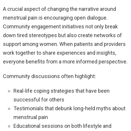
A crucial aspect of changing the narrative around
menstrual pain is encouraging open dialogue.
Community engagement initiatives not only break
down tired stereotypes but also create networks of
support among women. When patients and providers
work together to share experiences and insights,
everyone benefits from a more informed perspective.
Community discussions often highlight:
Real-life coping strategies that have been
successful for others
Testimonials that debunk long-held myths about
menstrual pain
Educational sessions on both lifestyle and