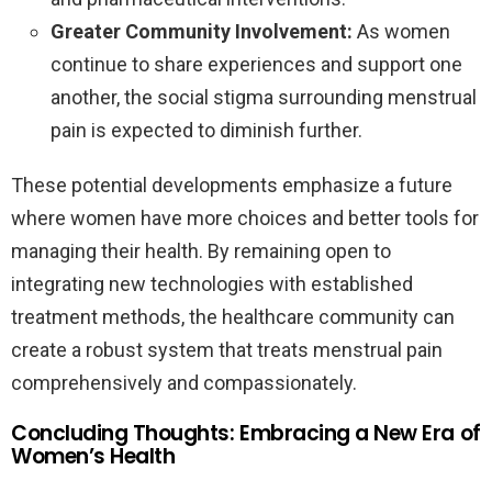
Greater Community Involvement:
As women
continue to share experiences and support one
another, the social stigma surrounding menstrual
pain is expected to diminish further.
These potential developments emphasize a future
where women have more choices and better tools for
managing their health. By remaining open to
integrating new technologies with established
treatment methods, the healthcare community can
create a robust system that treats menstrual pain
comprehensively and compassionately.
Concluding Thoughts: Embracing a New Era of
Women’s Health