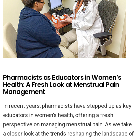
Pharmacists as Educators in Women’s
Health: A Fresh Look at Menstrual Pain
Management
In recent years, pharmacists have stepped up as key
educators in women’s health, offering a fresh
perspective on managing menstrual pain. As we take
a closer look at the trends reshaping the landscape of