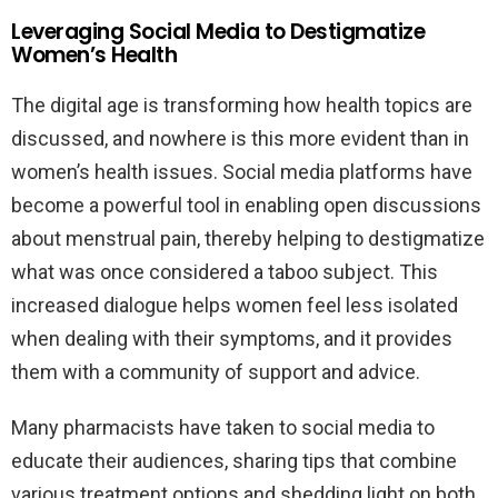
Leveraging Social Media to Destigmatize
Women’s Health
The digital age is transforming how health topics are
discussed, and nowhere is this more evident than in
women’s health issues. Social media platforms have
become a powerful tool in enabling open discussions
about menstrual pain, thereby helping to destigmatize
what was once considered a taboo subject. This
increased dialogue helps women feel less isolated
when dealing with their symptoms, and it provides
them with a community of support and advice.
Many pharmacists have taken to social media to
educate their audiences, sharing tips that combine
various treatment options and shedding light on both