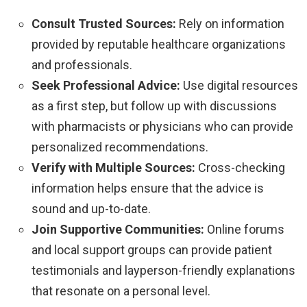
Consult Trusted Sources:
Rely on information
provided by reputable healthcare organizations
and professionals.
Seek Professional Advice:
Use digital resources
as a first step, but follow up with discussions
with pharmacists or physicians who can provide
personalized recommendations.
Verify with Multiple Sources:
Cross-checking
information helps ensure that the advice is
sound and up-to-date.
Join Supportive Communities:
Online forums
and local support groups can provide patient
testimonials and layperson-friendly explanations
that resonate on a personal level.