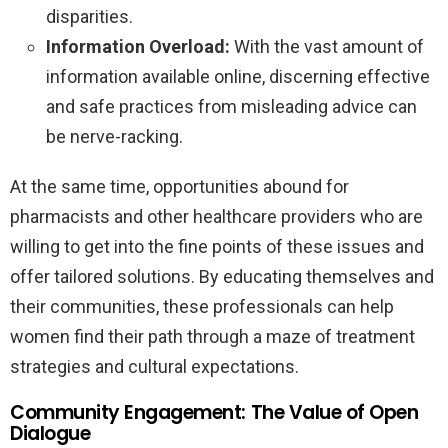
disparities.
Information Overload:
With the vast amount of
information available online, discerning effective
and safe practices from misleading advice can
be nerve-racking.
At the same time, opportunities abound for
pharmacists and other healthcare providers who are
willing to get into the fine points of these issues and
offer tailored solutions. By educating themselves and
their communities, these professionals can help
women find their path through a maze of treatment
strategies and cultural expectations.
Community Engagement: The Value of Open
Dialogue