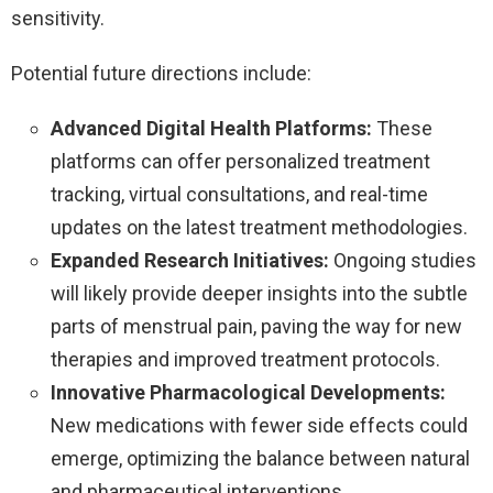
sensitivity.
Potential future directions include:
Advanced Digital Health Platforms:
These
platforms can offer personalized treatment
tracking, virtual consultations, and real-time
updates on the latest treatment methodologies.
Expanded Research Initiatives:
Ongoing studies
will likely provide deeper insights into the subtle
parts of menstrual pain, paving the way for new
therapies and improved treatment protocols.
Innovative Pharmacological Developments:
New medications with fewer side effects could
emerge, optimizing the balance between natural
and pharmaceutical interventions.