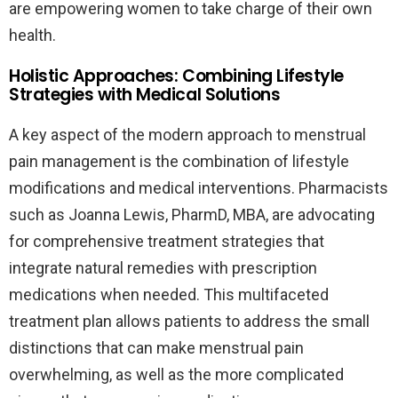
are empowering women to take charge of their own
health.
Holistic Approaches: Combining Lifestyle
Strategies with Medical Solutions
A key aspect of the modern approach to menstrual
pain management is the combination of lifestyle
modifications and medical interventions. Pharmacists
such as Joanna Lewis, PharmD, MBA, are advocating
for comprehensive treatment strategies that
integrate natural remedies with prescription
medications when needed. This multifaceted
treatment plan allows patients to address the small
distinctions that can make menstrual pain
overwhelming, as well as the more complicated