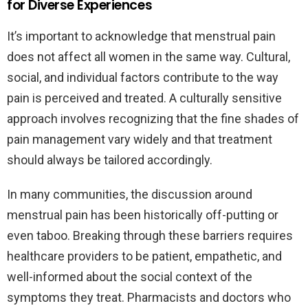
for Diverse Experiences
It’s important to acknowledge that menstrual pain
does not affect all women in the same way. Cultural,
social, and individual factors contribute to the way
pain is perceived and treated. A culturally sensitive
approach involves recognizing that the fine shades of
pain management vary widely and that treatment
should always be tailored accordingly.
In many communities, the discussion around
menstrual pain has been historically off-putting or
even taboo. Breaking through these barriers requires
healthcare providers to be patient, empathetic, and
well-informed about the social context of the
symptoms they treat. Pharmacists and doctors who