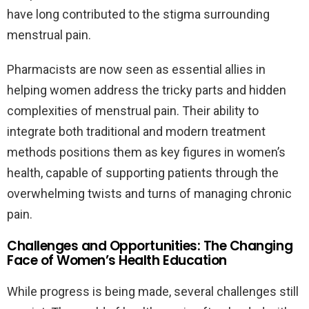
have long contributed to the stigma surrounding
menstrual pain.
Pharmacists are now seen as essential allies in
helping women address the tricky parts and hidden
complexities of menstrual pain. Their ability to
integrate both traditional and modern treatment
methods positions them as key figures in women’s
health, capable of supporting patients through the
overwhelming twists and turns of managing chronic
pain.
Challenges and Opportunities: The Changing
Face of Women’s Health Education
While progress is being made, several challenges still