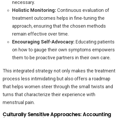
necessary.
Holistic Monitoring:
Continuous evaluation of
treatment outcomes helps in fine-tuning the
approach, ensuring that the chosen methods
remain effective over time.
Encouraging Self-Advocacy:
Educating patients
on how to gauge their own symptoms empowers
them to be proactive partners in their own care.
This integrated strategy not only makes the treatment
process less intimidating but also offers a roadmap
that helps women steer through the small twists and
turns that characterize their experience with
menstrual pain.
Culturally Sensitive Approaches: Accounting