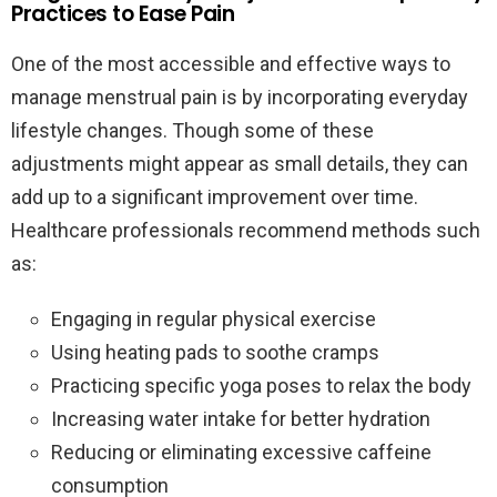
Practices to Ease Pain
One of the most accessible and effective ways to
manage menstrual pain is by incorporating everyday
lifestyle changes. Though some of these
adjustments might appear as small details, they can
add up to a significant improvement over time.
Healthcare professionals recommend methods such
as:
Engaging in regular physical exercise
Using heating pads to soothe cramps
Practicing specific yoga poses to relax the body
Increasing water intake for better hydration
Reducing or eliminating excessive caffeine
consumption