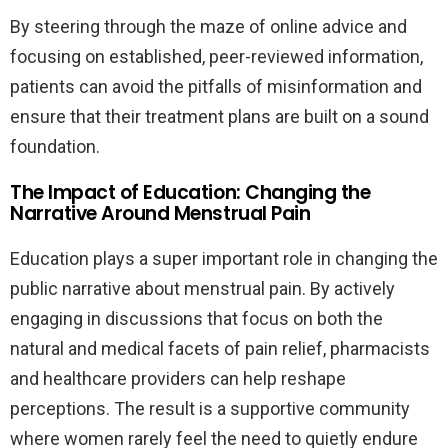
By steering through the maze of online advice and
focusing on established, peer-reviewed information,
patients can avoid the pitfalls of misinformation and
ensure that their treatment plans are built on a sound
foundation.
The Impact of Education: Changing the
Narrative Around Menstrual Pain
Education plays a super important role in changing the
public narrative about menstrual pain. By actively
engaging in discussions that focus on both the
natural and medical facets of pain relief, pharmacists
and healthcare providers can help reshape
perceptions. The result is a supportive community
where women rarely feel the need to quietly endure