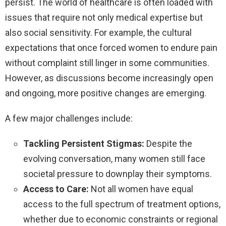
persist. The world of healthcare is often loaded with
issues that require not only medical expertise but
also social sensitivity. For example, the cultural
expectations that once forced women to endure pain
without complaint still linger in some communities.
However, as discussions become increasingly open
and ongoing, more positive changes are emerging.
A few major challenges include:
Tackling Persistent Stigmas:
Despite the
evolving conversation, many women still face
societal pressure to downplay their symptoms.
Access to Care:
Not all women have equal
access to the full spectrum of treatment options,
whether due to economic constraints or regional