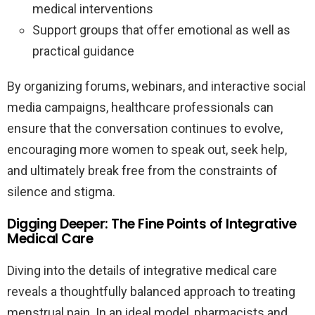
medical interventions
Support groups that offer emotional as well as
practical guidance
By organizing forums, webinars, and interactive social
media campaigns, healthcare professionals can
ensure that the conversation continues to evolve,
encouraging more women to speak out, seek help,
and ultimately break free from the constraints of
silence and stigma.
Digging Deeper: The Fine Points of Integrative
Medical Care
Diving into the details of integrative medical care
reveals a thoughtfully balanced approach to treating
menstrual pain. In an ideal model, pharmacists and