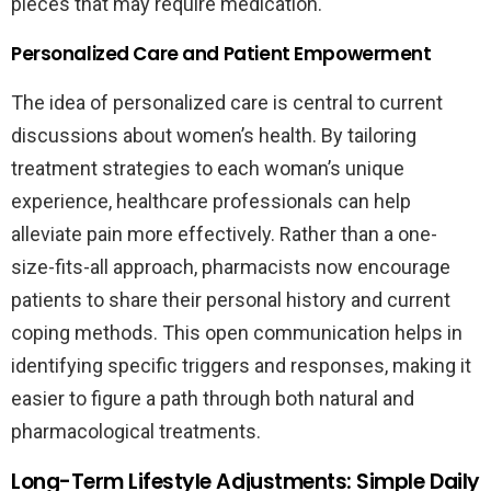
pieces that may require medication.
Personalized Care and Patient Empowerment
The idea of personalized care is central to current
discussions about women’s health. By tailoring
treatment strategies to each woman’s unique
experience, healthcare professionals can help
alleviate pain more effectively. Rather than a one-
size-fits-all approach, pharmacists now encourage
patients to share their personal history and current
coping methods. This open communication helps in
identifying specific triggers and responses, making it
easier to figure a path through both natural and
pharmacological treatments.
Long-Term Lifestyle Adjustments: Simple Daily