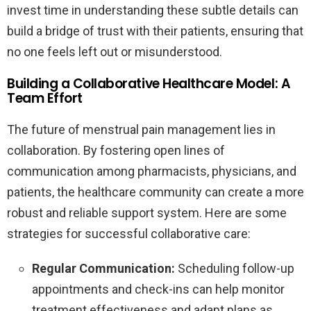
invest time in understanding these subtle details can
build a bridge of trust with their patients, ensuring that
no one feels left out or misunderstood.
Building a Collaborative Healthcare Model: A
Team Effort
The future of menstrual pain management lies in
collaboration. By fostering open lines of
communication among pharmacists, physicians, and
patients, the healthcare community can create a more
robust and reliable support system. Here are some
strategies for successful collaborative care:
Regular Communication:
Scheduling follow-up
appointments and check-ins can help monitor
treatment effectiveness and adapt plans as