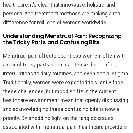
healthcare, it’s clear that innovative, holistic, and
personalized treatment methods are making a real
difference for millions of women worldwide.
Understanding Menstrual Pain: Recognizing
the Tricky Parts and Confusing Bits
Menstrual pain affects countless women, often with
a mix of tricky parts such as intense discomfort,
interruptions to daily routines, and even social stigma.
Traditionally, women were expected to silently face
these challenges, but mood shifts in the current
healthcare environment mean that openly discussing
and acknowledging these confusing bits is now a
priority. By shedding light on the tangled issues
associated with menstrual pain, healthcare providers