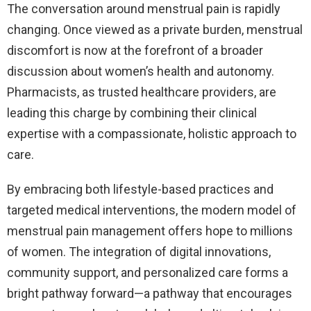
The conversation around menstrual pain is rapidly
changing. Once viewed as a private burden, menstrual
discomfort is now at the forefront of a broader
discussion about women’s health and autonomy.
Pharmacists, as trusted healthcare providers, are
leading this charge by combining their clinical
expertise with a compassionate, holistic approach to
care.
By embracing both lifestyle-based practices and
targeted medical interventions, the modern model of
menstrual pain management offers hope to millions
of women. The integration of digital innovations,
community support, and personalized care forms a
bright pathway forward—a pathway that encourages