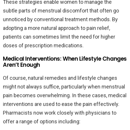
These strategies enable women to manage the
subtle parts of menstrual discomfort that often go
unnoticed by conventional treatment methods. By
adopting a more natural approach to pain relief,
patients can sometimes limit the need for higher
doses of prescription medications.
Medical Interventions: When Lifestyle Changes
Aren’t Enough
Of course, natural remedies and lifestyle changes
might not always suffice, particularly when menstrual
pain becomes overwhelming. In these cases, medical
interventions are used to ease the pain effectively.
Pharmacists now work closely with physicians to
offer a range of options including: