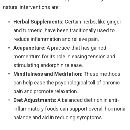
natural interventions are:
Herbal Supplements:
Certain herbs, like ginger
and turmeric, have been traditionally used to
reduce inflammation and relieve pain.
Acupuncture:
A practice that has gained
momentum for its role in easing tension and
stimulating endorphin release.
Mindfulness and Meditation:
These methods
can help ease the psychological toll of chronic
pain and promote relaxation.
Diet Adjustments:
A balanced diet rich in anti-
inflammatory foods can support overall hormonal
balance and aid in reducing symptoms.