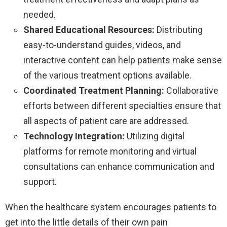
needed.
Shared Educational Resources:
Distributing
easy-to-understand guides, videos, and
interactive content can help patients make sense
of the various treatment options available.
Coordinated Treatment Planning:
Collaborative
efforts between different specialties ensure that
all aspects of patient care are addressed.
Technology Integration:
Utilizing digital
platforms for remote monitoring and virtual
consultations can enhance communication and
support.
When the healthcare system encourages patients to
get into the little details of their own pain