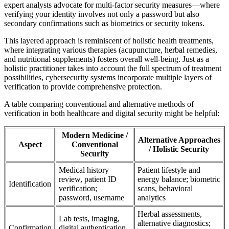
expert analysts advocate for multi-factor security measures—where
verifying your identity involves not only a password but also
secondary confirmations such as biometrics or security tokens.
This layered approach is reminiscent of holistic health treatments,
where integrating various therapies (acupuncture, herbal remedies,
and nutritional supplements) fosters overall well-being. Just as a
holistic practitioner takes into account the full spectrum of treatment
possibilities, cybersecurity systems incorporate multiple layers of
verification to provide comprehensive protection.
A table comparing conventional and alternative methods of
verification in both healthcare and digital security might be helpful:
Modern Medicine /
Alternative Approaches
Aspect
Conventional
/ Holistic Security
Security
Medical history
Patient lifestyle and
review, patient ID
energy balance; biometric
Identification
verification;
scans, behavioral
password, username
analytics
Herbal assessments,
Lab tests, imaging,
alternative diagnostics;
Confirmation
digital authentication