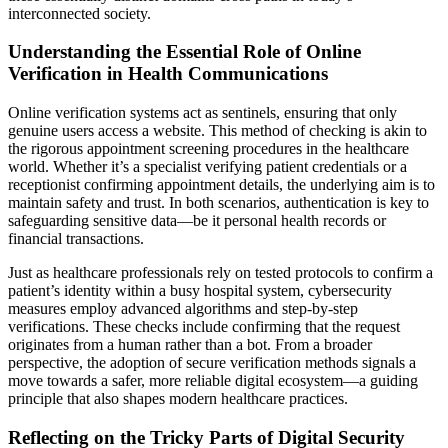
interconnected society.
Understanding the Essential Role of Online
Verification in Health Communications
Online verification systems act as sentinels, ensuring that only
genuine users access a website. This method of checking is akin to
the rigorous appointment screening procedures in the healthcare
world. Whether it’s a specialist verifying patient credentials or a
receptionist confirming appointment details, the underlying aim is to
maintain safety and trust. In both scenarios, authentication is key to
safeguarding sensitive data—be it personal health records or
financial transactions.
Just as healthcare professionals rely on tested protocols to confirm a
patient’s identity within a busy hospital system, cybersecurity
measures employ advanced algorithms and step-by-step
verifications. These checks include confirming that the request
originates from a human rather than a bot. From a broader
perspective, the adoption of secure verification methods signals a
move towards a safer, more reliable digital ecosystem—a guiding
principle that also shapes modern healthcare practices.
Reflecting on the Tricky Parts of Digital Security