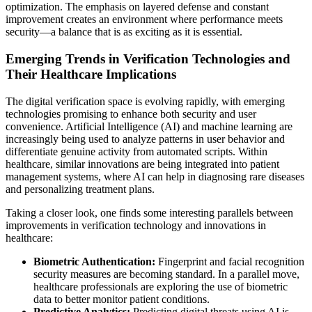
optimization. The emphasis on layered defense and constant
improvement creates an environment where performance meets
security—a balance that is as exciting as it is essential.
Emerging Trends in Verification Technologies and
Their Healthcare Implications
The digital verification space is evolving rapidly, with emerging
technologies promising to enhance both security and user
convenience. Artificial Intelligence (AI) and machine learning are
increasingly being used to analyze patterns in user behavior and
differentiate genuine activity from automated scripts. Within
healthcare, similar innovations are being integrated into patient
management systems, where AI can help in diagnosing rare diseases
and personalizing treatment plans.
Taking a closer look, one finds some interesting parallels between
improvements in verification technology and innovations in
healthcare:
Biometric Authentication:
Fingerprint and facial recognition
security measures are becoming standard. In a parallel move,
healthcare professionals are exploring the use of biometric
data to better monitor patient conditions.
Predictive Analytics:
Predicting digital threats using AI is