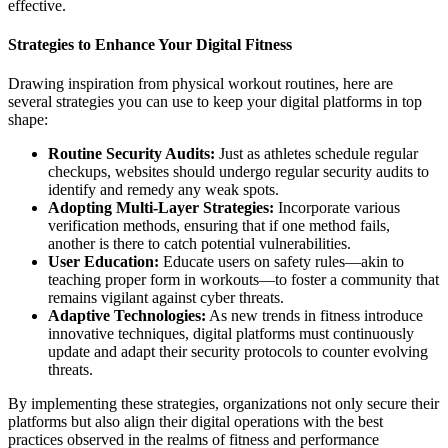
effective.
Strategies to Enhance Your Digital Fitness
Drawing inspiration from physical workout routines, here are
several strategies you can use to keep your digital platforms in top
shape:
Routine Security Audits:
Just as athletes schedule regular
checkups, websites should undergo regular security audits to
identify and remedy any weak spots.
Adopting Multi-Layer Strategies:
Incorporate various
verification methods, ensuring that if one method fails,
another is there to catch potential vulnerabilities.
User Education:
Educate users on safety rules—akin to
teaching proper form in workouts—to foster a community that
remains vigilant against cyber threats.
Adaptive Technologies:
As new trends in fitness introduce
innovative techniques, digital platforms must continuously
update and adapt their security protocols to counter evolving
threats.
By implementing these strategies, organizations not only secure their
platforms but also align their digital operations with the best
practices observed in the realms of fitness and performance