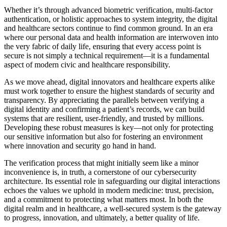
Whether it’s through advanced biometric verification, multi-factor
authentication, or holistic approaches to system integrity, the digital
and healthcare sectors continue to find common ground. In an era
where our personal data and health information are interwoven into
the very fabric of daily life, ensuring that every access point is
secure is not simply a technical requirement—it is a fundamental
aspect of modern civic and healthcare responsibility.
As we move ahead, digital innovators and healthcare experts alike
must work together to ensure the highest standards of security and
transparency. By appreciating the parallels between verifying a
digital identity and confirming a patient’s records, we can build
systems that are resilient, user-friendly, and trusted by millions.
Developing these robust measures is key—not only for protecting
our sensitive information but also for fostering an environment
where innovation and security go hand in hand.
The verification process that might initially seem like a minor
inconvenience is, in truth, a cornerstone of our cybersecurity
architecture. Its essential role in safeguarding our digital interactions
echoes the values we uphold in modern medicine: trust, precision,
and a commitment to protecting what matters most. In both the
digital realm and in healthcare, a well-secured system is the gateway
to progress, innovation, and ultimately, a better quality of life.