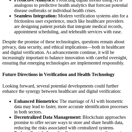
analogous to predictive health analytics that forecast potential
disease outbreaks or individual health crises.
Seamless Integration:
Modern verification systems aim for a
frictionless user experience, much like healthcare providers
are designing patient portals that integrate medical records,
appointment scheduling, and telehealth services with ease.
Despite the promise of these technologies, questions remain about
privacy, data security, and ethical implications—both in healthcare
and digital verification. As advancements continue, it will be
increasingly important to balance innovation with careful oversight,
ensuring that emerging technologies are implemented responsibly.
Future Directions in Verification and Health Technology
Looking forward, several potential developments could further
enhance the synergy between healthcare and digital verification:
Enhanced Biometrics:
The marriage of AI with biometric
data may lead to faster, more accurate identification processes
in both sectors.
Decentralized Data Management:
Blockchain approaches
promise to offer secure ways to store and share health data,
reducing the risks associated with centralized systems.