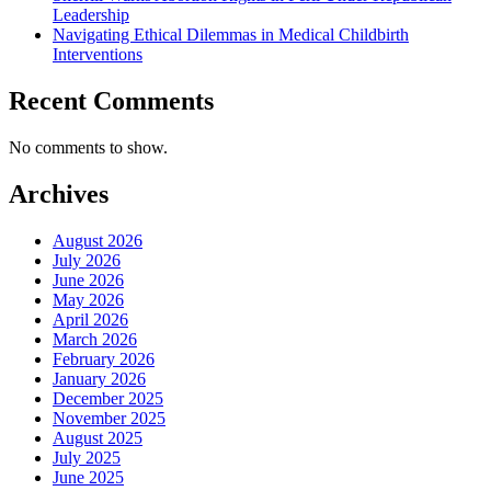
Leadership
Navigating Ethical Dilemmas in Medical Childbirth
Interventions
Recent Comments
No comments to show.
Archives
August 2026
July 2026
June 2026
May 2026
April 2026
March 2026
February 2026
January 2026
December 2025
November 2025
August 2025
July 2025
June 2025