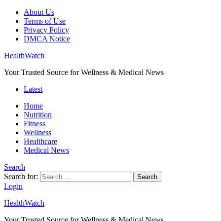
About Us
Terms of Use
Privacy Policy
DMCA Notice
HealthWatch
Your Trusted Source for Wellness & Medical News
Latest
Home
Nutrition
Fitness
Wellness
Healthcare
Medical News
Search
Search for:
Search
Login
HealthWatch
Your Trusted Source for Wellness & Medical News