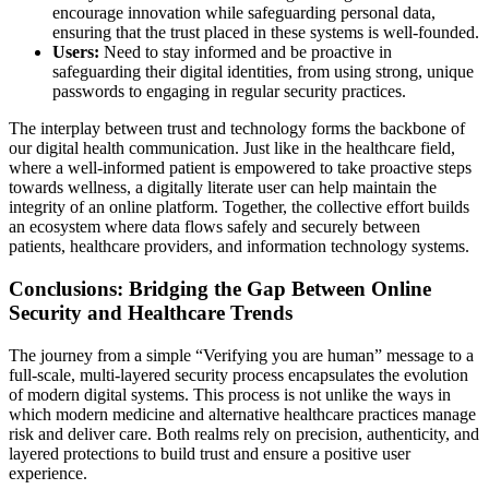
encourage innovation while safeguarding personal data,
ensuring that the trust placed in these systems is well-founded.
Users:
Need to stay informed and be proactive in
safeguarding their digital identities, from using strong, unique
passwords to engaging in regular security practices.
The interplay between trust and technology forms the backbone of
our digital health communication. Just like in the healthcare field,
where a well-informed patient is empowered to take proactive steps
towards wellness, a digitally literate user can help maintain the
integrity of an online platform. Together, the collective effort builds
an ecosystem where data flows safely and securely between
patients, healthcare providers, and information technology systems.
Conclusions: Bridging the Gap Between Online
Security and Healthcare Trends
The journey from a simple “Verifying you are human” message to a
full-scale, multi-layered security process encapsulates the evolution
of modern digital systems. This process is not unlike the ways in
which modern medicine and alternative healthcare practices manage
risk and deliver care. Both realms rely on precision, authenticity, and
layered protections to build trust and ensure a positive user
experience.