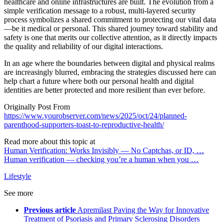
healthcare and online infrastructures are built. The evolution from a
simple verification message to a robust, multi-layered security
process symbolizes a shared commitment to protecting our vital data
—be it medical or personal. This shared journey toward stability and
safety is one that merits our collective attention, as it directly impacts
the quality and reliability of our digital interactions.
In an age where the boundaries between digital and physical realms
are increasingly blurred, embracing the strategies discussed here can
help chart a future where both our personal health and digital
identities are better protected and more resilient than ever before.
Originally Post From
https://www.yourobserver.com/news/2025/oct/24/planned-
parenthood-supporters-toast-to-reproductive-health/
Read more about this topic at
Human Verification: Works Invisibly — No Captchas, or ID, …
Human verification — checking you’re a human when you …
Lifestyle
See more
Previous article
Apremilast Paving the Way for Innovative
Treatment of Psoriasis and Primary Sclerosing Disorders