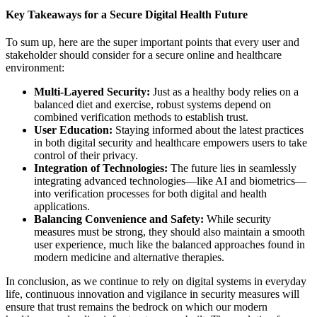
Key Takeaways for a Secure Digital Health Future
To sum up, here are the super important points that every user and
stakeholder should consider for a secure online and healthcare
environment:
Multi-Layered Security:
Just as a healthy body relies on a
balanced diet and exercise, robust systems depend on
combined verification methods to establish trust.
User Education:
Staying informed about the latest practices
in both digital security and healthcare empowers users to take
control of their privacy.
Integration of Technologies:
The future lies in seamlessly
integrating advanced technologies—like AI and biometrics—
into verification processes for both digital and health
applications.
Balancing Convenience and Safety:
While security
measures must be strong, they should also maintain a smooth
user experience, much like the balanced approaches found in
modern medicine and alternative therapies.
In conclusion, as we continue to rely on digital systems in everyday
life, continuous innovation and vigilance in security measures will
ensure that trust remains the bedrock on which our modern