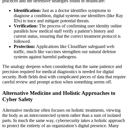
practices and the defensive strategies found in healthcare:
Identification:
Just as a doctor identifies symptoms to
diagnose a condition, digital systems use identifiers (like Ray
IDs) to trace and mitigate potential threats.
Verification:
The process of confirming user identity online
parallels how medical staff verify a patient’s history and
current status, ensuring that the correct treatment protocol is
followed.
Protection:
Applications like Cloudflare safeguard web
traffic, much like vaccines strengthen our natural defense
systems against harmful pathogens.
The analogy deepens when considering that the same patience and
precision required for medical diagnostics is needed for digital
security. Both fields deal with complicated pieces of data that require
careful review and prompt action when something seems off.
Alternative Medicine and Holistic Approaches to
Cyber Safety
Alternative medicine often focuses on holistic treatments, viewing
the body as an interconnected system rather than a sum of isolated
parts. In much the same way, cybersecurity takes a holistic approach
to protect the entirety of an organization’s digital presence. Many