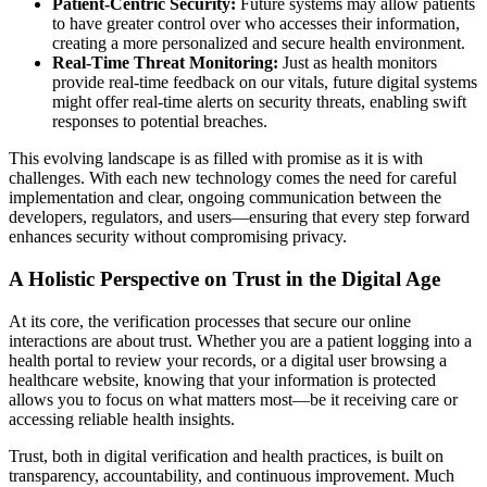
Patient-Centric Security:
Future systems may allow patients
to have greater control over who accesses their information,
creating a more personalized and secure health environment.
Real-Time Threat Monitoring:
Just as health monitors
provide real-time feedback on our vitals, future digital systems
might offer real-time alerts on security threats, enabling swift
responses to potential breaches.
This evolving landscape is as filled with promise as it is with
challenges. With each new technology comes the need for careful
implementation and clear, ongoing communication between the
developers, regulators, and users—ensuring that every step forward
enhances security without compromising privacy.
A Holistic Perspective on Trust in the Digital Age
At its core, the verification processes that secure our online
interactions are about trust. Whether you are a patient logging into a
health portal to review your records, or a digital user browsing a
healthcare website, knowing that your information is protected
allows you to focus on what matters most—be it receiving care or
accessing reliable health insights.
Trust, both in digital verification and health practices, is built on
transparency, accountability, and continuous improvement. Much