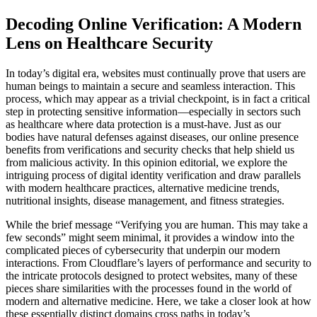
Decoding Online Verification: A Modern
Lens on Healthcare Security
In today’s digital era, websites must continually prove that users are
human beings to maintain a secure and seamless interaction. This
process, which may appear as a trivial checkpoint, is in fact a critical
step in protecting sensitive information—especially in sectors such
as healthcare where data protection is a must-have. Just as our
bodies have natural defenses against diseases, our online presence
benefits from verifications and security checks that help shield us
from malicious activity. In this opinion editorial, we explore the
intriguing process of digital identity verification and draw parallels
with modern healthcare practices, alternative medicine trends,
nutritional insights, disease management, and fitness strategies.
While the brief message “Verifying you are human. This may take a
few seconds” might seem minimal, it provides a window into the
complicated pieces of cybersecurity that underpin our modern
interactions. From Cloudflare’s layers of performance and security to
the intricate protocols designed to protect websites, many of these
pieces share similarities with the processes found in the world of
modern and alternative medicine. Here, we take a closer look at how
these essentially distinct domains cross paths in today’s