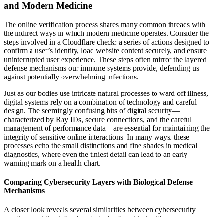
and Modern Medicine
The online verification process shares many common threads with
the indirect ways in which modern medicine operates. Consider the
steps involved in a Cloudflare check: a series of actions designed to
confirm a user’s identity, load website content securely, and ensure
uninterrupted user experience. These steps often mirror the layered
defense mechanisms our immune systems provide, defending us
against potentially overwhelming infections.
Just as our bodies use intricate natural processes to ward off illness,
digital systems rely on a combination of technology and careful
design. The seemingly confusing bits of digital security—
characterized by Ray IDs, secure connections, and the careful
management of performance data—are essential for maintaining the
integrity of sensitive online interactions. In many ways, these
processes echo the small distinctions and fine shades in medical
diagnostics, where even the tiniest detail can lead to an early
warning mark on a health chart.
Comparing Cybersecurity Layers with Biological Defense
Mechanisms
A closer look reveals several similarities between cybersecurity