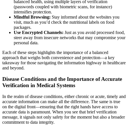
balanced health, using multiple layers of verification
(passwords coupled with biometric scans, for instance)
intensifies protection.
Mindful Browsing:
Stay informed about the websites you
visit, much as you’d check the nutritional labels on food
packages.
Use Encrypted Channels:
Just as you avoid processed food,
steer away from insecure networks that may compromise your
personal data.
Each of these steps highlights the importance of a balanced
approach that weighs both convenience and protection—a key
takeaway for those navigating the information highway in healthcare
and beyond.
Disease Conditions and the Importance of Accurate
Verification in Medical Systems
In the realm of disease conditions, either chronic or acute, timely and
accurate information can make all the difference. The same is true
on the digital front—ensuring that the right hands have access to
accurate data is paramount. When you see that brief verification
message, it signals not only safety for the moment but also a broader
commitment to data integrity.