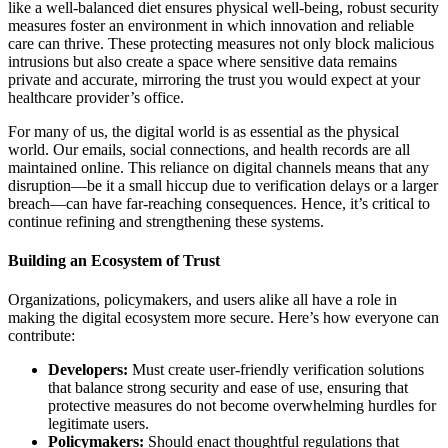
like a well-balanced diet ensures physical well-being, robust security
measures foster an environment in which innovation and reliable
care can thrive. These protecting measures not only block malicious
intrusions but also create a space where sensitive data remains
private and accurate, mirroring the trust you would expect at your
healthcare provider’s office.
For many of us, the digital world is as essential as the physical
world. Our emails, social connections, and health records are all
maintained online. This reliance on digital channels means that any
disruption—be it a small hiccup due to verification delays or a larger
breach—can have far-reaching consequences. Hence, it’s critical to
continue refining and strengthening these systems.
Building an Ecosystem of Trust
Organizations, policymakers, and users alike all have a role in
making the digital ecosystem more secure. Here’s how everyone can
contribute:
Developers:
Must create user-friendly verification solutions
that balance strong security and ease of use, ensuring that
protective measures do not become overwhelming hurdles for
legitimate users.
Policymakers:
Should enact thoughtful regulations that