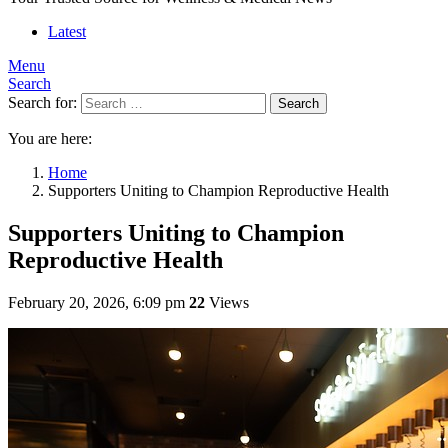
Latest
Menu
Search
Search for:
Search
You are here:
Home
Supporters Uniting to Champion Reproductive Health
Supporters Uniting to Champion
Reproductive Health
February 20, 2026, 6:09 pm
22
Views