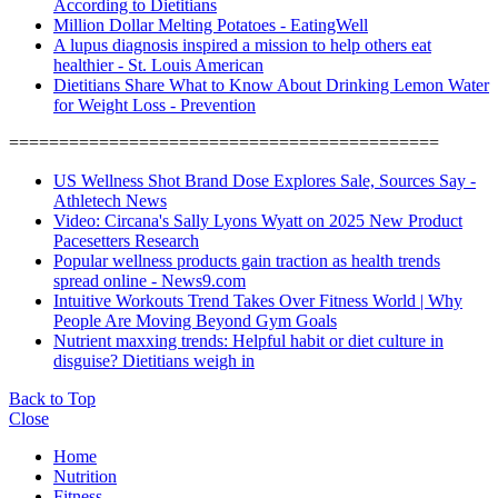
According to Dietitians
Million Dollar Melting Potatoes - EatingWell
A lupus diagnosis inspired a mission to help others eat
healthier - St. Louis American
Dietitians Share What to Know About Drinking Lemon Water
for Weight Loss - Prevention
===========================================
US Wellness Shot Brand Dose Explores Sale, Sources Say -
Athletech News
Video: Circana's Sally Lyons Wyatt on 2025 New Product
Pacesetters Research
Popular wellness products gain traction as health trends
spread online - News9.com
Intuitive Workouts Trend Takes Over Fitness World | Why
People Are Moving Beyond Gym Goals
Nutrient maxxing trends: Helpful habit or diet culture in
disguise? Dietitians weigh in
Back to Top
Close
Home
Nutrition
Fitness