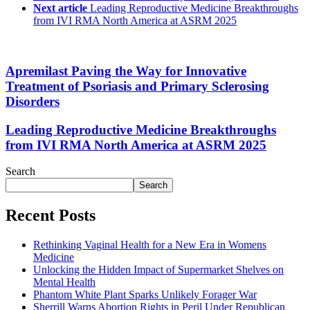
Next article
Leading Reproductive Medicine Breakthroughs
from IVI RMA North America at ASRM 2025
Apremilast Paving the Way for Innovative
Treatment of Psoriasis and Primary Sclerosing
Disorders
Leading Reproductive Medicine Breakthroughs
from IVI RMA North America at ASRM 2025
Search
Search
Recent Posts
Rethinking Vaginal Health for a New Era in Womens
Medicine
Unlocking the Hidden Impact of Supermarket Shelves on
Mental Health
Phantom White Plant Sparks Unlikely Forager War
Sherrill Warns Abortion Rights in Peril Under Republican