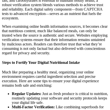
fats, and carbohydrates is essential to maintain bodily health, a
robust verification system blends various methods to achieve trust
and reliability. Each digital safety component—from CAPTCHA
tests to advanced encryption—serves as an nutrient that fuels the
ecosystem.
When examining online health information sources, it becomes clear
that nutritious content, much like balanced meals, can only be
trusted when the source is authentic and secure. Websites employing
verification systems ensure that their information remains untainted
by malicious actors. Readers can therefore trust that what they’re
consuming is not only factual but also delivered with conscientious
regard for privacy and security.
Steps to Fortify Your Digital Nutritional Intake
Much like preparing a healthy meal, organizing your online
environment requires careful ingredient selection and precise
execution. Here are some tips to ensure your digital experience
remains both safe and enriching:
Regular Updates:
Just as fresh produce is critical to nutrition,
routinely updating your software and security protocols keeps
your digital life safe.
Multi-Factor Verification:
Like combining superfoods for