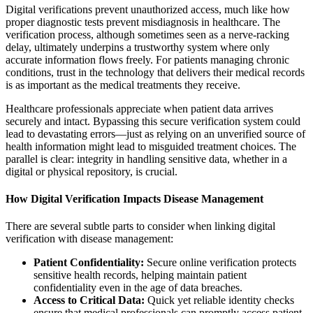
Digital verifications prevent unauthorized access, much like how
proper diagnostic tests prevent misdiagnosis in healthcare. The
verification process, although sometimes seen as a nerve-racking
delay, ultimately underpins a trustworthy system where only
accurate information flows freely. For patients managing chronic
conditions, trust in the technology that delivers their medical records
is as important as the medical treatments they receive.
Healthcare professionals appreciate when patient data arrives
securely and intact. Bypassing this secure verification system could
lead to devastating errors—just as relying on an unverified source of
health information might lead to misguided treatment choices. The
parallel is clear: integrity in handling sensitive data, whether in a
digital or physical repository, is crucial.
How Digital Verification Impacts Disease Management
There are several subtle parts to consider when linking digital
verification with disease management:
Patient Confidentiality:
Secure online verification protects
sensitive health records, helping maintain patient
confidentiality even in the age of data breaches.
Access to Critical Data:
Quick yet reliable identity checks
ensure that medical professionals can promptly access patient