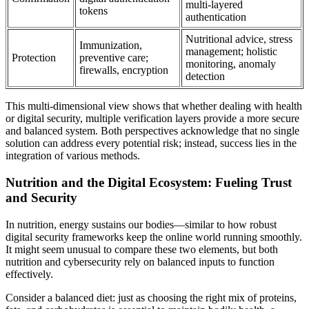
multi-layered
tokens
authentication
Nutritional advice, stress
Immunization,
management; holistic
Protection
preventive care;
monitoring, anomaly
firewalls, encryption
detection
This multi-dimensional view shows that whether dealing with health
or digital security, multiple verification layers provide a more secure
and balanced system. Both perspectives acknowledge that no single
solution can address every potential risk; instead, success lies in the
integration of various methods.
Nutrition and the Digital Ecosystem: Fueling Trust
and Security
In nutrition, energy sustains our bodies—similar to how robust
digital security frameworks keep the online world running smoothly.
It might seem unusual to compare these two elements, but both
nutrition and cybersecurity rely on balanced inputs to function
effectively.
Consider a balanced diet: just as choosing the right mix of proteins,