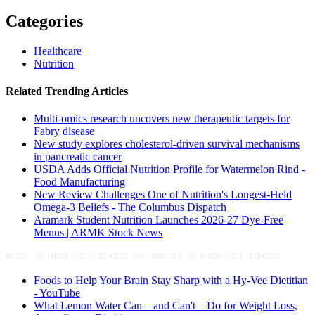
Categories
Healthcare
Nutrition
Related Trending Articles
Multi-omics research uncovers new therapeutic targets for
Fabry disease
New study explores cholesterol-driven survival mechanisms
in pancreatic cancer
USDA Adds Official Nutrition Profile for Watermelon Rind -
Food Manufacturing
New Review Challenges One of Nutrition's Longest-Held
Omega-3 Beliefs - The Columbus Dispatch
Aramark Student Nutrition Launches 2026-27 Dye-Free
Menus | ARMK Stock News
===========================================
Foods to Help Your Brain Stay Sharp with a Hy-Vee Dietitian
- YouTube
What Lemon Water Can—and Can't—Do for Weight Loss,