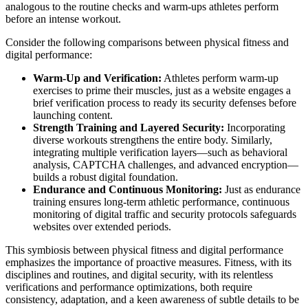
analogous to the routine checks and warm-ups athletes perform
before an intense workout.
Consider the following comparisons between physical fitness and
digital performance:
Warm-Up and Verification:
Athletes perform warm-up
exercises to prime their muscles, just as a website engages a
brief verification process to ready its security defenses before
launching content.
Strength Training and Layered Security:
Incorporating
diverse workouts strengthens the entire body. Similarly,
integrating multiple verification layers—such as behavioral
analysis, CAPTCHA challenges, and advanced encryption—
builds a robust digital foundation.
Endurance and Continuous Monitoring:
Just as endurance
training ensures long-term athletic performance, continuous
monitoring of digital traffic and security protocols safeguards
websites over extended periods.
This symbiosis between physical fitness and digital performance
emphasizes the importance of proactive measures. Fitness, with its
disciplines and routines, and digital security, with its relentless
verifications and performance optimizations, both require
consistency, adaptation, and a keen awareness of subtle details to be