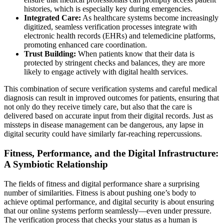
histories, which is especially key during emergencies.
Integrated Care:
As healthcare systems become increasingly
digitized, seamless verification processes integrate with
electronic health records (EHRs) and telemedicine platforms,
promoting enhanced care coordination.
Trust Building:
When patients know that their data is
protected by stringent checks and balances, they are more
likely to engage actively with digital health services.
This combination of secure verification systems and careful medical
diagnosis can result in improved outcomes for patients, ensuring that
not only do they receive timely care, but also that the care is
delivered based on accurate input from their digital records. Just as
missteps in disease management can be dangerous, any lapse in
digital security could have similarly far-reaching repercussions.
Fitness, Performance, and the Digital Infrastructure:
A Symbiotic Relationship
The fields of fitness and digital performance share a surprising
number of similarities. Fitness is about pushing one’s body to
achieve optimal performance, and digital security is about ensuring
that our online systems perform seamlessly—even under pressure.
The verification process that checks your status as a human is