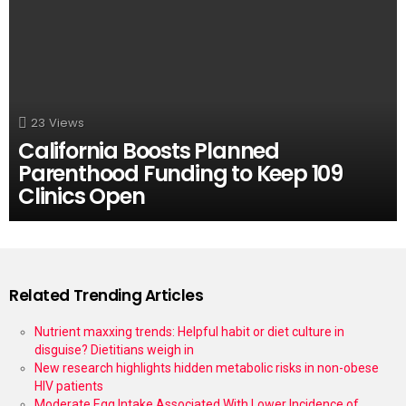
23
Views
California Boosts Planned
Parenthood Funding to Keep 109
Clinics Open
Related Trending Articles
Nutrient maxxing trends: Helpful habit or diet culture in
disguise? Dietitians weigh in
New research highlights hidden metabolic risks in non-obese
HIV patients
Moderate Egg Intake Associated With Lower Incidence of