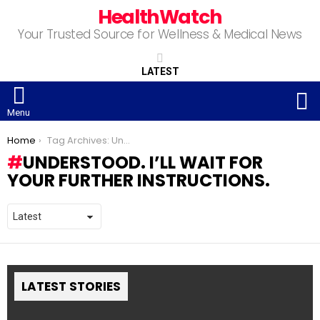
HealthWatch
Your Trusted Source for Wellness & Medical News
LATEST
S
Menu
You are here:
Home
Tag Archives: Understood. I’ll wait for your further instructions.
UNDERSTOOD. I’LL WAIT FOR
YOUR FURTHER INSTRUCTIONS.
LATEST STORIES