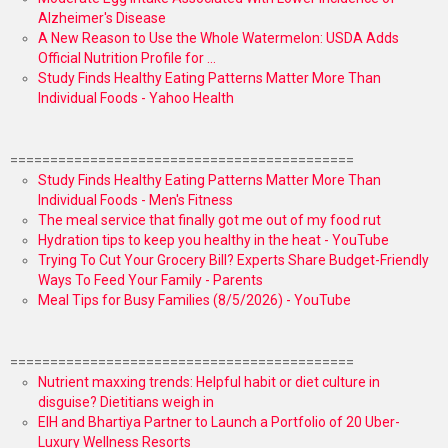
Alzheimer's Disease
A New Reason to Use the Whole Watermelon: USDA Adds
Official Nutrition Profile for ...
Study Finds Healthy Eating Patterns Matter More Than
Individual Foods - Yahoo Health
===========================================
Study Finds Healthy Eating Patterns Matter More Than
Individual Foods - Men's Fitness
The meal service that finally got me out of my food rut
Hydration tips to keep you healthy in the heat - YouTube
Trying To Cut Your Grocery Bill? Experts Share Budget-Friendly
Ways To Feed Your Family - Parents
Meal Tips for Busy Families (8/5/2026) - YouTube
===========================================
Nutrient maxxing trends: Helpful habit or diet culture in
disguise? Dietitians weigh in
EIH and Bhartiya Partner to Launch a Portfolio of 20 Uber-
Luxury Wellness Resorts