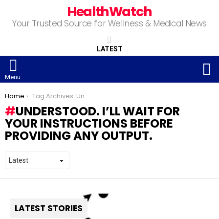
HealthWatch
Your Trusted Source for Wellness & Medical News
LATEST
S
Menu
You are here:
Home
Tag Archives: Understood. I’ll wait for your instructions before providing any output.
UNDERSTOOD. I’LL WAIT FOR
YOUR INSTRUCTIONS BEFORE
PROVIDING ANY OUTPUT.
LATEST STORIES