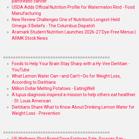
pancreatic cancer
USDA Adds Official Nutrition Profile for Watermelon Rind - Food
Manufacturing
New Review Challenges One of Nutrition's Longest-Held
Omega-3 Beliefs - The Columbus Dispatch
Aramark Student Nutrition Launches 2026-27 Dye-Free Menus |
ARMK Stock News
===========================================
Foods to Help Your Brain Stay Sharp with a Hy-Vee Dietitian -
YouTube
What Lemon Water Can—and Can't—Do for Weight Loss,
According to Dietitians
Million Dollar Melting Potatoes - EatingWell
A lupus diagnosis inspired a mission to help others eat healthier
- St. Louis American
Dietitians Share What to Know About Drinking Lemon Water for
Weight Loss - Prevention
===========================================
US Wellness Shot Brand Dose Explores Sale, Sources Say -