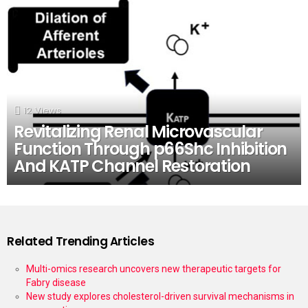
12
Views
Revitalizing Renal Microvascular
Function Through p66Shc Inhibition
And KATP Channel Restoration
Related Trending Articles
Multi-omics research uncovers new therapeutic targets for
Fabry disease
New study explores cholesterol-driven survival mechanisms in