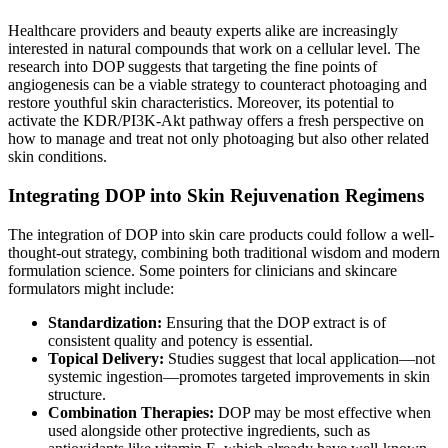
Healthcare providers and beauty experts alike are increasingly
interested in natural compounds that work on a cellular level. The
research into DOP suggests that targeting the fine points of
angiogenesis can be a viable strategy to counteract photoaging and
restore youthful skin characteristics. Moreover, its potential to
activate the KDR/PI3K-Akt pathway offers a fresh perspective on
how to manage and treat not only photoaging but also other related
skin conditions.
Integrating DOP into Skin Rejuvenation Regimens
The integration of DOP into skin care products could follow a well-
thought-out strategy, combining both traditional wisdom and modern
formulation science. Some pointers for clinicians and skincare
formulators might include:
Standardization:
Ensuring that the DOP extract is of
consistent quality and potency is essential.
Topical Delivery:
Studies suggest that local application—not
systemic ingestion—promotes targeted improvements in skin
structure.
Combination Therapies:
DOP may be most effective when
used alongside other protective ingredients, such as