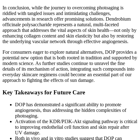
In conclusion, while the journey to overcoming photoaging is
riddled with tangled issues and intimidating challenges,
advancements in research offer promising solutions. Dendrobium
officinale polysaccharide represents a natural, multi-faceted
approach that addresses the vital aspects of skin health—not only by
enhancing collagen content and skin elasticity but also by restoring
the underlying vascular network through effective angiogenesis.
For consumers eager to explore natural alternatives, DOP provides a
potential new option that is both rooted in tradition and supported by
modern science. As further studies continue to unravel the fine
details of its mechanism of action, integrating such compounds into
everyday skincare regimens could become an essential part of our
approach to fighting the effects of sun damage.
Key Takeaways for Future Care
DOP has demonstrated a significant ability to promote
angiogenesis, thus addressing the hidden complexities of
photoaging.
Activation of the KDR/PI3K-Akt signaling pathway is critical
to improving endothelial cell function and skin repair after
UV damage.
Both in vivo and in vitro studies suggest that DOP can