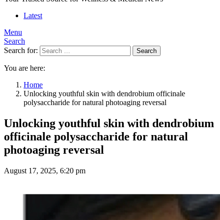
Latest
Menu
Search
Search for:
Search
You are here:
Home
Unlocking youthful skin with dendrobium officinale
polysaccharide for natural photoaging reversal
Unlocking youthful skin with dendrobium
officinale polysaccharide for natural
photoaging reversal
August 17, 2025, 6:20 pm