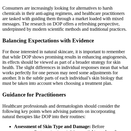
Consumers are increasingly looking for alternatives to harsh
chemicals in their anti-aging regimens, and healthcare practitioners
are tasked with guiding them through a market loaded with mixed
messages. The research on DOP offers a refreshing perspective,
underpinned by modern scientific methods and traditional practices.
Balancing Expectations with Evidence
For those interested in natural skincare, it is important to remember
that while DOP shows promising results in enhancing angiogenesis,
its effects should be viewed as part of a broader strategy for skin
health. The slight differences in individual responses mean that what
works perfectly for one person may need some adjustments for
another. It is the subtle parts of each individual’s skin biology that
must be taken into account when choosing a treatment plan.
Guidance for Practitioners
Healthcare professionals and dermatologists should consider the
following key points when advising patients on incorporating
natural therapies like DOP into their routines:
Assessment of Skin Type and Damage:
Before