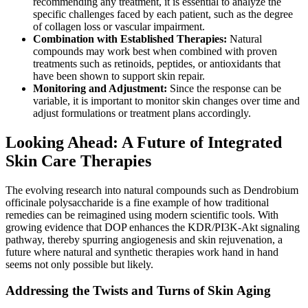
recommending any treatment, it is essential to analyze the
specific challenges faced by each patient, such as the degree
of collagen loss or vascular impairment.
Combination with Established Therapies:
Natural
compounds may work best when combined with proven
treatments such as retinoids, peptides, or antioxidants that
have been shown to support skin repair.
Monitoring and Adjustment:
Since the response can be
variable, it is important to monitor skin changes over time and
adjust formulations or treatment plans accordingly.
Looking Ahead: A Future of Integrated
Skin Care Therapies
The evolving research into natural compounds such as Dendrobium
officinale polysaccharide is a fine example of how traditional
remedies can be reimagined using modern scientific tools. With
growing evidence that DOP enhances the KDR/PI3K-Akt signaling
pathway, thereby spurring angiogenesis and skin rejuvenation, a
future where natural and synthetic therapies work hand in hand
seems not only possible but likely.
Addressing the Twists and Turns of Skin Aging