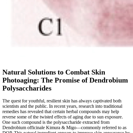
Natural Solutions to Combat Skin
Photoaging: The Promise of Dendrobium
Polysaccharides
The quest for youthful, resilient skin has always captivated both
scientists and the public. In recent years, research into traditional
remedies has revealed that certain herbal compounds may help
reverse some of the twisted effects of aging due to sun exposure.
One such compound is the polysaccharide extracted from
Dendrobium officinale Kimura & Migo—commonly referred to as
DOP. This natural ingredient appears to improve skin appearance by