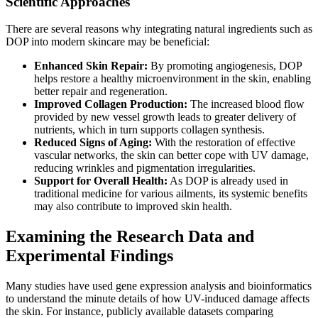
Scientific Approaches
There are several reasons why integrating natural ingredients such as
DOP into modern skincare may be beneficial:
Enhanced Skin Repair:
By promoting angiogenesis, DOP
helps restore a healthy microenvironment in the skin, enabling
better repair and regeneration.
Improved Collagen Production:
The increased blood flow
provided by new vessel growth leads to greater delivery of
nutrients, which in turn supports collagen synthesis.
Reduced Signs of Aging:
With the restoration of effective
vascular networks, the skin can better cope with UV damage,
reducing wrinkles and pigmentation irregularities.
Support for Overall Health:
As DOP is already used in
traditional medicine for various ailments, its systemic benefits
may also contribute to improved skin health.
Examining the Research Data and
Experimental Findings
Many studies have used gene expression analysis and bioinformatics
to understand the minute details of how UV-induced damage affects
the skin. For instance, publicly available datasets comparing