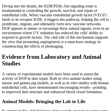
Diving into the details, the KDR/PI3K-Akt signaling route is
fundamental in controlling the growth, survival, and repair of
endothelial cells. When vascular endothelial growth factor (VEGF)
binds to its receptor KDR, it triggers this pathway, helping the cell to
proliferate, migrate, and ultimately form new vascular networks.
DOP appears to mimic or encourage these natural signals, even in an
environment where UV radiation has reduced the cells’ ability to
respond to growth factors. The vital role of this mechanism supports
the view that promoting angiogenesis is a must-have strategy in
counteracting the effects of photoaging.
Evidence from Laboratory and Animal
Studies
A variety of experimental models have been used to assess the
activity of DOP in skin repair. Both in vivo animal studies using
mouse and guinea pig models, as well as in vitro studies with human
endothelial cells, have demonstrated encouraging results—pointing
to improved skin structure and enhanced blood vessel formation.
Animal Models: Bringing the Lab to Life
In animal studies, full-thickness skin wounds created on guinea pigs