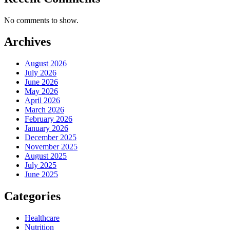
No comments to show.
Archives
August 2026
July 2026
June 2026
May 2026
April 2026
March 2026
February 2026
January 2026
December 2025
November 2025
August 2025
July 2025
June 2025
Categories
Healthcare
Nutrition