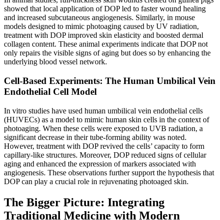
showed that local application of DOP led to faster wound healing
and increased subcutaneous angiogenesis. Similarly, in mouse
models designed to mimic photoaging caused by UV radiation,
treatment with DOP improved skin elasticity and boosted dermal
collagen content. These animal experiments indicate that DOP not
only repairs the visible signs of aging but does so by enhancing the
underlying blood vessel network.
Cell-Based Experiments: The Human Umbilical Vein
Endothelial Cell Model
In vitro studies have used human umbilical vein endothelial cells
(HUVECs) as a model to mimic human skin cells in the context of
photoaging. When these cells were exposed to UVB radiation, a
significant decrease in their tube-forming ability was noted.
However, treatment with DOP revived the cells’ capacity to form
capillary-like structures. Moreover, DOP reduced signs of cellular
aging and enhanced the expression of markers associated with
angiogenesis. These observations further support the hypothesis that
DOP can play a crucial role in rejuvenating photoaged skin.
The Bigger Picture: Integrating
Traditional Medicine with Modern