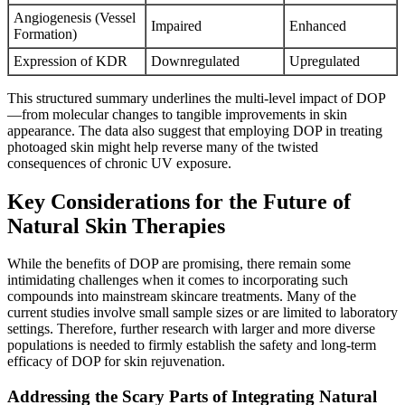
Angiogenesis (Vessel
Impaired
Enhanced
Formation)
Expression of KDR
Downregulated
Upregulated
This structured summary underlines the multi-level impact of DOP
—from molecular changes to tangible improvements in skin
appearance. The data also suggest that employing DOP in treating
photoaged skin might help reverse many of the twisted
consequences of chronic UV exposure.
Key Considerations for the Future of
Natural Skin Therapies
While the benefits of DOP are promising, there remain some
intimidating challenges when it comes to incorporating such
compounds into mainstream skincare treatments. Many of the
current studies involve small sample sizes or are limited to laboratory
settings. Therefore, further research with larger and more diverse
populations is needed to firmly establish the safety and long-term
efficacy of DOP for skin rejuvenation.
Addressing the Scary Parts of Integrating Natural