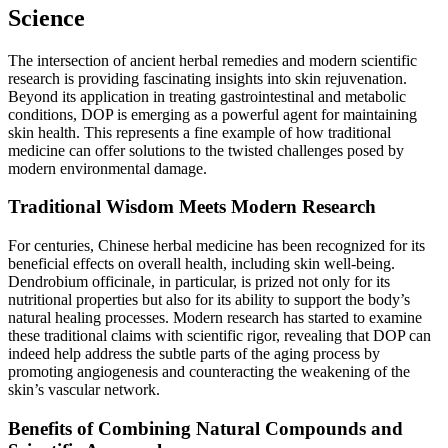
Science
The intersection of ancient herbal remedies and modern scientific
research is providing fascinating insights into skin rejuvenation.
Beyond its application in treating gastrointestinal and metabolic
conditions, DOP is emerging as a powerful agent for maintaining
skin health. This represents a fine example of how traditional
medicine can offer solutions to the twisted challenges posed by
modern environmental damage.
Traditional Wisdom Meets Modern Research
For centuries, Chinese herbal medicine has been recognized for its
beneficial effects on overall health, including skin well-being.
Dendrobium officinale, in particular, is prized not only for its
nutritional properties but also for its ability to support the body’s
natural healing processes. Modern research has started to examine
these traditional claims with scientific rigor, revealing that DOP can
indeed help address the subtle parts of the aging process by
promoting angiogenesis and counteracting the weakening of the
skin’s vascular network.
Benefits of Combining Natural Compounds and