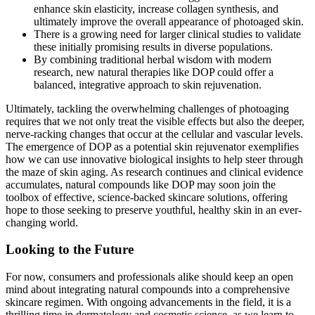
enhance skin elasticity, increase collagen synthesis, and
ultimately improve the overall appearance of photoaged skin.
There is a growing need for larger clinical studies to validate
these initially promising results in diverse populations.
By combining traditional herbal wisdom with modern
research, new natural therapies like DOP could offer a
balanced, integrative approach to skin rejuvenation.
Ultimately, tackling the overwhelming challenges of photoaging
requires that we not only treat the visible effects but also the deeper,
nerve-racking changes that occur at the cellular and vascular levels.
The emergence of DOP as a potential skin rejuvenator exemplifies
how we can use innovative biological insights to help steer through
the maze of skin aging. As research continues and clinical evidence
accumulates, natural compounds like DOP may soon join the
toolbox of effective, science-backed skincare solutions, offering
hope to those seeking to preserve youthful, healthy skin in an ever-
changing world.
Looking to the Future
For now, consumers and professionals alike should keep an open
mind about integrating natural compounds into a comprehensive
skincare regimen. With ongoing advancements in the field, it is a
thrilling time in dermatology and cosmetic science, as we learn to