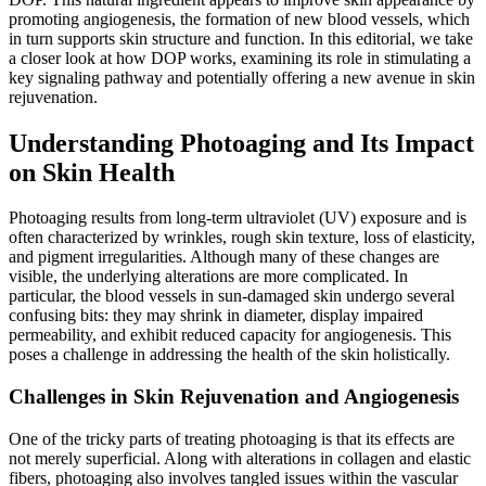
promoting angiogenesis, the formation of new blood vessels, which
in turn supports skin structure and function. In this editorial, we take
a closer look at how DOP works, examining its role in stimulating a
key signaling pathway and potentially offering a new avenue in skin
rejuvenation.
Understanding Photoaging and Its Impact
on Skin Health
Photoaging results from long-term ultraviolet (UV) exposure and is
often characterized by wrinkles, rough skin texture, loss of elasticity,
and pigment irregularities. Although many of these changes are
visible, the underlying alterations are more complicated. In
particular, the blood vessels in sun-damaged skin undergo several
confusing bits: they may shrink in diameter, display impaired
permeability, and exhibit reduced capacity for angiogenesis. This
poses a challenge in addressing the health of the skin holistically.
Challenges in Skin Rejuvenation and Angiogenesis
One of the tricky parts of treating photoaging is that its effects are
not merely superficial. Along with alterations in collagen and elastic
fibers, photoaging also involves tangled issues within the vascular