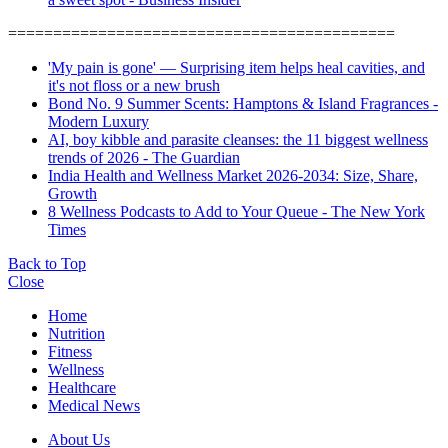
===========================================
'My pain is gone' — Surprising item helps heal cavities, and
it's not floss or a new brush
Bond No. 9 Summer Scents: Hamptons & Island Fragrances -
Modern Luxury
AI, boy kibble and parasite cleanses: the 11 biggest wellness
trends of 2026 - The Guardian
India Health and Wellness Market 2026-2034: Size, Share,
Growth
8 Wellness Podcasts to Add to Your Queue - The New York
Times
Back to Top
Close
Home
Nutrition
Fitness
Wellness
Healthcare
Medical News
About Us