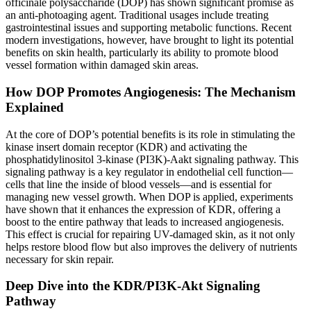
officinale polysaccharide (DOP) has shown significant promise as
an anti-photoaging agent. Traditional usages include treating
gastrointestinal issues and supporting metabolic functions. Recent
modern investigations, however, have brought to light its potential
benefits on skin health, particularly its ability to promote blood
vessel formation within damaged skin areas.
How DOP Promotes Angiogenesis: The Mechanism
Explained
At the core of DOP’s potential benefits is its role in stimulating the
kinase insert domain receptor (KDR) and activating the
phosphatidylinositol 3-kinase (PI3K)-Aakt signaling pathway. This
signaling pathway is a key regulator in endothelial cell function—
cells that line the inside of blood vessels—and is essential for
managing new vessel growth. When DOP is applied, experiments
have shown that it enhances the expression of KDR, offering a
boost to the entire pathway that leads to increased angiogenesis.
This effect is crucial for repairing UV-damaged skin, as it not only
helps restore blood flow but also improves the delivery of nutrients
necessary for skin repair.
Deep Dive into the KDR/PI3K-Akt Signaling
Pathway