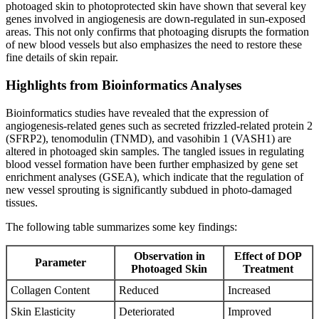
photoaged skin to photoprotected skin have shown that several key
genes involved in angiogenesis are down-regulated in sun-exposed
areas. This not only confirms that photoaging disrupts the formation
of new blood vessels but also emphasizes the need to restore these
fine details of skin repair.
Highlights from Bioinformatics Analyses
Bioinformatics studies have revealed that the expression of
angiogenesis-related genes such as secreted frizzled-related protein 2
(SFRP2), tenomodulin (TNMD), and vasohibin 1 (VASH1) are
altered in photoaged skin samples. The tangled issues in regulating
blood vessel formation have been further emphasized by gene set
enrichment analyses (GSEA), which indicate that the regulation of
new vessel sprouting is significantly subdued in photo-damaged
tissues.
The following table summarizes some key findings:
Observation in
Effect of DOP
Parameter
Photoaged Skin
Treatment
Collagen Content
Reduced
Increased
Skin Elasticity
Deteriorated
Improved