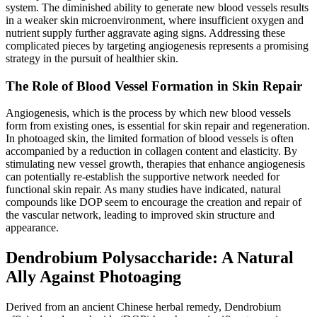
system. The diminished ability to generate new blood vessels results
in a weaker skin microenvironment, where insufficient oxygen and
nutrient supply further aggravate aging signs. Addressing these
complicated pieces by targeting angiogenesis represents a promising
strategy in the pursuit of healthier skin.
The Role of Blood Vessel Formation in Skin Repair
Angiogenesis, which is the process by which new blood vessels
form from existing ones, is essential for skin repair and regeneration.
In photoaged skin, the limited formation of blood vessels is often
accompanied by a reduction in collagen content and elasticity. By
stimulating new vessel growth, therapies that enhance angiogenesis
can potentially re-establish the supportive network needed for
functional skin repair. As many studies have indicated, natural
compounds like DOP seem to encourage the creation and repair of
the vascular network, leading to improved skin structure and
appearance.
Dendrobium Polysaccharide: A Natural
Ally Against Photoaging
Derived from an ancient Chinese herbal remedy, Dendrobium