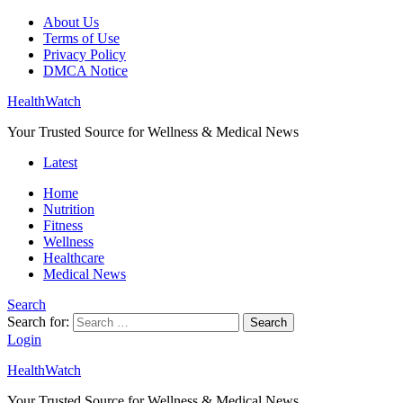
About Us
Terms of Use
Privacy Policy
DMCA Notice
HealthWatch
Your Trusted Source for Wellness & Medical News
Latest
Home
Nutrition
Fitness
Wellness
Healthcare
Medical News
Search
Search for:
Search
Login
HealthWatch
Your Trusted Source for Wellness & Medical News