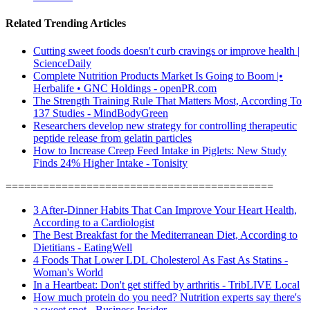
Related Trending Articles
Cutting sweet foods doesn't curb cravings or improve health |
ScienceDaily
Complete Nutrition Products Market Is Going to Boom |•
Herbalife • GNC Holdings - openPR.com
The Strength Training Rule That Matters Most, According To
137 Studies - MindBodyGreen
Researchers develop new strategy for controlling therapeutic
peptide release from gelatin particles
How to Increase Creep Feed Intake in Piglets: New Study
Finds 24% Higher Intake - Tonisity
===========================================
3 After-Dinner Habits That Can Improve Your Heart Health,
According to a Cardiologist
The Best Breakfast for the Mediterranean Diet, According to
Dietitians - EatingWell
4 Foods That Lower LDL Cholesterol As Fast As Statins -
Woman's World
In a Heartbeat: Don't get stiffed by arthritis - TribLIVE Local
How much protein do you need? Nutrition experts say there's
a sweet spot - Business Insider