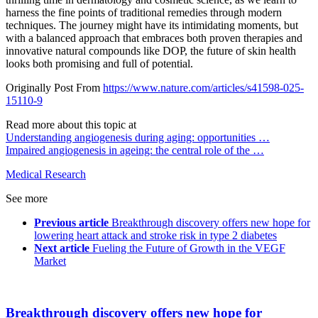
harness the fine points of traditional remedies through modern
techniques. The journey might have its intimidating moments, but
with a balanced approach that embraces both proven therapies and
innovative natural compounds like DOP, the future of skin health
looks both promising and full of potential.
Originally Post From
https://www.nature.com/articles/s41598-025-
15110-9
Read more about this topic at
Understanding angiogenesis during aging: opportunities …
Impaired angiogenesis in ageing: the central role of the …
Medical Research
See more
Previous article
Breakthrough discovery offers new hope for
lowering heart attack and stroke risk in type 2 diabetes
Next article
Fueling the Future of Growth in the VEGF
Market
Breakthrough discovery offers new hope for