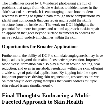
The challenges posed by UV-induced photoaging are full of
problems that range from visible wrinkles to hidden issues in the
skin’s vascular network. It is encouraging to see how modern
research is starting to figure a path through these complications by
identifying compounds that can repair and rebuild the skin’s
structure from the inside out. The work on DOP highlights the
potential for a more integrated and natural approach to skin repair—
an approach that goes beyond surface treatments to address the
nerve-racking, underlying changes within the skin.
Opportunities for Broader Applications
Furthermore, the ability of DOP to stimulate angiogenesis may have
implications beyond the realm of cosmetic rejuvenation. Improved
blood vessel formation can also play a role in wound healing, scar
reduction, and even in metabolic regulation within the skin, offering
a wide range of potential applications. By tapping into the super
important processes driving skin regeneration, researchers are well
on their way to developing therapies that could address multiple
skin-related issues simultaneously.
Final Thoughts: Embracing a Multi-
Faceted Approach to Skin Health