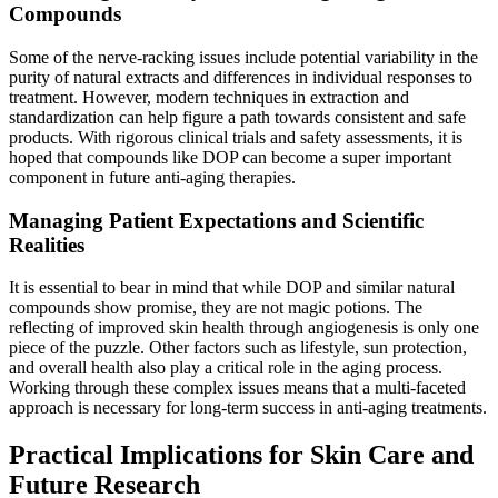
Compounds
Some of the nerve-racking issues include potential variability in the
purity of natural extracts and differences in individual responses to
treatment. However, modern techniques in extraction and
standardization can help figure a path towards consistent and safe
products. With rigorous clinical trials and safety assessments, it is
hoped that compounds like DOP can become a super important
component in future anti-aging therapies.
Managing Patient Expectations and Scientific
Realities
It is essential to bear in mind that while DOP and similar natural
compounds show promise, they are not magic potions. The
reflecting of improved skin health through angiogenesis is only one
piece of the puzzle. Other factors such as lifestyle, sun protection,
and overall health also play a critical role in the aging process.
Working through these complex issues means that a multi-faceted
approach is necessary for long-term success in anti-aging treatments.
Practical Implications for Skin Care and
Future Research