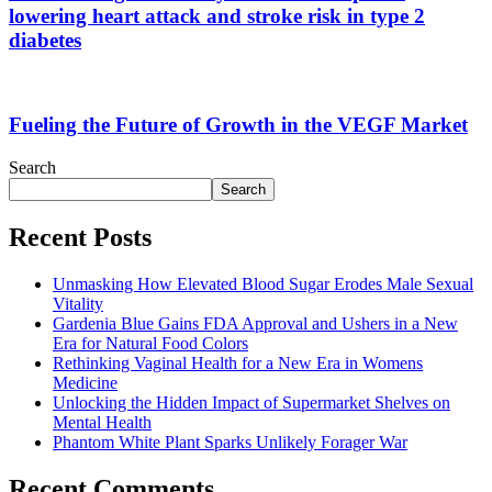
lowering heart attack and stroke risk in type 2
diabetes
Fueling the Future of Growth in the VEGF Market
Search
Search
Recent Posts
Unmasking How Elevated Blood Sugar Erodes Male Sexual
Vitality
Gardenia Blue Gains FDA Approval and Ushers in a New
Era for Natural Food Colors
Rethinking Vaginal Health for a New Era in Womens
Medicine
Unlocking the Hidden Impact of Supermarket Shelves on
Mental Health
Phantom White Plant Sparks Unlikely Forager War
Recent Comments