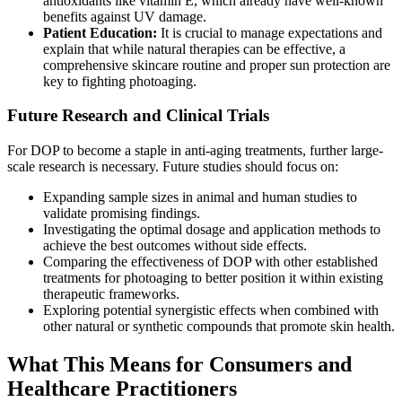
antioxidants like vitamin E, which already have well-known
benefits against UV damage.
Patient Education:
It is crucial to manage expectations and
explain that while natural therapies can be effective, a
comprehensive skincare routine and proper sun protection are
key to fighting photoaging.
Future Research and Clinical Trials
For DOP to become a staple in anti-aging treatments, further large-
scale research is necessary. Future studies should focus on:
Expanding sample sizes in animal and human studies to
validate promising findings.
Investigating the optimal dosage and application methods to
achieve the best outcomes without side effects.
Comparing the effectiveness of DOP with other established
treatments for photoaging to better position it within existing
therapeutic frameworks.
Exploring potential synergistic effects when combined with
other natural or synthetic compounds that promote skin health.
What This Means for Consumers and
Healthcare Practitioners