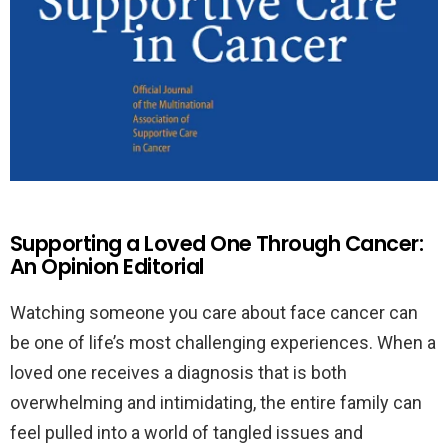
Supporting a Loved One Through Cancer:
An Opinion Editorial
Watching someone you care about face cancer can
be one of life’s most challenging experiences. When a
loved one receives a diagnosis that is both
overwhelming and intimidating, the entire family can
feel pulled into a world of tangled issues and