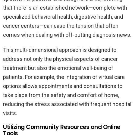
that there is an established network—complete with
specialized behavioral health, digestive health, and
cancer centers—can ease the tension that often
comes when dealing with off-putting diagnosis news.
This multi-dimensional approach is designed to
address not only the physical aspects of cancer
treatment but also the emotional well-being of
patients. For example, the integration of virtual care
options allows appointments and consultations to
take place from the safety and comfort of home,
reducing the stress associated with frequent hospital
visits.
Utilizing Community Resources and Online
Tools