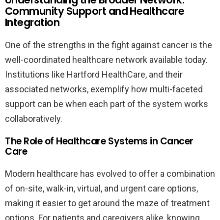
Community Support and Healthcare
Integration
One of the strengths in the fight against cancer is the
well-coordinated healthcare network available today.
Institutions like Hartford HealthCare, and their
associated networks, exemplify how multi-faceted
support can be when each part of the system works
collaboratively.
The Role of Healthcare Systems in Cancer
Care
Modern healthcare has evolved to offer a combination
of on-site, walk-in, virtual, and urgent care options,
making it easier to get around the maze of treatment
options. For patients and caregivers alike, knowing