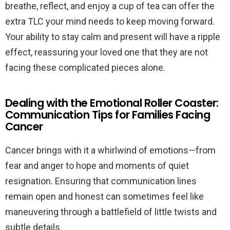
breathe, reflect, and enjoy a cup of tea can offer the
extra TLC your mind needs to keep moving forward.
Your ability to stay calm and present will have a ripple
effect, reassuring your loved one that they are not
facing these complicated pieces alone.
Dealing with the Emotional Roller Coaster:
Communication Tips for Families Facing
Cancer
Cancer brings with it a whirlwind of emotions—from
fear and anger to hope and moments of quiet
resignation. Ensuring that communication lines
remain open and honest can sometimes feel like
maneuvering through a battlefield of little twists and
subtle details.