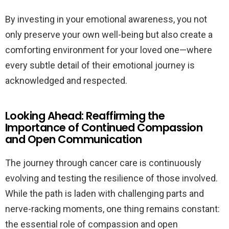
By investing in your emotional awareness, you not
only preserve your own well-being but also create a
comforting environment for your loved one—where
every subtle detail of their emotional journey is
acknowledged and respected.
Looking Ahead: Reaffirming the
Importance of Continued Compassion
and Open Communication
The journey through cancer care is continuously
evolving and testing the resilience of those involved.
While the path is laden with challenging parts and
nerve-racking moments, one thing remains constant:
the essential role of compassion and open