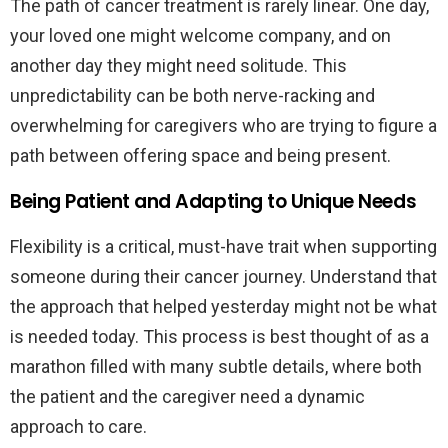
The path of cancer treatment is rarely linear. One day,
your loved one might welcome company, and on
another day they might need solitude. This
unpredictability can be both nerve-racking and
overwhelming for caregivers who are trying to figure a
path between offering space and being present.
Being Patient and Adapting to Unique Needs
Flexibility is a critical, must-have trait when supporting
someone during their cancer journey. Understand that
the approach that helped yesterday might not be what
is needed today. This process is best thought of as a
marathon filled with many subtle details, where both
the patient and the caregiver need a dynamic
approach to care.