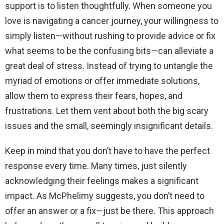
support is to listen thoughtfully. When someone you
love is navigating a cancer journey, your willingness to
simply listen—without rushing to provide advice or fix
what seems to be the confusing bits—can alleviate a
great deal of stress. Instead of trying to untangle the
myriad of emotions or offer immediate solutions,
allow them to express their fears, hopes, and
frustrations. Let them vent about both the big scary
issues and the small, seemingly insignificant details.
Keep in mind that you don’t have to have the perfect
response every time. Many times, just silently
acknowledging their feelings makes a significant
impact. As McPhelimy suggests, you don’t need to
offer an answer or a fix—just be there. This approach