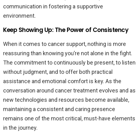
communication in fostering a supportive
environment.
Keep Showing Up: The Power of Consistency
When it comes to cancer support, nothing is more
reassuring than knowing you’re not alone in the fight.
The commitment to continuously be present, to listen
without judgment, and to offer both practical
assistance and emotional comfort is key. As the
conversation around cancer treatment evolves and as
new technologies and resources become available,
maintaining a consistent and caring presence
remains one of the most critical, must-have elements
in the journey.