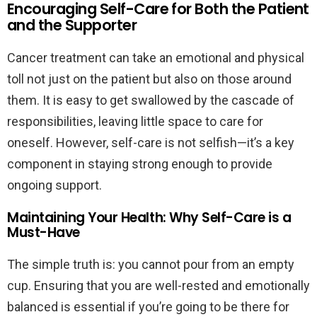
Encouraging Self-Care for Both the Patient
and the Supporter
Cancer treatment can take an emotional and physical
toll not just on the patient but also on those around
them. It is easy to get swallowed by the cascade of
responsibilities, leaving little space to care for
oneself. However, self-care is not selfish—it’s a key
component in staying strong enough to provide
ongoing support.
Maintaining Your Health: Why Self-Care is a
Must-Have
The simple truth is: you cannot pour from an empty
cup. Ensuring that you are well-rested and emotionally
balanced is essential if you’re going to be there for