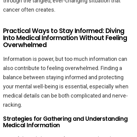
through the tangled, ever-changing situation that
cancer often creates.
Practical Ways to Stay Informed: Diving
Into Medical Information Without Feeling
Overwhelmed
Information is power, but too much information can
also contribute to feeling overwhelmed. Finding a
balance between staying informed and protecting
your mental well-being is essential, especially when
medical details can be both complicated and nerve-
racking.
Strategies for Gathering and Understanding
Medical Information