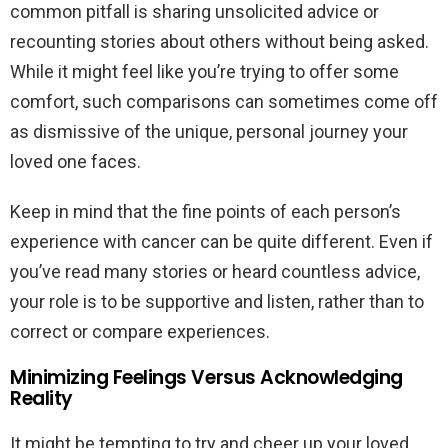
common pitfall is sharing unsolicited advice or
recounting stories about others without being asked.
While it might feel like you’re trying to offer some
comfort, such comparisons can sometimes come off
as dismissive of the unique, personal journey your
loved one faces.
Keep in mind that the fine points of each person’s
experience with cancer can be quite different. Even if
you’ve read many stories or heard countless advice,
your role is to be supportive and listen, rather than to
correct or compare experiences.
Minimizing Feelings Versus Acknowledging
Reality
It might be tempting to try and cheer up your loved