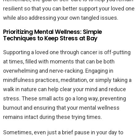
resilient so that you can better support your loved one
while also addressing your own tangled issues.
Prioritizing Mental Wellness: Simple
Techniques to Keep Stress at Bay
Supporting a loved one through cancer is off-putting
at times, filled with moments that can be both
overwhelming and nerve-racking. Engaging in
mindfulness practices, meditation, or simply taking a
walk in nature can help clear your mind and reduce
stress. These small acts go a long way, preventing
burnout and ensuring that your mental wellness
remains intact during these trying times.
Sometimes, even just a brief pause in your day to