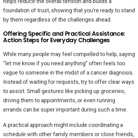
helps reduce the overall tension and builds a
foundation of trust, showing that you’re ready to stand
by them regardless of the challenges ahead.
Offering Specific and Practical Assistance:
Action Steps for Everyday Challenges
While many people may feel compelled to help, saying
“let me know if you need anything” often feels too
vague to someone in the midst of a cancer diagnosis.
Instead of waiting for requests, try to offer clear ways
to assist. Small gestures like picking up groceries,
driving them to appointments, or even running
errands can be super important during such a time.
A practical approach might include coordinating a
schedule with other family members or close friends,