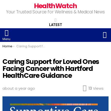
HealthWatch
Your Trusted Source for Wellness & Medical News
LATEST
S
Menu
You are here:
Home
Caring Support for Loved Ones Facing Cancer with Hartford HealthCare Guidance
Caring Support for Loved Ones
Facing Cancer with Hartford
HealthCare Guidance
about a year ago
13
Views