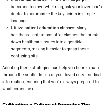
becomes too overwhelming, ask your loved one’s
doctor to summarize the key points in simple
language.
Utilize patient education classes:
Many
healthcare institutions offer classes that break
down healthcare issues into digestible
segments, making it easier to grasp those
confusing bits.
Adopting these strategies can help you figure a path
through the subtle details of your loved one’s medical
information, ensuring that you’re always prepared for
what comes next.
Cultivating a Culture of Empathy: The