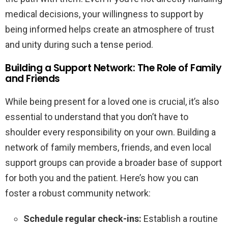
medical decisions, your willingness to support by
being informed helps create an atmosphere of trust
and unity during such a tense period.
Building a Support Network: The Role of Family
and Friends
While being present for a loved one is crucial, it’s also
essential to understand that you don’t have to
shoulder every responsibility on your own. Building a
network of family members, friends, and even local
support groups can provide a broader base of support
for both you and the patient. Here’s how you can
foster a robust community network:
Schedule regular check-ins:
Establish a routine