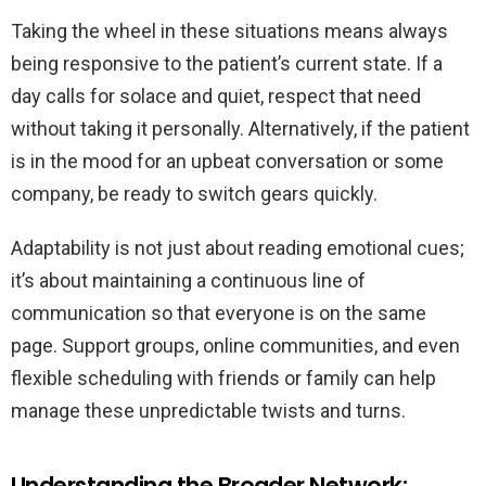
Taking the wheel in these situations means always
being responsive to the patient’s current state. If a
day calls for solace and quiet, respect that need
without taking it personally. Alternatively, if the patient
is in the mood for an upbeat conversation or some
company, be ready to switch gears quickly.
Adaptability is not just about reading emotional cues;
it’s about maintaining a continuous line of
communication so that everyone is on the same
page. Support groups, online communities, and even
flexible scheduling with friends or family can help
manage these unpredictable twists and turns.
Understanding the Broader Network: