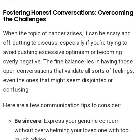
Fostering Honest Conversations: Overcoming
the Challenges
When the topic of cancer arises, it can be scary and
off-putting to discuss, especially if you’re trying to
avoid pushing excessive optimism or becoming
overly negative. The fine balance lies in having those
open conversations that validate all sorts of feelings,
even the ones that might seem disjointed or
confusing.
Here are a few communication tips to consider:
Be sincere:
Express your genuine concern
without overwhelming your loved one with too
much advice.