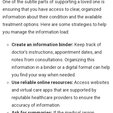
One of the subtle parts of supporting a loved one is
ensuring that you have access to clear, organized
information about their condition and the available
treatment options. Here are some strategies to help
you manage the information load:
Create an information binder:
Keep track of
doctor’s instructions, appointment dates, and
notes from consultations. Organizing this
information in a binder or a digital format can help
you find your way when needed.
Use reliable online resources:
Access websites
and virtual care apps that are supported by
reputable healthcare providers to ensure the
accuracy of information.
Ask for summaries:
If the medical jargon