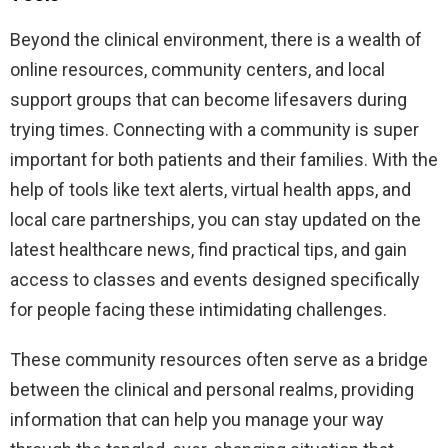
Beyond the clinical environment, there is a wealth of
online resources, community centers, and local
support groups that can become lifesavers during
trying times. Connecting with a community is super
important for both patients and their families. With the
help of tools like text alerts, virtual health apps, and
local care partnerships, you can stay updated on the
latest healthcare news, find practical tips, and gain
access to classes and events designed specifically
for people facing these intimidating challenges.
These community resources often serve as a bridge
between the clinical and personal realms, providing
information that can help you manage your way