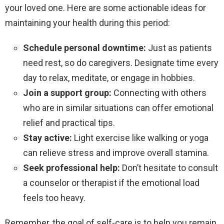
your loved one. Here are some actionable ideas for
maintaining your health during this period:
Schedule personal downtime:
Just as patients
need rest, so do caregivers. Designate time every
day to relax, meditate, or engage in hobbies.
Join a support group:
Connecting with others
who are in similar situations can offer emotional
relief and practical tips.
Stay active:
Light exercise like walking or yoga
can relieve stress and improve overall stamina.
Seek professional help:
Don’t hesitate to consult
a counselor or therapist if the emotional load
feels too heavy.
Remember, the goal of self-care is to help you remain