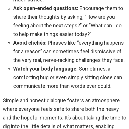
Ask open-ended questions:
Encourage them to
share their thoughts by asking, “How are you
feeling about the next steps?” or “What can I do
to help make things easier today?”
Avoid clichés:
Phrases like “everything happens
for a reason” can sometimes feel dismissive of
the very real, nerve-racking challenges they face.
Watch your body language:
Sometimes, a
comforting hug or even simply sitting close can
communicate more than words ever could.
Simple and honest dialogue fosters an atmosphere
where everyone feels safe to share both the heavy
and the hopeful moments. It’s about taking the time to
dig into the little details of what matters, enabling