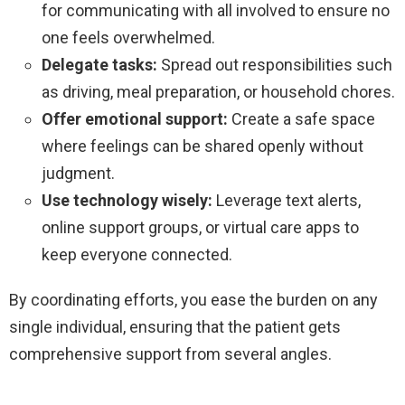
for communicating with all involved to ensure no
one feels overwhelmed.
Delegate tasks:
Spread out responsibilities such
as driving, meal preparation, or household chores.
Offer emotional support:
Create a safe space
where feelings can be shared openly without
judgment.
Use technology wisely:
Leverage text alerts,
online support groups, or virtual care apps to
keep everyone connected.
By coordinating efforts, you ease the burden on any
single individual, ensuring that the patient gets
comprehensive support from several angles.