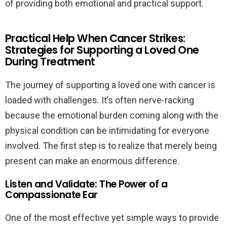
of providing both emotional and practical support.
Practical Help When Cancer Strikes:
Strategies for Supporting a Loved One
During Treatment
The journey of supporting a loved one with cancer is
loaded with challenges. It’s often nerve-racking
because the emotional burden coming along with the
physical condition can be intimidating for everyone
involved. The first step is to realize that merely being
present can make an enormous difference.
Listen and Validate: The Power of a
Compassionate Ear
One of the most effective yet simple ways to provide