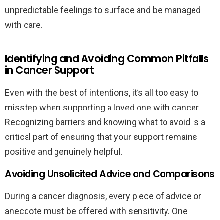
unpredictable feelings to surface and be managed
with care.
Identifying and Avoiding Common Pitfalls
in Cancer Support
Even with the best of intentions, it’s all too easy to
misstep when supporting a loved one with cancer.
Recognizing barriers and knowing what to avoid is a
critical part of ensuring that your support remains
positive and genuinely helpful.
Avoiding Unsolicited Advice and Comparisons
During a cancer diagnosis, every piece of advice or
anecdote must be offered with sensitivity. One