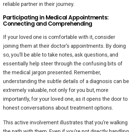
reliable partner in their journey.
Participating in Medical Appointments:
Connecting and Comprehending
If your loved one is comfortable with it, consider
joining them at their doctor’s appointments. By doing
so, you’ll be able to take notes, ask questions, and
essentially help steer through the confusing bits of
the medical jargon presented. Remember,
understanding the subtle details of a diagnosis can be
extremely valuable, not only for you but, more
importantly, for your loved one, as it opens the door to
honest conversations about treatment options.
This active involvement illustrates that you’re walking
the path with them. Even if you’re not directly handling