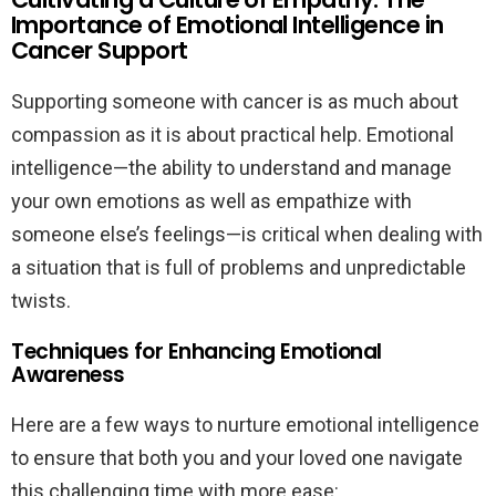
Importance of Emotional Intelligence in
Cancer Support
Supporting someone with cancer is as much about
compassion as it is about practical help. Emotional
intelligence—the ability to understand and manage
your own emotions as well as empathize with
someone else’s feelings—is critical when dealing with
a situation that is full of problems and unpredictable
twists.
Techniques for Enhancing Emotional
Awareness
Here are a few ways to nurture emotional intelligence
to ensure that both you and your loved one navigate
this challenging time with more ease: