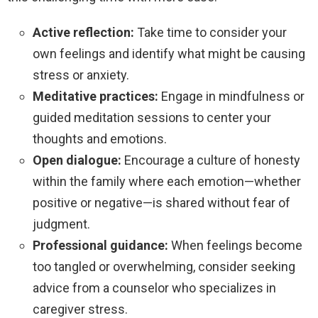
Active reflection:
Take time to consider your
own feelings and identify what might be causing
stress or anxiety.
Meditative practices:
Engage in mindfulness or
guided meditation sessions to center your
thoughts and emotions.
Open dialogue:
Encourage a culture of honesty
within the family where each emotion—whether
positive or negative—is shared without fear of
judgment.
Professional guidance:
When feelings become
too tangled or overwhelming, consider seeking
advice from a counselor who specializes in
caregiver stress.