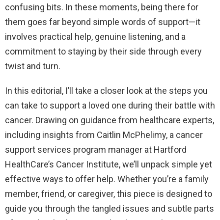
confusing bits. In these moments, being there for
them goes far beyond simple words of support—it
involves practical help, genuine listening, and a
commitment to staying by their side through every
twist and turn.
In this editorial, I’ll take a closer look at the steps you
can take to support a loved one during their battle with
cancer. Drawing on guidance from healthcare experts,
including insights from Caitlin McPhelimy, a cancer
support services program manager at Hartford
HealthCare’s Cancer Institute, we’ll unpack simple yet
effective ways to offer help. Whether you’re a family
member, friend, or caregiver, this piece is designed to
guide you through the tangled issues and subtle parts