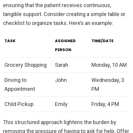
ensuring that the patient receives continuous,
tangible support. Consider creating a simple table or
checklist to organize tasks. Here’s an example:
TASK
ASSIGNED
TIME/DATE
PERSON
Grocery Shopping
Sarah
Monday, 10 AM
Driving to
John
Wednesday, 3
Appointment
PM
Child Pickup
Emily
Friday, 4 PM
This structured approach lightens the burden by
removing the pressure of having to ask for help. Offer