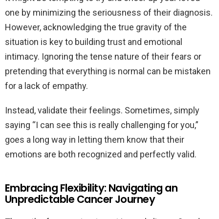
one by minimizing the seriousness of their diagnosis.
However, acknowledging the true gravity of the
situation is key to building trust and emotional
intimacy. Ignoring the tense nature of their fears or
pretending that everything is normal can be mistaken
for a lack of empathy.
Instead, validate their feelings. Sometimes, simply
saying “I can see this is really challenging for you,”
goes a long way in letting them know that their
emotions are both recognized and perfectly valid.
Embracing Flexibility: Navigating an
Unpredictable Cancer Journey