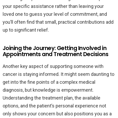
your specific assistance rather than leaving your
loved one to guess your level of commitment, and
you’ll often find that small, practical contributions add
up to significant relief.
Joining the Journey: Getting Involved in
Appointments and Treatment Decisions
Another key aspect of supporting someone with
cancer is staying informed. It might seem daunting to
get into the fine points of a complex medical
diagnosis, but knowledge is empowerment.
Understanding the treatment plan, the available
options, and the patient’s personal experience not
only shows your concern but also positions you as a