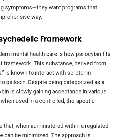
ting symptoms—they want programs that
comprehensive way.
sychedelic Framework
ern mental health care is how psilocybin fits
ent framework. This substance, derived from
” is known to interact with serotonin
 to psilocin. Despite being categorized as a
ybin is slowly gaining acceptance in various
s when used in a controlled, therapeutic
e that, when administered within a regulated
use can be minimized. The approach is