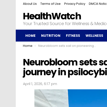
About Us
Terms of Use
Privacy Policy
DMCA Noti
HealthWatch
Your Trusted Source for Wellness & Medi
HOME
NUTRITION
FITNESS
WELLNESS
You are here:
Home
Neurobloom sets sail on pioneering journey in psilocybin therapy
Neurobloom sets sa
journey in psilocyb
April 1, 2026, 6:17 pm