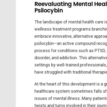
Reevaluating Mental Heal
Psilocybin
The landscape of mental health care i
wellness treatment programs branchin
embrace innovative, alternative approa
psilocybin—an active compound recogniz
process for conditions such as PTSD,
disorder, and addiction. This alternati
settings by well-trained professionals
have struggled with traditional therapi
At the heart of this development is a 
healthcare system sometimes falls sho
issues of mental illness. Many patien
twists and turns involved in their jour