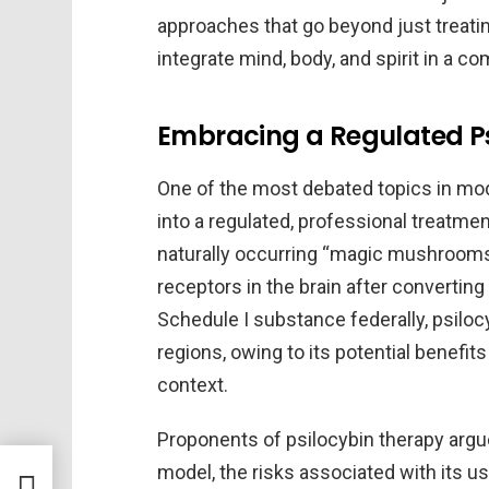
approaches that go beyond just trea
integrate mind, body, and spirit in a 
Embracing a Regulated P
One of the most debated topics in mod
into a regulated, professional treatm
naturally occurring “magic mushrooms,
receptors in the brain after converting
Schedule I substance federally, psiloc
regions, owing to its potential benefit
context.
Proponents of psilocybin therapy argu
rapy
model, the risks associated with its 
for