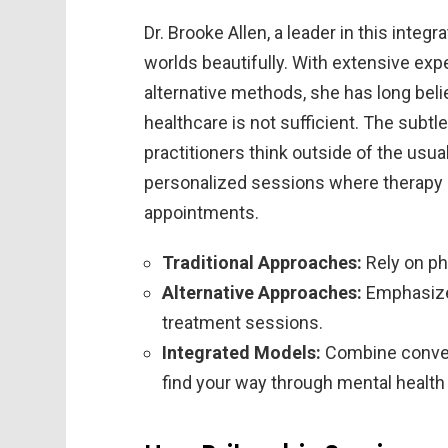
Dr. Brooke Allen, a leader in this integr
worlds beautifully. With extensive expe
alternative methods, she has long belie
healthcare is not sufficient. The subtle
practitioners think outside of the usu
personalized sessions where therapy 
appointments.
Traditional Approaches:
Rely on ph
Alternative Approaches:
Emphasize 
treatment sessions.
Integrated Models:
Combine convent
find your way through mental health