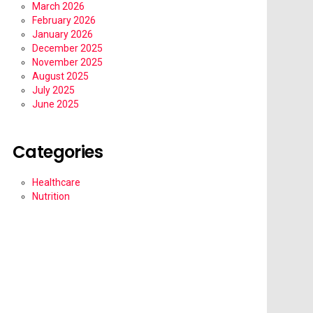
March 2026
February 2026
January 2026
December 2025
November 2025
August 2025
July 2025
June 2025
Categories
Healthcare
Nutrition