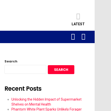
LATEST
SEARCH
LOGIN
Search
SEARCH
Recent Posts
Unlocking the Hidden Impact of Supermarket
Shelves on Mental Health
Phantom White Plant Sparks Unlikely Forager