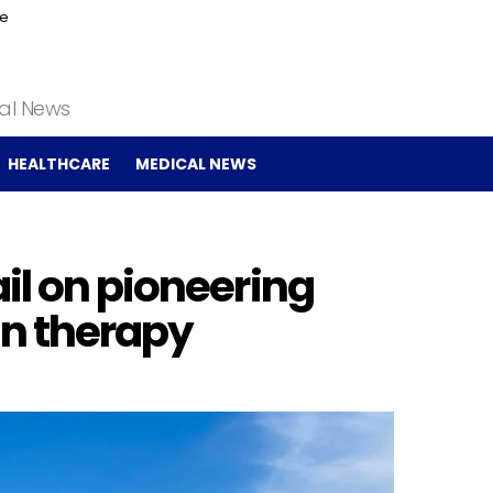
ce
cal News
HEALTHCARE
MEDICAL NEWS
il on pioneering
in therapy