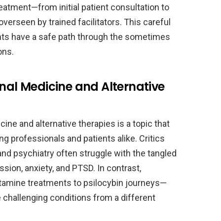
reatment—from initial patient consultation to
erseen by trained facilitators. This careful
ients have a safe path through the sometimes
ons.
onal Medicine and Alternative
ine and alternative therapies is a topic that
 professionals and patients alike. Critics
and psychiatry often struggle with the tangled
sion, anxiety, and PTSD. In contrast,
etamine treatments to psilocybin journeys—
 challenging conditions from a different