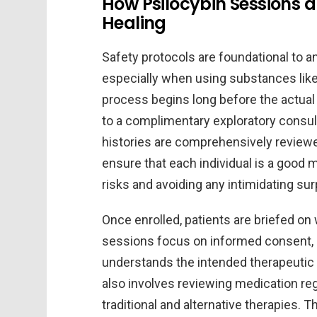
How Psilocybin Sessions a
Healing
Safety protocols are foundational to a
especially when using substances like
process begins long before the actual p
to a complimentary exploratory consul
histories are comprehensively reviewe
ensure that each individual is a good m
risks and avoiding any intimidating su
Once enrolled, patients are briefed on 
sessions focus on informed consent, ma
understands the intended therapeutic
also involves reviewing medication re
traditional and alternative therapies.