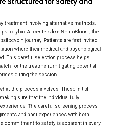
re Structured for Safety and
ny treatment involving alternative methods,
 psilocybin. At centers like NeuroBloom, the
silocybin journey. Patients are first invited
tation where their medical and psychological
d. This careful selection process helps
atch for the treatment, mitigating potential
rprises during the session.
what the process involves. These initial
king sure that the individual fully
 experience. The careful screening process
giments and past experiences with both
 The commitment to safety is apparent in every