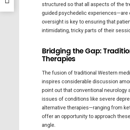
structured so that all aspects of the t
guided psychedelic experiences—are ov
oversight is key to ensuring that pat
intimidating, tricky parts of their sessi
Bridging the Gap: Traditi
Therapies
The fusion of traditional Western medic
inspires considerable discussion among
point out that conventional neurology 
issues of conditions like severe depres
alternative therapies—ranging from k
offer an opportunity to approach these
angle.