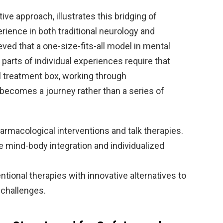
ative approach, illustrates this bridging of
rience in both traditional neurology and
ved that a one-size-fits-all model in mental
 parts of individual experiences require that
al treatment box, working through
becomes a journey rather than a series of
armacological interventions and talk therapies.
mind-body integration and individualized
ional therapies with innovative alternatives to
 challenges.