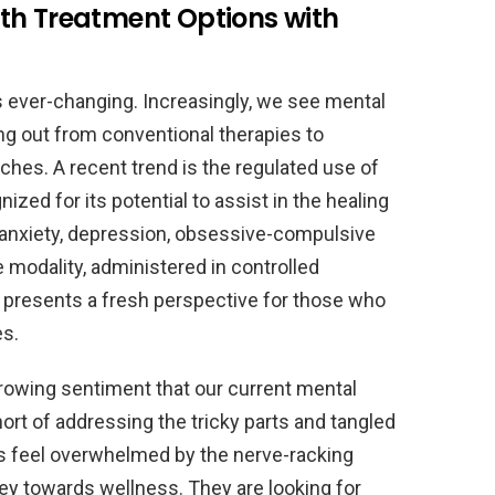
th Treatment Options with
s ever-changing. Increasingly, we see mental
g out from conventional therapies to
ches. A recent trend is the regulated use of
ed for its potential to assist in the healing
 anxiety, depression, obsessive-compulsive
ve modality, administered in controlled
, presents a fresh perspective for those who
es.
growing sentiment that our current mental
rt of addressing the tricky parts and tangled
ts feel overwhelmed by the nerve-racking
ney towards wellness. They are looking for