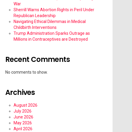
War
Sherrill Warns Abortion Rights in Peril Under
Republican Leadership
Navigating Ethical Dilemmas in Medical
Childbirth Interventions
Trump Administration Sparks Outrage as
Millions in Contraceptives are Destroyed
Recent Comments
No comments to show.
Archives
August 2026
July 2026
June 2026
May 2026
April 2026