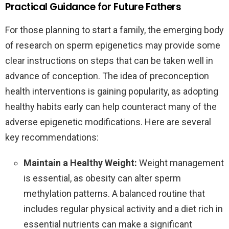
Practical Guidance for Future Fathers
For those planning to start a family, the emerging body
of research on sperm epigenetics may provide some
clear instructions on steps that can be taken well in
advance of conception. The idea of preconception
health interventions is gaining popularity, as adopting
healthy habits early can help counteract many of the
adverse epigenetic modifications. Here are several
key recommendations:
Maintain a Healthy Weight:
Weight management
is essential, as obesity can alter sperm
methylation patterns. A balanced routine that
includes regular physical activity and a diet rich in
essential nutrients can make a significant