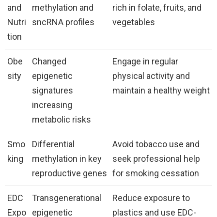
and
methylation and
rich in folate, fruits, and
Nutri
sncRNA profiles
vegetables
tion
Obe
Changed
Engage in regular
sity
epigenetic
physical activity and
signatures
maintain a healthy weight
increasing
metabolic risks
Smo
Differential
Avoid tobacco use and
king
methylation in key
seek professional help
reproductive genes
for smoking cessation
EDC
Transgenerational
Reduce exposure to
Expo
epigenetic
plastics and use EDC-