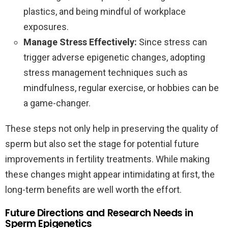
plastics, and being mindful of workplace
exposures.
Manage Stress Effectively:
Since stress can
trigger adverse epigenetic changes, adopting
stress management techniques such as
mindfulness, regular exercise, or hobbies can be
a game-changer.
These steps not only help in preserving the quality of
sperm but also set the stage for potential future
improvements in fertility treatments. While making
these changes might appear intimidating at first, the
long-term benefits are well worth the effort.
Future Directions and Research Needs in
Sperm Epigenetics