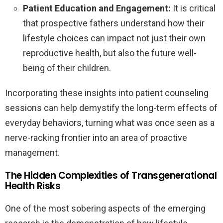
Patient Education and Engagement:
It is critical
that prospective fathers understand how their
lifestyle choices can impact not just their own
reproductive health, but also the future well-
being of their children.
Incorporating these insights into patient counseling
sessions can help demystify the long-term effects of
everyday behaviors, turning what was once seen as a
nerve-racking frontier into an area of proactive
management.
The Hidden Complexities of Transgenerational
Health Risks
One of the most sobering aspects of the emerging