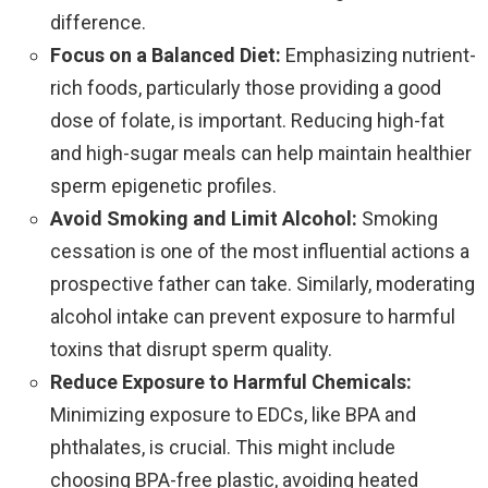
difference.
Focus on a Balanced Diet:
Emphasizing nutrient-
rich foods, particularly those providing a good
dose of folate, is important. Reducing high-fat
and high-sugar meals can help maintain healthier
sperm epigenetic profiles.
Avoid Smoking and Limit Alcohol:
Smoking
cessation is one of the most influential actions a
prospective father can take. Similarly, moderating
alcohol intake can prevent exposure to harmful
toxins that disrupt sperm quality.
Reduce Exposure to Harmful Chemicals:
Minimizing exposure to EDCs, like BPA and
phthalates, is crucial. This might include
choosing BPA-free plastic, avoiding heated