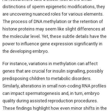
distinctions of sperm epigenetic modifications, they
are uncovering nuanced roles for various elements.
The process of DNA methylation or the retention of
histone proteins may seem like slight differences at
the molecular level. Yet, these subtle details have the
power to influence gene expression significantly in
the developing embryo.
For instance, variations in methylation can affect
genes that are crucial for insulin signalling, possibly
predisposing children to metabolic disorders.
Similarly, alterations in small non-coding RNA profiles
can impact spermatogenesis and, in turn, embryo
quality during assisted reproduction procedures.
These findings highlight how even minor shifts in the