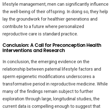
lifestyle management, men can significantly influence
the well-being of their offspring. In doing so, they help
lay the groundwork for healthier generations and
contribute to a future where personalized
reproductive care is standard practice.
Conclusion: A Call for Preconception Health
Interventions and Research
In conclusion, the emerging evidence on the
relationship between paternal lifestyle factors and
sperm epigenetic modifications underscores a
transformative period in reproductive medicine. While
many of the findings remain subject to further
exploration through large, longitudinal studies, the
current data is compelling enough to suggest that