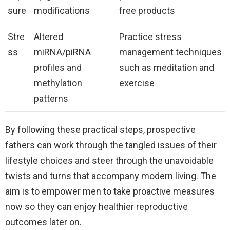
sure
modifications
free products
Stre
Altered
Practice stress
ss
miRNA/piRNA
management techniques
profiles and
such as meditation and
methylation
exercise
patterns
By following these practical steps, prospective
fathers can work through the tangled issues of their
lifestyle choices and steer through the unavoidable
twists and turns that accompany modern living. The
aim is to empower men to take proactive measures
now so they can enjoy healthier reproductive
outcomes later on.