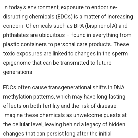
In today’s environment, exposure to endocrine-
disrupting chemicals (EDCs) is a matter of increasing
concern. Chemicals such as BPA (bisphenol A) and
phthalates are ubiquitous – found in everything from
plastic containers to personal care products. These
toxic exposures are linked to changes in the sperm
epigenome that can be transmitted to future
generations.
EDCs often cause transgenerational shifts in DNA
methylation patterns, which may have long-lasting
effects on both fertility and the risk of disease.
Imagine these chemicals as unwelcome guests at
the cellular level, leaving behind a legacy of hidden
changes that can persist long after the initial