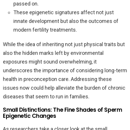
passed on.
These epigenetic signatures affect not just
innate development but also the outcomes of
modern fertility treatments.
While the idea of inheriting not just physical traits but
also the hidden marks left by environmental
exposures might sound overwhelming, it
underscores the importance of considering long-term
health in preconception care. Addressing these
issues now could help alleviate the burden of chronic
diseases that seem to run in families.
Small Distinctions: The Fine Shades of Sperm
Epigenetic Changes
As researchers take a closer look at the small