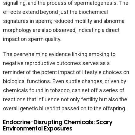
signalling, and the process of spermatogenesis. The
effects extend beyond just the biochemical
signatures in sperm; reduced motility and abnormal
morphology are also observed, indicating a direct
impact on sperm quality.
The overwhelming evidence linking smoking to
negative reproductive outcomes serves as a
reminder of the potent impact of lifestyle choices on
biological functions. Even subtle changes, driven by
chemicals found in tobacco, can set off a series of
reactions that influence not only fertility but also the
overall genetic blueprint passed on to the offspring.
Endocrine-Disrupting Chemicals: Scary
Environmental Exposures