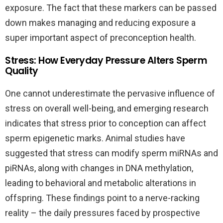
exposure. The fact that these markers can be passed
down makes managing and reducing exposure a
super important aspect of preconception health.
Stress: How Everyday Pressure Alters Sperm
Quality
One cannot underestimate the pervasive influence of
stress on overall well-being, and emerging research
indicates that stress prior to conception can affect
sperm epigenetic marks. Animal studies have
suggested that stress can modify sperm miRNAs and
piRNAs, along with changes in DNA methylation,
leading to behavioral and metabolic alterations in
offspring. These findings point to a nerve-racking
reality – the daily pressures faced by prospective