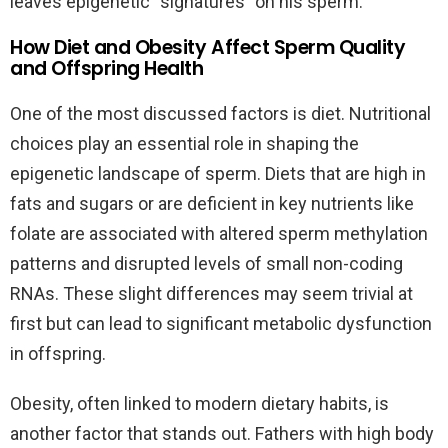
leaves epigenetic “signatures” on his sperm.
How Diet and Obesity Affect Sperm Quality
and Offspring Health
One of the most discussed factors is diet. Nutritional
choices play an essential role in shaping the
epigenetic landscape of sperm. Diets that are high in
fats and sugars or are deficient in key nutrients like
folate are associated with altered sperm methylation
patterns and disrupted levels of small non-coding
RNAs. These slight differences may seem trivial at
first but can lead to significant metabolic dysfunction
in offspring.
Obesity, often linked to modern dietary habits, is
another factor that stands out. Fathers with high body