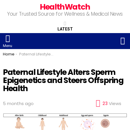
HealthWatch
Your Trusted Source for Wellness & Medical News
LATEST
S
Menu
You are here:
Home
Paternal Lifestyle Alters Sperm Epigenetics and Steers Offspring Health
Paternal Lifestyle Alters Sperm
Epigenetics and Steers Offspring
Health
5 months ago
23
Views