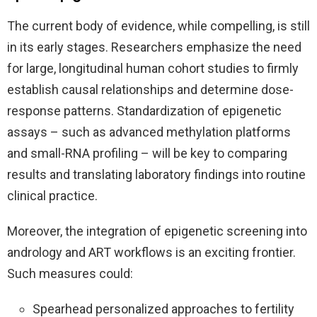
The current body of evidence, while compelling, is still
in its early stages. Researchers emphasize the need
for large, longitudinal human cohort studies to firmly
establish causal relationships and determine dose-
response patterns. Standardization of epigenetic
assays – such as advanced methylation platforms
and small-RNA profiling – will be key to comparing
results and translating laboratory findings into routine
clinical practice.
Moreover, the integration of epigenetic screening into
andrology and ART workflows is an exciting frontier.
Such measures could:
Spearhead personalized approaches to fertility