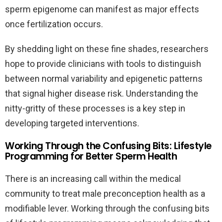
sperm epigenome can manifest as major effects
once fertilization occurs.
By shedding light on these fine shades, researchers
hope to provide clinicians with tools to distinguish
between normal variability and epigenetic patterns
that signal higher disease risk. Understanding the
nitty-gritty of these processes is a key step in
developing targeted interventions.
Working Through the Confusing Bits: Lifestyle
Programming for Better Sperm Health
There is an increasing call within the medical
community to treat male preconception health as a
modifiable lever. Working through the confusing bits