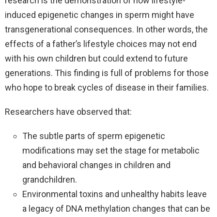
research is the demonstration of how lifestyle-
induced epigenetic changes in sperm might have
transgenerational consequences. In other words, the
effects of a father’s lifestyle choices may not end
with his own children but could extend to future
generations. This finding is full of problems for those
who hope to break cycles of disease in their families.
Researchers have observed that:
The subtle parts of sperm epigenetic
modifications may set the stage for metabolic
and behavioral changes in children and
grandchildren.
Environmental toxins and unhealthy habits leave
a legacy of DNA methylation changes that can be