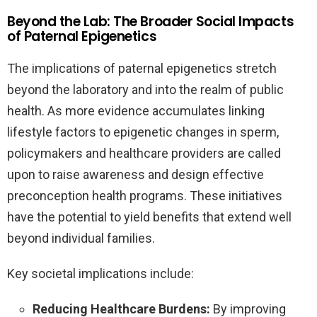
Beyond the Lab: The Broader Social Impacts
of Paternal Epigenetics
The implications of paternal epigenetics stretch
beyond the laboratory and into the realm of public
health. As more evidence accumulates linking
lifestyle factors to epigenetic changes in sperm,
policymakers and healthcare providers are called
upon to raise awareness and design effective
preconception health programs. These initiatives
have the potential to yield benefits that extend well
beyond individual families.
Key societal implications include:
Reducing Healthcare Burdens:
By improving