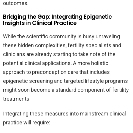
outcomes.
Bridging the Gap: Integrating Epigenetic
Insights in Clinical Practice
While the scientific community is busy unraveling
these hidden complexities, fertility specialists and
clinicians are already starting to take note of the
potential clinical applications. A more holistic
approach to preconception care that includes
epigenetic screening and targeted lifestyle programs
might soon become a standard component of fertility
treatments.
Integrating these measures into mainstream clinical
practice will require: