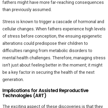
fathers might have more far-reaching consequences
than previously assumed.
Stress is known to trigger a cascade of hormonal and
cellular changes. When fathers experience high levels
of stress before conception, the ensuing epigenetic
alterations could predispose their children to
difficulties ranging from metabolic disorders to
mental health challenges. Therefore, managing stress
isn’t just about feeling better in the moment; it might
be a key factor in securing the health of the next
generation.
Implications for Assisted Reproductive
Technologies (ART)
The exciting aspect of these discoveries is that they