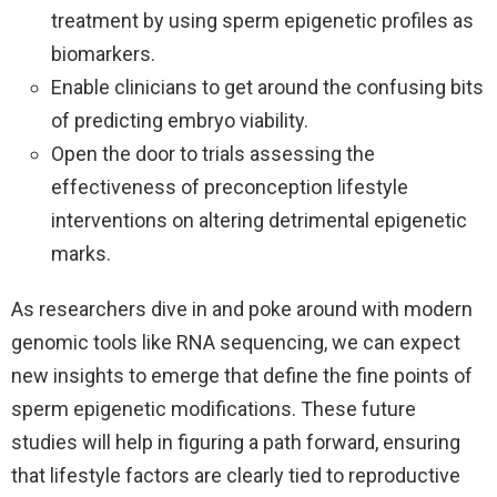
treatment by using sperm epigenetic profiles as
biomarkers.
Enable clinicians to get around the confusing bits
of predicting embryo viability.
Open the door to trials assessing the
effectiveness of preconception lifestyle
interventions on altering detrimental epigenetic
marks.
As researchers dive in and poke around with modern
genomic tools like RNA sequencing, we can expect
new insights to emerge that define the fine points of
sperm epigenetic modifications. These future
studies will help in figuring a path forward, ensuring
that lifestyle factors are clearly tied to reproductive