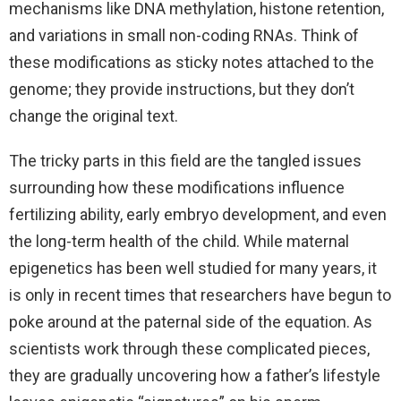
mechanisms like DNA methylation, histone retention,
and variations in small non-coding RNAs. Think of
these modifications as sticky notes attached to the
genome; they provide instructions, but they don’t
change the original text.
The tricky parts in this field are the tangled issues
surrounding how these modifications influence
fertilizing ability, early embryo development, and even
the long-term health of the child. While maternal
epigenetics has been well studied for many years, it
is only in recent times that researchers have begun to
poke around at the paternal side of the equation. As
scientists work through these complicated pieces,
they are gradually uncovering how a father’s lifestyle