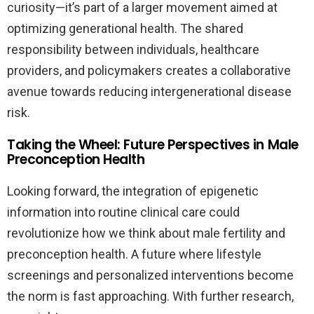
curiosity—it’s part of a larger movement aimed at
optimizing generational health. The shared
responsibility between individuals, healthcare
providers, and policymakers creates a collaborative
avenue towards reducing intergenerational disease
risk.
Taking the Wheel: Future Perspectives in Male
Preconception Health
Looking forward, the integration of epigenetic
information into routine clinical care could
revolutionize how we think about male fertility and
preconception health. A future where lifestyle
screenings and personalized interventions become
the norm is fast approaching. With further research,