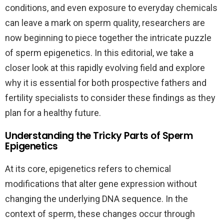
conditions, and even exposure to everyday chemicals
can leave a mark on sperm quality, researchers are
now beginning to piece together the intricate puzzle
of sperm epigenetics. In this editorial, we take a
closer look at this rapidly evolving field and explore
why it is essential for both prospective fathers and
fertility specialists to consider these findings as they
plan for a healthy future.
Understanding the Tricky Parts of Sperm
Epigenetics
At its core, epigenetics refers to chemical
modifications that alter gene expression without
changing the underlying DNA sequence. In the
context of sperm, these changes occur through