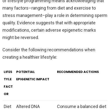
of lifestyle programming means acknowledging that
many factors–ranging from diet and exercise to
stress management–play a role in determining sperm
quality. Evidence suggests that with appropriate
modifications, certain adverse epigenetic marks
might be reversed.
Consider the following recommendations when
creating a healthier lifestyle:
LIFES
POTENTIAL
RECOMMENDED ACTIONS
TYLE
EPIGENETIC IMPACT
FACT
OR
Diet
Altered DNA
Consume a balanced diet