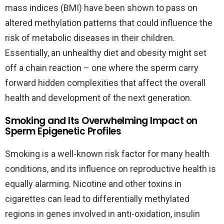
mass indices (BMI) have been shown to pass on
altered methylation patterns that could influence the
risk of metabolic diseases in their children.
Essentially, an unhealthy diet and obesity might set
off a chain reaction – one where the sperm carry
forward hidden complexities that affect the overall
health and development of the next generation.
Smoking and Its Overwhelming Impact on
Sperm Epigenetic Profiles
Smoking is a well-known risk factor for many health
conditions, and its influence on reproductive health is
equally alarming. Nicotine and other toxins in
cigarettes can lead to differentially methylated
regions in genes involved in anti-oxidation, insulin