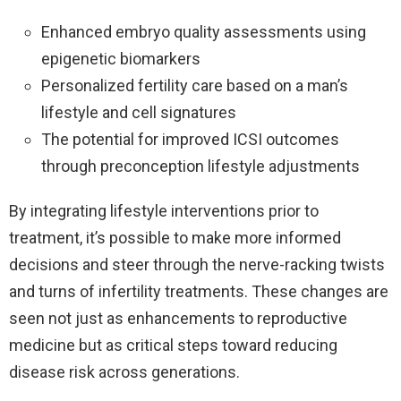
Enhanced embryo quality assessments using
epigenetic biomarkers
Personalized fertility care based on a man’s
lifestyle and cell signatures
The potential for improved ICSI outcomes
through preconception lifestyle adjustments
By integrating lifestyle interventions prior to
treatment, it’s possible to make more informed
decisions and steer through the nerve-racking twists
and turns of infertility treatments. These changes are
seen not just as enhancements to reproductive
medicine but as critical steps toward reducing
disease risk across generations.