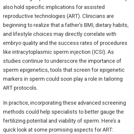
also hold specific implications for assisted
reproductive technologies (ART). Clinicians are
beginning to realize that a father’s BMI, dietary habits,
and lifestyle choices may directly correlate with
embryo quality and the success rates of procedures
like intracytoplasmic sperm injection (ICSI). As
studies continue to underscore the importance of
sperm epigenetics, tools that screen for epigenetic
markers in sperm could soon play a role in tailoring
ART protocols.
In practice, incorporating these advanced screening
methods could help specialists to better gauge the
fertilizing potential and viability of sperm. Here’s a
quick look at some promising aspects for ART: