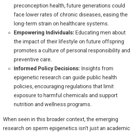
preconception health, future generations could
face lower rates of chronic diseases, easing the
long-term strain on healthcare systems.
Empowering Individuals:
Educating men about
the impact of their lifestyle on future offspring
promotes a culture of personal responsibility and
preventive care.
Informed Policy Decisions:
Insights from
epigenetic research can guide public health
policies, encouraging regulations that limit
exposure to harmful chemicals and support
nutrition and wellness programs.
When seen in this broader context, the emerging
research on sperm epigenetics isn’t just an academic