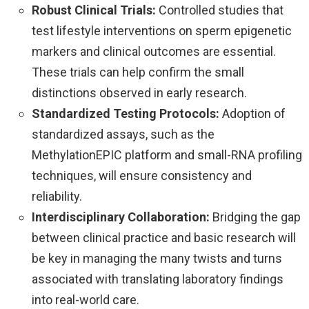
Robust Clinical Trials:
Controlled studies that
test lifestyle interventions on sperm epigenetic
markers and clinical outcomes are essential.
These trials can help confirm the small
distinctions observed in early research.
Standardized Testing Protocols:
Adoption of
standardized assays, such as the
MethylationEPIC platform and small-RNA profiling
techniques, will ensure consistency and
reliability.
Interdisciplinary Collaboration:
Bridging the gap
between clinical practice and basic research will
be key in managing the many twists and turns
associated with translating laboratory findings
into real-world care.