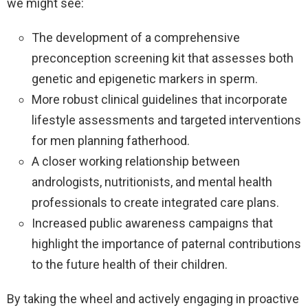
we might see:
The development of a comprehensive
preconception screening kit that assesses both
genetic and epigenetic markers in sperm.
More robust clinical guidelines that incorporate
lifestyle assessments and targeted interventions
for men planning fatherhood.
A closer working relationship between
andrologists, nutritionists, and mental health
professionals to create integrated care plans.
Increased public awareness campaigns that
highlight the importance of paternal contributions
to the future health of their children.
By taking the wheel and actively engaging in proactive