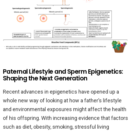
Paternal Lifestyle and Sperm Epigenetics:
Shaping the Next Generation
Recent advances in epigenetics have opened up a
whole new way of looking at how a father’s lifestyle
and environmental exposures might affect the health
of his offspring. With increasing evidence that factors
such as diet, obesity, smoking, stressful living