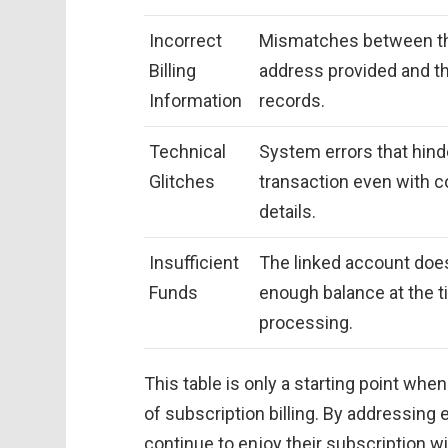
Incorrect
Mismatches between the
Billing
address provided and t
Information
records.
Technical
System errors that hind
Glitches
transaction even with c
details.
Insufficient
The linked account doe
Funds
enough balance at the t
processing.
This table is only a starting point whe
of subscription billing. By addressing
continue to enjoy their subscription wi