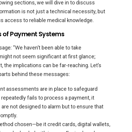
owing sections, we will dive in to discuss
mation is not just a technical necessity, but
us access to reliable medical knowledge.
ts of Payment Systems
ssage: “We haven’t been able to take
ight not seem significant at first glance;
the implications can be far-reaching. Let’s
 parts behind these messages:
t assessments are in place to safeguard
repeatedly fails to process a payment, it
s are not designed to alarm but to ensure that
romptly.
hod chosen—be it credit cards, digital wallets,