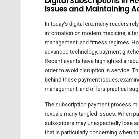
Digital Subscriptions in
Issues and Maintaining Ac
In today’s digital era, many readers re
information on modern medicine, altern
management, and fitness regimes. How
advanced technology, payment glitches 
Recent events have highlighted a recur
order to avoid disruption in service. Th
behind these payment issues, examines
management, and offers practical sugg
The subscription payment process mig
reveals many tangled issues. When pay
subscribers may unexpectedly lose a
that is particularly concerning when t