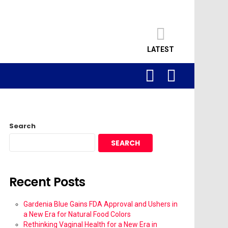
LATEST
SEARCH
LOGIN
Search
SEARCH
Recent Posts
Gardenia Blue Gains FDA Approval and Ushers in
a New Era for Natural Food Colors
Rethinking Vaginal Health for a New Era in