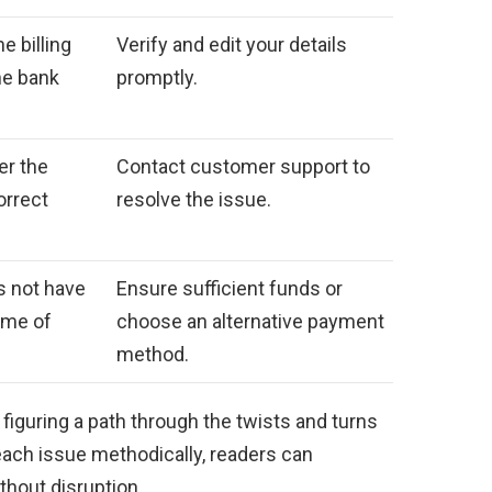
 billing
Verify and edit your details
he bank
promptly.
er the
Contact customer support to
orrect
resolve the issue.
s not have
Ensure sufficient funds or
ime of
choose an alternative payment
method.
n figuring a path through the twists and turns
 each issue methodically, readers can
thout disruption.