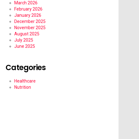
March 2026
February 2026
January 2026
December 2025
November 2025
August 2025
July 2025
June 2025
Categories
Healthcare
Nutrition