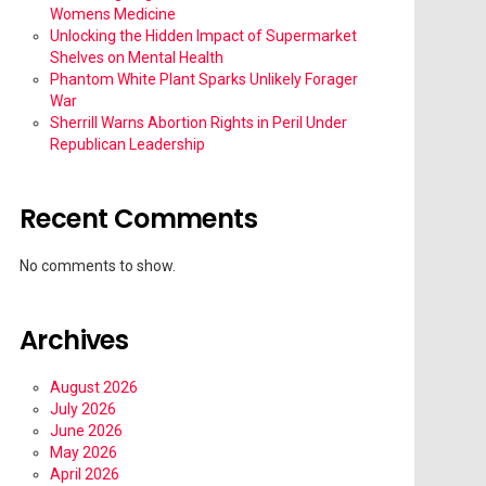
Womens Medicine
Unlocking the Hidden Impact of Supermarket
Shelves on Mental Health
Phantom White Plant Sparks Unlikely Forager
War
Sherrill Warns Abortion Rights in Peril Under
Republican Leadership
Recent Comments
No comments to show.
Archives
August 2026
July 2026
June 2026
May 2026
April 2026