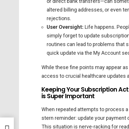
or direct bank transfers—can someti
altered billing addresses, or even 
rejections.
User Oversight:
Life happens. Peopl
simply forget to update subscription 
routines can lead to problems that 
quick update via the My Account sec
While these fine points may appear as
access to crucial healthcare updates 
Keeping Your Subscription Ac
is Super Important
When repeated attempts to process a p
stern reminder: update your payment de
This situation is nerve-racking for re