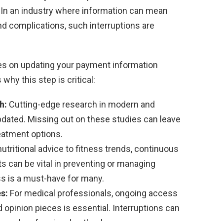
. In an industry where information can mean
d complications, such interruptions are
es on updating your payment information
hy this step is critical:
h:
Cutting-edge research in modern and
updated. Missing out on these studies can leave
eatment options.
utritional advice to fitness trends, continuous
ts can be vital in preventing or managing
s is a must-have for many.
s:
For medical professionals, ongoing access
 opinion pieces is essential. Interruptions can