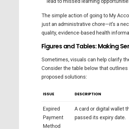
lead to missed learning opportuniti
The simple action of going to My Acco
just an administrative chore—it’s a ne
quality, evidence-based health informa
Figures and Tables: Making Se
Sometimes, visuals can help clarify th
Consider the table below that outlin
proposed solutions:
ISSUE
DESCRIPTION
Expired
A card or digital wallet 
Payment
passed its expiry date.
Method