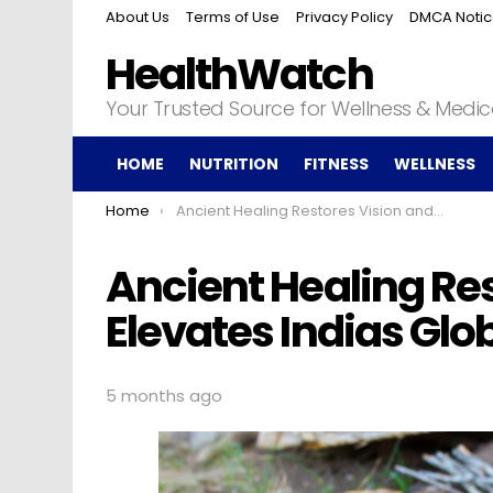
About Us
Terms of Use
Privacy Policy
DMCA Noti
HealthWatch
Your Trusted Source for Wellness & Medi
HOME
NUTRITION
FITNESS
WELLNESS
You are here:
Home
Ancient Healing Restores Vision and Elevates Indias Global Influence
Ancient Healing Re
Elevates Indias Glo
5 months ago