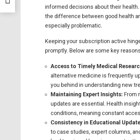
informed decisions about their health
the difference between good health an
especially problematic.
Keeping your subscription active hing
promptly. Below are some key reasons w
Access to Timely Medical Researc
alternative medicine is frequently 
you behind in understanding new tr
Maintaining Expert Insights:
From n
updates are essential. Health insigh
conditions, meaning constant acces
Consistency in Educational Update
to case studies, expert columns, and