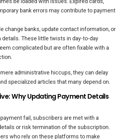
mes be loaded with issues. Expired cards,
temporary bank errors may contribute to payment
e change banks, update contact information, or
details. These little twists in day-to-day
seem complicated but are often fixable with a
tion.
 mere administrative hiccups, they can delay
and specialized articles that many depend on.
tive: Why Updating Payment Details
ayment fail, subscribers are met with a
tails or risk termination of the subscription.
aders who rely on these platforms to make