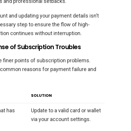
es and professional setbacks.
unt and updating your payment details isn’t
cessary step to ensure the flow of high-
tion continues without interruption.
nse of Subscription Troubles
e finer points of subscription problems.
es common reasons for payment failure and
SOLUTION
that has
Update to a valid card or wallet
via your account settings.