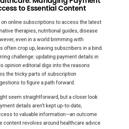
 Healthcare: Managing Payment
cess to Essential Content
ly on online subscriptions to access the latest
ative therapies, nutritional guides, disease
ever, even in a world brimming with
often crop up, leaving subscribers in a bind.
ring challenge: updating payment details in
is opinion editorial digs into the reasons
 the tricky parts of subscription
estions to figure a path forward.
ht seem straightforward, but a closer look
ment details aren’t kept up-to-date,
ccess to valuable information—an outcome
he content revolves around healthcare advice