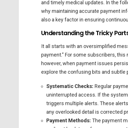
and timely medical updates. In the foll
why maintaining accurate payment infor
also a key factor in ensuring continuo
Understanding the Tricky Par
It all starts with an oversimplified me
payment.” For some subscribers, this m
however, when payment issues persist, 
explore the confusing bits and subtle
Systematic Checks:
Regular paymen
uninterrupted access. If the system 
triggers multiple alerts. These alert
any overlooked detail is corrected p
Payment Methods:
The payment met