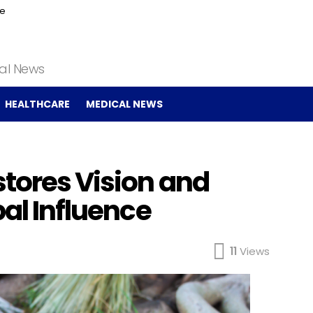
ce
cal News
HEALTHCARE
MEDICAL NEWS
stores Vision and
bal Influence
11
Views